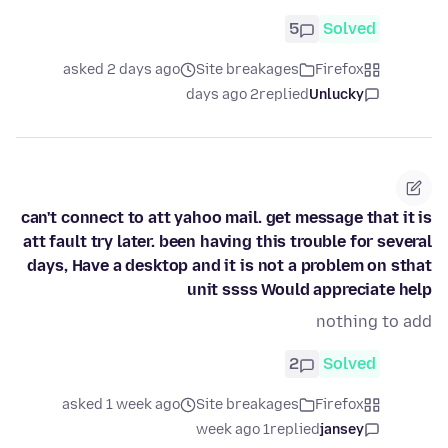
5
Solved
asked 2 days ago
Site breakages
Firefox
2 days ago
replied
Unlucky
can't connect to att yahoo mail. get message that it is
att fault try later. been having this trouble for several
days, Have a desktop and it is not a problem on sthat
unit ssss Would appreciate help
nothing to add
2
Solved
asked 1 week ago
Site breakages
Firefox
1 week ago
replied
jansey