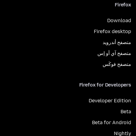
Firefox
Download
Firefox desktop
متصفح أندرويد
متصفح آي أو إس
متصفح فوكَس
Firefox for Developers
Developer Edition
Beta
Beta for Android
Nightly