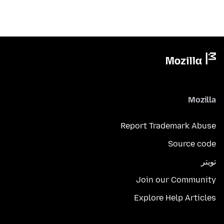
Mozilla
Report Trademark Abuse
Source code
تويتر
Join our Community
Explore Help Articles