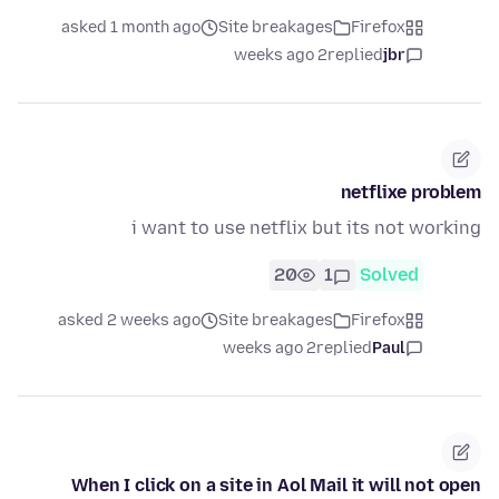
asked 1 month ago
Site breakages
Firefox
2 weeks ago
replied
jbr
netflixe problem
i want to use netflix but its not working
20
1
Solved
asked 2 weeks ago
Site breakages
Firefox
2 weeks ago
replied
Paul
When I click on a site in Aol Mail it will not open