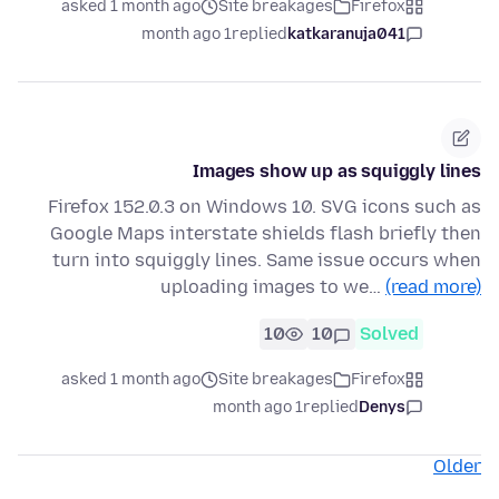
asked 1 month ago
Site breakages
Firefox
1 month ago
replied
katkaranuja041
Images show up as squiggly lines
Firefox 152.0.3 on Windows 10. SVG icons such as
Google Maps interstate shields flash briefly then
turn into squiggly lines. Same issue occurs when
uploading images to we…
(read more)
10
10
Solved
asked 1 month ago
Site breakages
Firefox
1 month ago
replied
Denys
Older