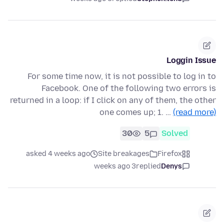
Loggin Issue
For some time now, it is not possible to log in to
Facebook. One of the following two errors is
returned in a loop: if I click on any of them, the other
one comes up; 1. …
(read more)
30
5
Solved
asked 4 weeks ago
Site breakages
Firefox
3 weeks ago
replied
Denys