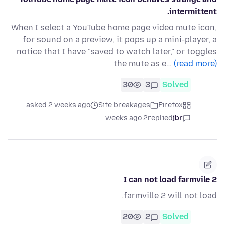
intermittent.
When I select a YouTube home page video mute icon,
for sound on a preview, it pops up a mini-player, a
notice that I have "saved to watch later," or toggles
the mute as e…
(read more)
30
3
Solved
asked 2 weeks ago
Site breakages
Firefox
2 weeks ago
replied
jbr
I can not load farmvile 2
farmville 2 will not load.
20
2
Solved