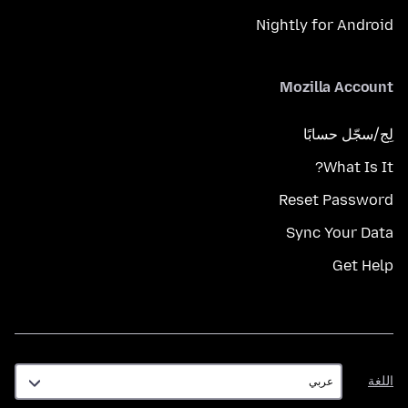
Nightly for Android
Mozilla Account
لِج/سجّل حسابًا
What Is It?
Reset Password
Sync Your Data
Get Help
اللغة
اللغة