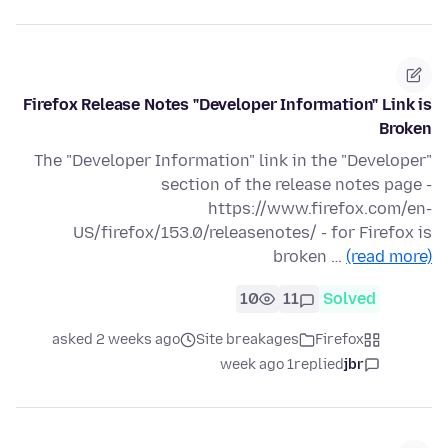
Firefox Release Notes "Developer Information" Link is
Broken
The "Developer Information" link in the "Developer"
section of the release notes page -
https://www.firefox.com/en-
US/firefox/153.0/releasenotes/ - for Firefox is
broken …
(read more)
10
11
Solved
asked 2 weeks ago
Site breakages
Firefox
1 week ago
replied
jbr