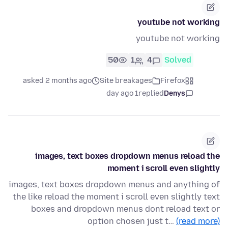
youtube not working
youtube not working
50
1
4
Solved
asked 2 months ago
Site breakages
Firefox
1 day ago
replied
Denys
images, text boxes dropdown menus reload the
moment i scroll even slightly
images, text boxes dropdown menus and anything of
the like reload the moment i scroll even slightly text
boxes and dropdown menus dont reload text or
option chosen just t…
(read more)