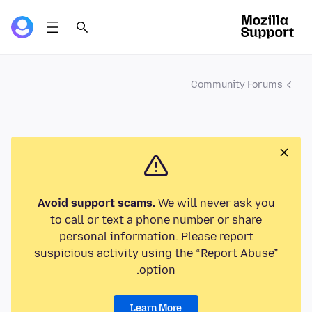
Community Forums
Avoid support scams.
We will never ask you
to call or text a phone number or share
personal information. Please report
suspicious activity using the “Report Abuse”
option.
Learn More