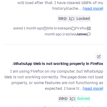
will load after that. I have cleared 100% of my
history/cache.…
(read more)
30
1
Locked
asked 1 month ago
Site breakages
Firefox
1 month ago
replied
James
WhatsApp Web is not working properly in Firefox.
I am using Firefox on my computer, but WhatsApp
Web is not working correctly. The page does not load
properly, or some features are not functioning as
expected. I have tr…
(read more)
20
1
Solved