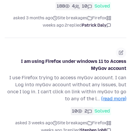
188
4
10
Solved
asked 3 months ago
Site breakages
Firefox
2 weeks ago
replied
Patrick Daly
I am using Firefox under windows 11 to Access
MyGov account
I use Firefox trying to access myGov account. I can
Log into myGov account without any issues, but
once I log in. I can't click on link within myGov to go
to any of the l…
(read more)
10
2
Solved
asked 3 weeks ago
Site breakages
Firefox
3 weeks ago
replied
Stephen.loh8