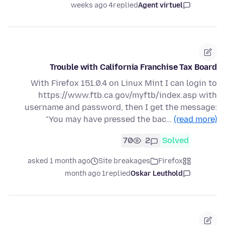
4 weeks ago
replied
Agent virtuel
Trouble with California Franchise Tax Board
With Firefox 151.0.4 on Linux Mint I can login to
https://www.ftb.ca.gov/myftb/index.asp with
username and password, then I get the message:
"You may have pressed the bac…
(read more)
70
2
Solved
asked 1 month ago
Site breakages
Firefox
1 month ago
replied
Oskar Leuthold