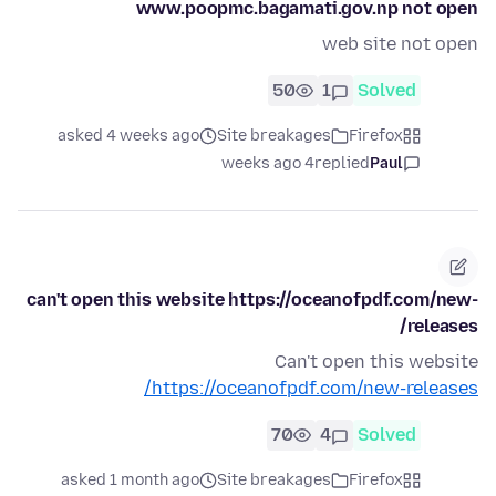
www.poopmc.bagamati.gov.np not open
web site not open
50
1
Solved
asked 4 weeks ago
Site breakages
Firefox
4 weeks ago
replied
Paul
can't open this website https://oceanofpdf.com/new-
releases/
Can't open this website
https://oceanofpdf.com/new-releases/
70
4
Solved
asked 1 month ago
Site breakages
Firefox