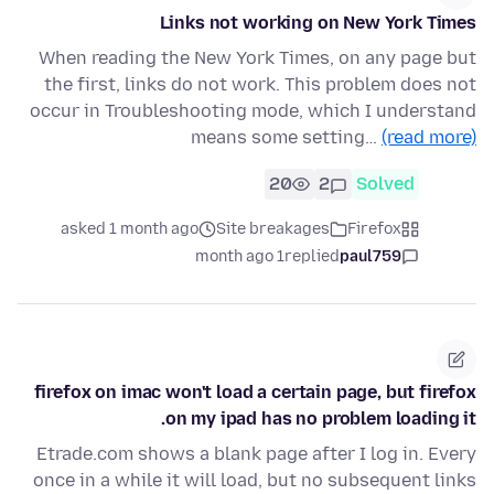
Links not working on New York Times
When reading the New York Times, on any page but
the first, links do not work. This problem does not
occur in Troubleshooting mode, which I understand
means some setting…
(read more)
20
2
Solved
asked 1 month ago
Site breakages
Firefox
1 month ago
replied
paul759
firefox on imac won't load a certain page, but firefox
on my ipad has no problem loading it.
Etrade.com shows a blank page after I log in. Every
once in a while it will load, but no subsequent links