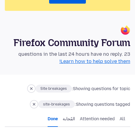
Firefox Community Forum
23 questions in the last 24 hours have no reply.
Learn how to help solve them!
Showing questions for topic:
Site breakages
Showing questions tagged:
site-breakages
Done
المُجابة
Attention needed
All