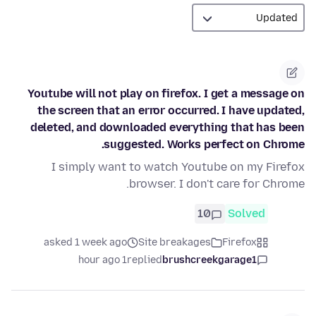
Youtube will not play on firefox. I get a message on
the screen that an error occurred. I have updated,
deleted, and downloaded everything that has been
suggested. Works perfect on Chrome.
I simply want to watch Youtube on my Firefox
browser. I don't care for Chrome.
10
Solved
asked 1 week ago
Site breakages
Firefox
1 hour ago
replied
brushcreekgarage1