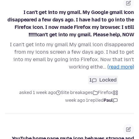
I can't get into my gmail. My Google gmail icon
disappeared a few days ago. I have had to go into the
Firefox icon. I now made Firefox my browser. I still
can't get into my gmail. Please help, NOW!!!!!!!
I can't get into my gmail My gmail icon disappeared
from my icons screen a few days ago. I had to get
into my email by going into Firefox. Now that isn't
working eithe…
(read more)
1
Locked
asked 1 week ago
Site breakages
Firefox
1 week ago
replied
Paul
YouTube home page mute icon behaves strange and