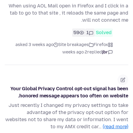
When using AOL Mail open in Firefox and I click in a
tab to go to that site , it reloads the same page and
will not connect me.
59
1
Solved
asked 3 weeks ago
Site breakages
Firefox
2 weeks ago
replied
jbr
Your Global Privacy Control opt-out signal has been
honored message appears too often on website.
Just recently I changed my privacy settings to take
advantage of the privacy opt-out option for
websites not to share my data or information. I went
to my AMX credit car…
(read more)