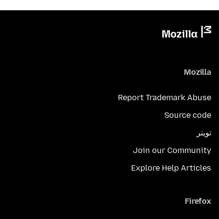
Mozilla
Report Trademark Abuse
Source code
تويتر
Join our Community
Explore Help Articles
Firefox