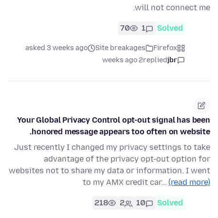
will not connect me.
70
1
Solved
asked 3 weeks ago
Site breakages
Firefox
2 weeks ago
replied
jbr
Your Global Privacy Control opt-out signal has been
honored message appears too often on website.
Just recently I changed my privacy settings to take
advantage of the privacy opt-out option for
websites not to share my data or information. I went
to my AMX credit car…
(read more)
218
2
10
Solved