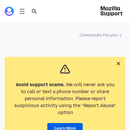
Community Forums
Avoid support scams.
We will never ask you
to call or text a phone number or share
personal information. Please report
suspicious activity using the “Report Abuse”
option.
Learn More