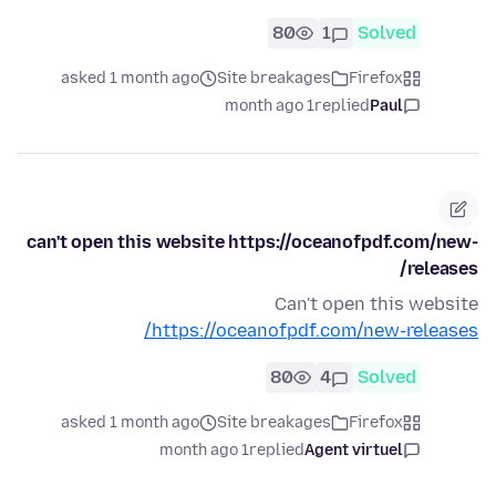
80
1
Solved
asked 1 month ago
Site breakages
Firefox
1 month ago
replied
Paul
can't open this website https://oceanofpdf.com/new-
releases/
Can't open this website
https://oceanofpdf.com/new-releases/
80
4
Solved
asked 1 month ago
Site breakages
Firefox
1 month ago
replied
Agent virtuel