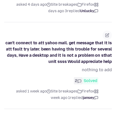
asked 4 days ago
Site breakages
Firefox
3 days ago
replied
Unlucky
can't connect to att yahoo mail. get message that it is
att fault try later. been having this trouble for several
days, Have a desktop and it is not a problem on sthat
unit ssss Would appreciate help
nothing to add
2
Solved
asked 1 week ago
Site breakages
Firefox
1 week ago
replied
jansey