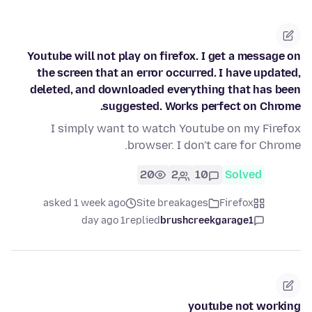
Youtube will not play on firefox. I get a message on
the screen that an error occurred. I have updated,
deleted, and downloaded everything that has been
suggested. Works perfect on Chrome.
I simply want to watch Youtube on my Firefox
browser. I don't care for Chrome.
20
2
10
Solved
asked 1 week ago
Site breakages
Firefox
1 day ago
replied
brushcreekgarage1
youtube not working