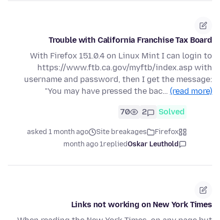
Trouble with California Franchise Tax Board
With Firefox 151.0.4 on Linux Mint I can login to
https://www.ftb.ca.gov/myftb/index.asp with
username and password, then I get the message:
"You may have pressed the bac…
(read more)
70
2
Solved
asked 1 month ago
Site breakages
Firefox
1 month ago
replied
Oskar Leuthold
Links not working on New York Times