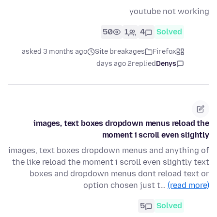
youtube not working
50
1
4
Solved
asked 3 months ago
Site breakages
Firefox
2 days ago
replied
Denys
images, text boxes dropdown menus reload the
moment i scroll even slightly
images, text boxes dropdown menus and anything of
the like reload the moment i scroll even slightly text
boxes and dropdown menus dont reload text or
option chosen just t…
(read more)
5
Solved