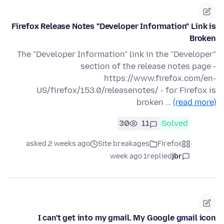
Firefox Release Notes "Developer Information" Link is
Broken
The "Developer Information" link in the "Developer"
section of the release notes page -
https://www.firefox.com/en-
US/firefox/153.0/releasenotes/ - for Firefox is
broken …
(read more)
30
11
Solved
asked 2 weeks ago
Site breakages
Firefox
1 week ago
replied
jbr
I can't get into my gmail. My Google gmail icon