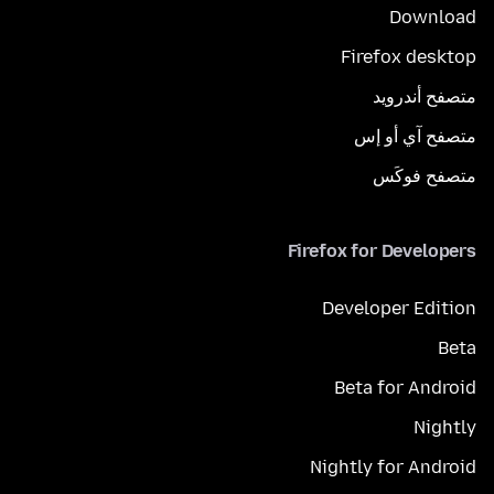
Download
Firefox desktop
متصفح أندرويد
متصفح آي أو إس
متصفح فوكَس
Firefox for Developers
Developer Edition
Beta
Beta for Android
Nightly
Nightly for Android