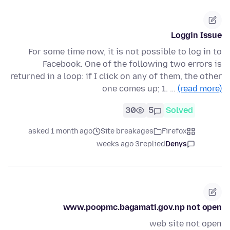
Loggin Issue
For some time now, it is not possible to log in to
Facebook. One of the following two errors is
returned in a loop: if I click on any of them, the other
one comes up; 1. …
(read more)
30
5
Solved
asked 1 month ago
Site breakages
Firefox
3 weeks ago
replied
Denys
www.poopmc.bagamati.gov.np not open
web site not open