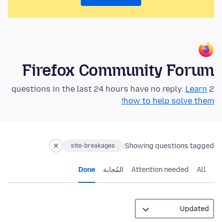
Firefox Community Forum
Learn
2 questions in the last 24 hours have no reply.
how to help solve them!
Showing questions tagged:
site-breakages
Done
المُجابة
Attention needed
All