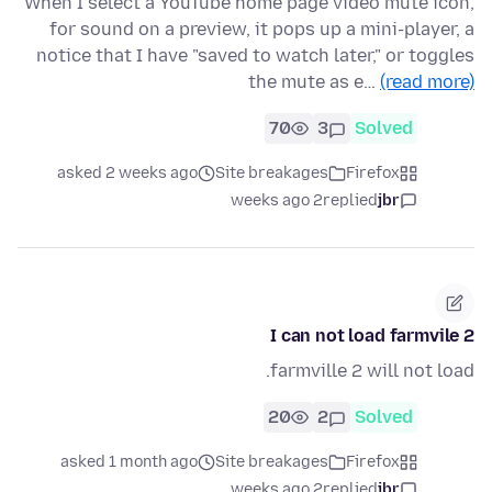
When I select a YouTube home page video mute icon,
for sound on a preview, it pops up a mini-player, a
notice that I have "saved to watch later," or toggles
the mute as e…
(read more)
70
3
Solved
asked 2 weeks ago
Site breakages
Firefox
2 weeks ago
replied
jbr
I can not load farmvile 2
farmville 2 will not load.
20
2
Solved
asked 1 month ago
Site breakages
Firefox
2 weeks ago
replied
jbr