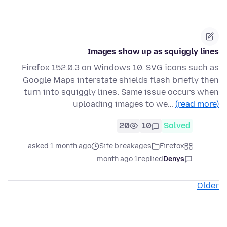
Images show up as squiggly lines
Firefox 152.0.3 on Windows 10. SVG icons such as
Google Maps interstate shields flash briefly then
turn into squiggly lines. Same issue occurs when
uploading images to we…
(read more)
20
10
Solved
asked 1 month ago
Site breakages
Firefox
1 month ago
replied
Denys
Older