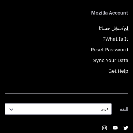
Mozilla Account
لِج/سجّل حسابًا
What Is It?
Reset Password
Sync Your Data
Get Help
اللغة
اللغة