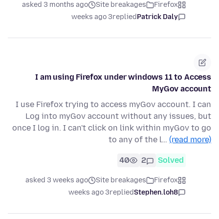
asked 3 months ago
Site breakages
Firefox
3 weeks ago
replied
Patrick Daly
I am using Firefox under windows 11 to Access
MyGov account
I use Firefox trying to access myGov account. I can
Log into myGov account without any issues, but
once I log in. I can't click on link within myGov to go
to any of the l…
(read more)
40
2
Solved
asked 3 weeks ago
Site breakages
Firefox
3 weeks ago
replied
Stephen.loh8