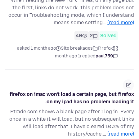
When reading the New York Times, on any page but
the first, links do not work. This problem does not
occur in Troubleshooting mode, which I understand
means some setting…
(read more)
40
2
Solved
asked 1 month ago
Site breakages
Firefox
1 month ago
replied
paul759
firefox on imac won't load a certain page, but firefox
on my ipad has no problem loading it.
Etrade.com shows a blank page after I log in. Every
once in a while it will load, but no subsequent links
will load after that. I have cleared 100% of my
history/cache.…
(read more)