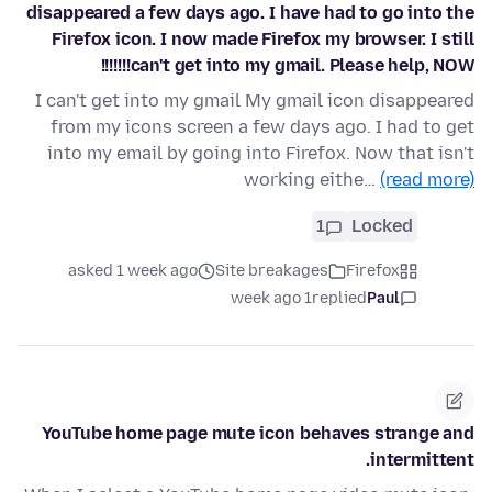
disappeared a few days ago. I have had to go into the
Firefox icon. I now made Firefox my browser. I still
can't get into my gmail. Please help, NOW!!!!!!!
I can't get into my gmail My gmail icon disappeared
from my icons screen a few days ago. I had to get
into my email by going into Firefox. Now that isn't
working eithe…
(read more)
1
Locked
asked 1 week ago
Site breakages
Firefox
1 week ago
replied
Paul
YouTube home page mute icon behaves strange and
intermittent.