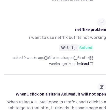
netflixe problem
i want to use netflix but its not working
30
1
Solved
asked 2 weeks ago
Site breakages
Firefox
2 weeks ago
replied
Paul
When I click on a site in Aol Mail it will not open
When using AOL Mail open in Firefox and I click in a
tab to go to that site , it reloads the same page and