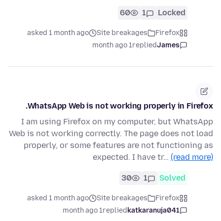
60
1
Locked
asked 1 month ago
Site breakages
Firefox
1 month ago
replied
James
WhatsApp Web is not working properly in Firefox.
I am using Firefox on my computer, but WhatsApp
Web is not working correctly. The page does not load
properly, or some features are not functioning as
expected. I have tr…
(read more)
30
1
Solved
asked 1 month ago
Site breakages
Firefox
1 month ago
replied
katkaranuja041