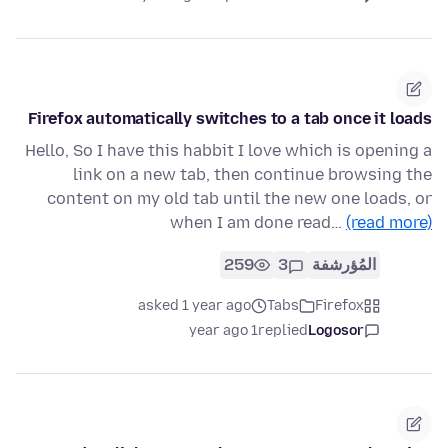
Firefox automatically switches to a tab once it loads
Hello, So I have this habbit I love which is opening a
link on a new tab, then continue browsing the
content on my old tab until the new one loads, or
when I am done read…
(read more)
259
3
المُؤرشفة
asked 1 year ago
Tabs
Firefox
1 year ago
replied
Logosor