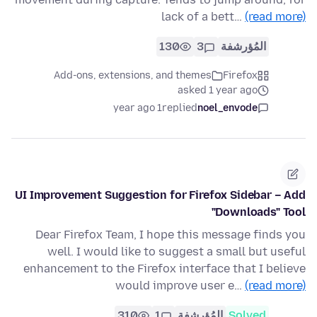
lack of a bett…
(read more)
130
3
المُؤرشفة
Add-ons, extensions, and themes
Firefox
asked 1 year ago
1 year ago
replied
noel_envode
UI Improvement Suggestion for Firefox Sidebar – Add
"Downloads" Tool
Dear Firefox Team, I hope this message finds you
well. I would like to suggest a small but useful
enhancement to the Firefox interface that I believe
would improve user e…
(read more)
310
1
المُؤرشفة
Solved