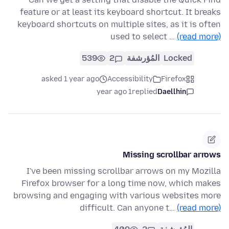
feature or at least its keyboard shortcut. It breaks
keyboard shortcuts on multiple sites, as it is often
used to select …
(read more)
539
2
المُؤرشفة
Locked
asked 1 year ago
Accessibility
Firefox
1 year ago
replied
Daellhin
Missing scrollbar arrows
I've been missing scrollbar arrows on my Mozilla
Firefox browser for a long time now, which makes
browsing and engaging with various websites more
difficult. Can anyone t…
(read more)