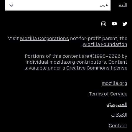
اللغة
اللغة
Visit
Mozilla Corporation's
not-for-profit parent, the
.
Mozilla Foundation
Portions of this content are ©1998–2026 by
individual mozilla.org contributors. Content
.
available under a
Creative Commons license
mozilla.org
Terms of Service
الخصوصيّة
الكعكات
Contact