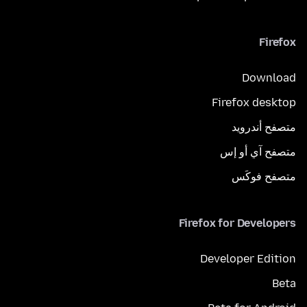
Firefox
Download
Firefox desktop
متصفح أندرويد
متصفح آي أو إس
متصفح فوكَس
Firefox for Developers
Developer Edition
Beta