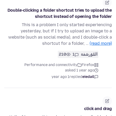
Double-clicking a folder shortcut tries to upload the
shortcut instead of opening the folder
This is a problem I only started experiencing
yesterday, but if I try to upload an image to a
website (such as social media), and I double-click a
shortcut for a folder, …
(read more)
210
1
المُؤرشفة
Performance and connectivity
Firefox
asked 1 year ago
1 year ago
replied
eiedail
click and drag