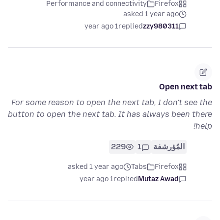
Performance and connectivity
Firefox
asked 1 year ago
1 year ago
replied
zzy980311
Open next tab
For some reason to open the next tab, I don't see the
button to open the next tab. It has always been there
help!
229
1
المُؤرشفة
asked 1 year ago
Tabs
Firefox
1 year ago
replied
Mutaz Awad