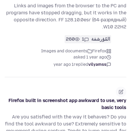
Links and images from the browser to the PC and
programs have stopped dragging, but it works in the
opposite direction. FF 128.10.0esr (64-разрядный)
W10 22H2.
260
1
المُؤرشفة
Images and documents
Firefox
asked 1 year ago
1 year ago
replied
vilyamss
Firefox built in screenshot app awkward to use, very
basic tools
Are you satisfied with the way it behaves? Do you
find the tool awkward to use? Extremely sensitive to
movement during capture. Tends to jump around, for