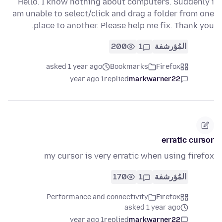
Hello. I know nothing about computers. Suddenly i
am unable to select/click and drag a folder from one
place to another. Please help me fix. Thank you.
200
1
المُؤرشفة
asked 1 year ago
Bookmarks
Firefox
1 year ago
replied
markwarner22
erratic cursor
my cursor is very erratic when using firefox
170
1
المُؤرشفة
Performance and connectivity
Firefox
asked 1 year ago
1 year ago
replied
markwarner22