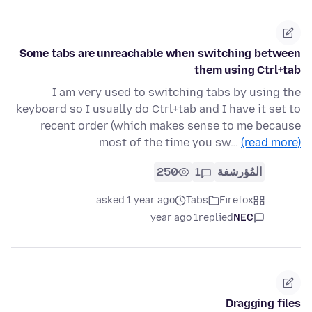
Some tabs are unreachable when switching between
them using Ctrl+tab
I am very used to switching tabs by using the
keyboard so I usually do Ctrl+tab and I have it set to
recent order (which makes sense to me because
most of the time you sw…
(read more)
250
1
المُؤرشفة
asked 1 year ago
Tabs
Firefox
1 year ago
replied
NEC
Dragging files