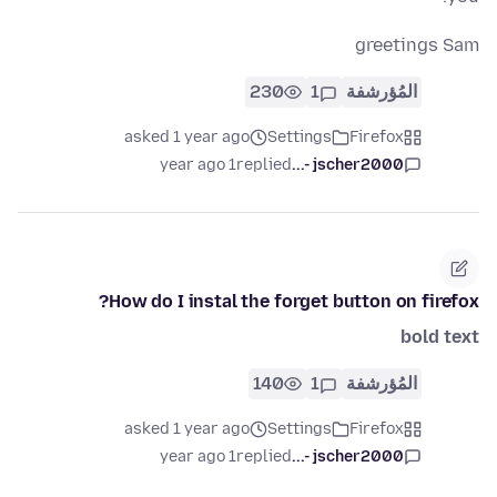
greetings Sam
230
1
المُؤرشفة
asked 1 year ago
Settings
Firefox
1 year ago
replied
jscher2000 -...
How do I instal the forget button on firefox?
bold text
140
1
المُؤرشفة
asked 1 year ago
Settings
Firefox
1 year ago
replied
jscher2000 -...