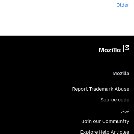
Older
Mozilla
Report Trademark Abuse
Source code
تويتر
Join our Community
Explore Help Articles