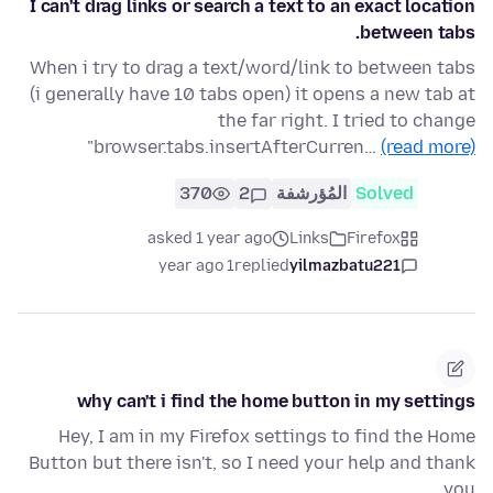
I can't drag links or search a text to an exact location
between tabs.
When i try to drag a text/word/link to between tabs
(i generally have 10 tabs open) it opens a new tab at
the far right. I tried to change
"browser.tabs.insertAfterCurren…
(read more)
370
2
المُؤرشفة
Solved
asked 1 year ago
Links
Firefox
1 year ago
replied
yilmazbatu221
why can't i find the home button in my settings
Hey, I am in my Firefox settings to find the Home
Button but there isn't, so I need your help and thank
you.