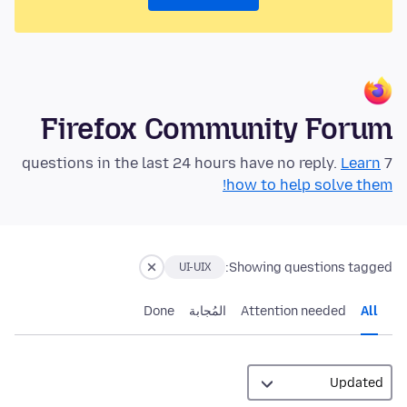
Firefox Community Forum
Learn
7 questions in the last 24 hours have no reply.
how to help solve them!
Showing questions tagged:
UI-UIX
Done
المُجابة
Attention needed
All