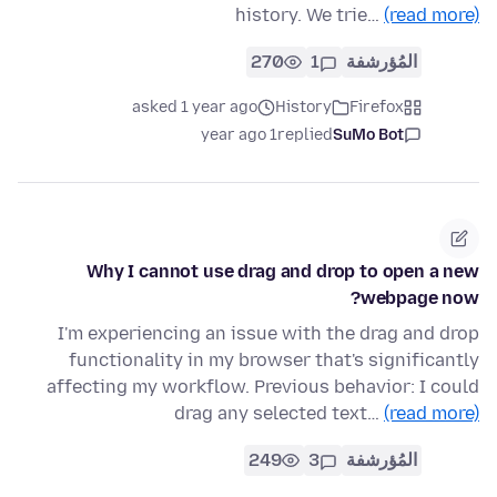
history. We trie…
(read more)
270
1
المُؤرشفة
asked 1 year ago
History
Firefox
1 year ago
replied
SuMo Bot
Why I cannot use drag and drop to open a new
webpage now?
I'm experiencing an issue with the drag and drop
functionality in my browser that's significantly
affecting my workflow. Previous behavior: I could
drag any selected text…
(read more)
249
3
المُؤرشفة