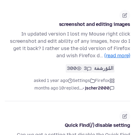
screenshot and editing images
In updated version I lost my Mouse right click
screenshot and edit ability of any images, how do I
get it back? I rather use the old version of Firefox
and wish Firefox d…
(read more)
300
3
المُؤرشفة
asked 1 year ago
Settings
Firefox
10 months ago
replied
jscher2000 -...
Quick Find(/) disable setting
Can we get a setting that disable the Quick Find