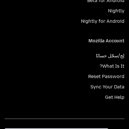
Beta for Android
Nightly
Nightly for Android
Mozilla Account
لِج/سجّل حسابًا
What Is It?
Reset Password
Sync Your Data
Get Help