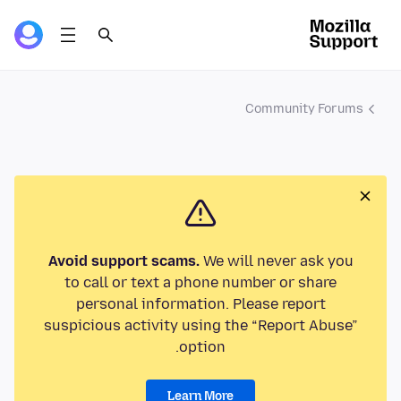
Community Forums
Avoid support scams.
We will never ask you
to call or text a phone number or share
personal information. Please report
suspicious activity using the “Report Abuse”
option.
Learn More