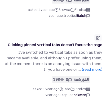
409
2
المُؤرشفة
asked 1 year ago
Browse
Firefox
1 year ago
replied
Ralph
Clicking pinned vertical tabs doesn't focus the page
I've switched to vertical tabs as soon as they
became available, and although I prefer using them,
at the moment there is an annoying issue with them.
If you have one or …
(read more)
399
2
المُؤرشفة
asked 1 year ago
Tabs
Firefox
1 year ago
replied
hckmnn