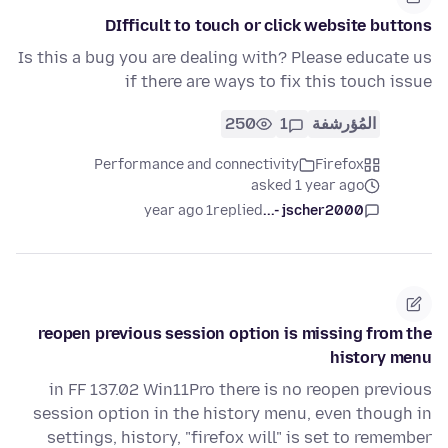
DIfficult to touch or click website buttons
Is this a bug you are dealing with? Please educate us
if there are ways to fix this touch issue
250
1
المُؤرشفة
Performance and connectivity
Firefox
asked 1 year ago
1 year ago
replied
jscher2000 -...
reopen previous session option is missing from the
history menu
in FF 137.02 Win11Pro there is no reopen previous
session option in the history menu, even though in
settings, history, "firefox will" is set to remember