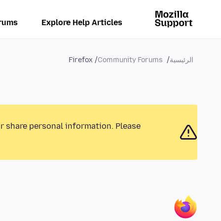
rums
Explore Help Articles
Firefox
Community Forums
الرئيسية
or share personal information. Please