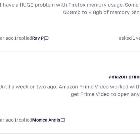
I have a HUGE problem with Firefox memory usage. Some o
600mb to 2.8gb of memory. Si
1 year ago
replied
Ray P
asked 1 y
amazon prime
Until a week or two ago, Amazon Prime Video worked with
get Prime Video to open any
1 year ago
replied
Monica Andis