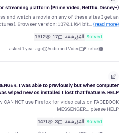
r streaming platform (Prime Video, Netflix, Disney+)
ess and watch a movie on any of these sites I get an
ctures). Browser version: 137.0.1 (64 bit…
(read more)
1512
17
المُؤرشفة
Solved
asked 1 year ago
Audio and Video
Firefox
ENGER. I was able to previously but when computer
as wiped new os installed I lost that featuere. HELP
w CAN NOT use Firefox for video calls on FACEBOOK
MESSENGER....please HELP
1471
3
المُؤرشفة
Solved