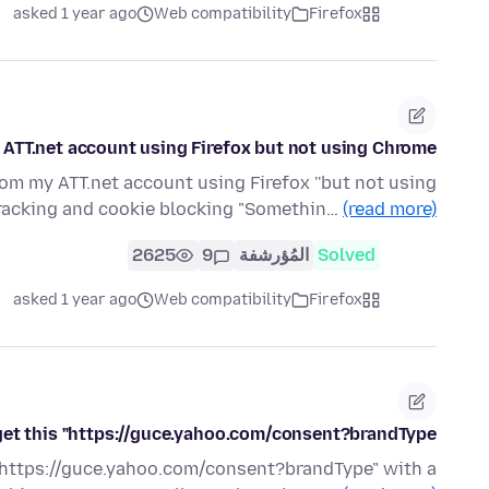
asked 1 year ago
Web compatibility
Firefox
ATT.net account using Firefox but not using Chrome?
om my ATT.net account using Firefox ''but not using
tracking and cookie blocking "Somethin…
(read more)
2625
9
المُؤرشفة
Solved
asked 1 year ago
Web compatibility
Firefox
 get this "https://guce.yahoo.com/consent?brandType"
k" https://guce.yahoo.com/consent?brandType" with a