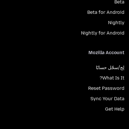
Beta
Beta for Android
Nightly
Nightly for Android
Mozilla Account
لِج/سجّل حسابًا
What Is It?
Reset Password
Sync Your Data
Get Help