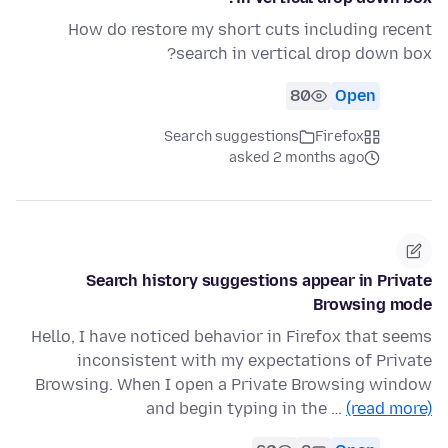
How do restore my short cuts including recent
search in vertical drop down box?
80
Open
Search suggestions
Firefox
asked 2 months ago
Search history suggestions appear in Private
Browsing mode
Hello, I have noticed behavior in Firefox that seems
inconsistent with my expectations of Private
Browsing. When I open a Private Browsing window
and begin typing in the …
(read more)