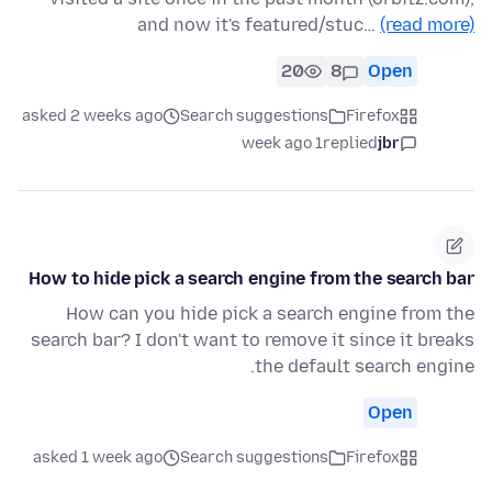
and now it's featured/stuc…
(read more)
20
8
Open
asked 2 weeks ago
Search suggestions
Firefox
1 week ago
replied
jbr
How to hide pick a search engine from the search bar
How can you hide pick a search engine from the
search bar? I don't want to remove it since it breaks
the default search engine.
Open
asked 1 week ago
Search suggestions
Firefox