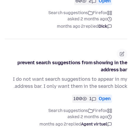
60
2
Open
Search suggestions
Firefox
asked 2 months ago
2 months ago
replied
Dick
prevent search suggestions from showing in the
address bar
I do not want search suggestions to appear in my
address bar. I only want them in the search block.
100
1
Open
Search suggestions
Firefox
asked 2 months ago
2 months ago
replied
Agent virtuel