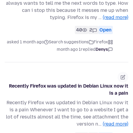
always wants to tell me the next words to type. How
can i stop this because it messes me up when
typing. Firefox is my …
(read more)
40
2
Open
asked 1 month ago
Search suggestions
Firefox
1 month ago
replied
Denys
Recently Firefox was updated in Debian Linux now it
is a pain
Recently Firefox was updated in Debian Linux now it
is a pain Whenever I want to go to a website I get a
lot of results almost all the time, see attachment the
version n…
(read more)