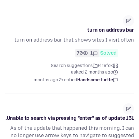
turn on address bar
turn on address bar that shows sites I visit often
70
1
Solved
Search suggestions
Firefox
asked 2 months ago
2 months ago
replied
Handsome turtle
Unable to search via pressing "enter" as of update 151.
As of the update that happened this morning, I can
no longer use arrow keys to navigate to suggested