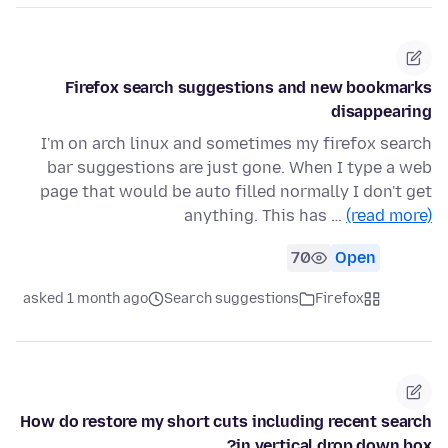
Firefox search suggestions and new bookmarks
disappearing
I'm on arch linux and sometimes my firefox search
bar suggestions are just gone. When I type a web
page that would be auto filled normally I don't get
anything. This has …
(read more)
70
Open
asked 1 month ago
Search suggestions
Firefox
How do restore my short cuts including recent search
in vertical drop down box?