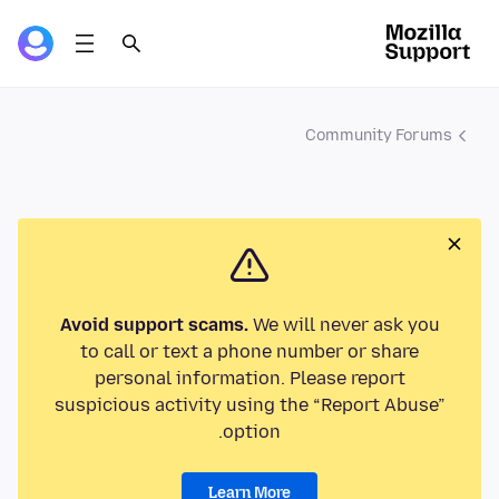
Community Forums
Avoid support scams.
We will never ask you
to call or text a phone number or share
personal information. Please report
suspicious activity using the “Report Abuse”
option.
Learn More