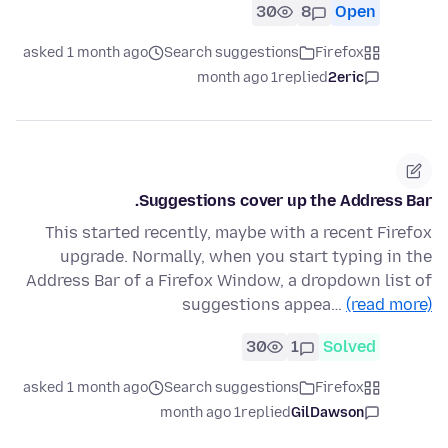
30
8
Open
asked 1 month ago
Search suggestions
Firefox
1 month ago
replied
2eric
Suggestions cover up the Address Bar.
This started recently, maybe with a recent Firefox
upgrade. Normally, when you start typing in the
Address Bar of a Firefox Window, a dropdown list of
suggestions appea…
(read more)
30
1
Solved
asked 1 month ago
Search suggestions
Firefox
1 month ago
replied
GilDawson