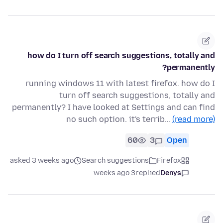
how do I turn off search suggestions, totally and
permanently?
running windows 11 with latest firefox. how do I
turn off search suggestions, totally and
permanently? I have looked at Settings and can find
no such option. it's terrib…
(read more)
60
3
Open
asked 3 weeks ago
Search suggestions
Firefox
3 weeks ago
replied
Denys