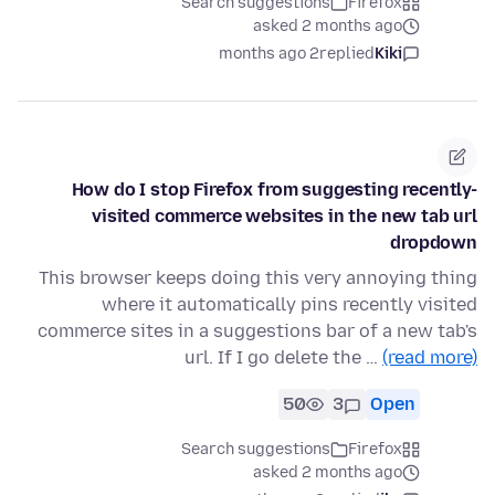
Search suggestions
Firefox
asked 2 months ago
2 months ago
replied
Kiki
How do I stop Firefox from suggesting recently-
visited commerce websites in the new tab url
dropdown
This browser keeps doing this very annoying thing
where it automatically pins recently visited
commerce sites in a suggestions bar of a new tab's
url. If I go delete the …
(read more)
50
3
Open
Search suggestions
Firefox
asked 2 months ago