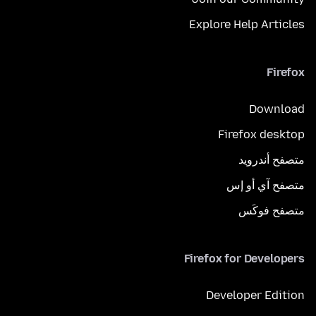
Explore Help Articles
Firefox
Download
Firefox desktop
متصفح أندرويد
متصفح آي أو إس
متصفح فوكَس
Firefox for Developers
Developer Edition