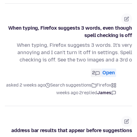
When typing, Firefox suggests 3 words, even though
spell checking is off
When typing, Firefox suggests 3 words. It's very
annoying and I can't turn it off in settings. Spell
checking is off. See the two images and a 3rd o
2
Open
asked 2 weeks ago
Search suggestions
Firefox
2 weeks ago
replied
James
address bar results that appear before suggestions