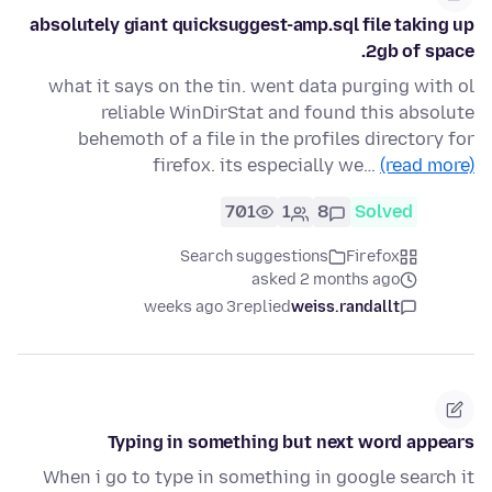
absolutely giant quicksuggest-amp.sql file taking up
2gb of space.
what it says on the tin. went data purging with ol
reliable WinDirStat and found this absolute
behemoth of a file in the profiles directory for
firefox. its especially we…
(read more)
701
1
8
Solved
Search suggestions
Firefox
asked 2 months ago
3 weeks ago
replied
weiss.randallt
Typing in something but next word appears
When i go to type in something in google search it