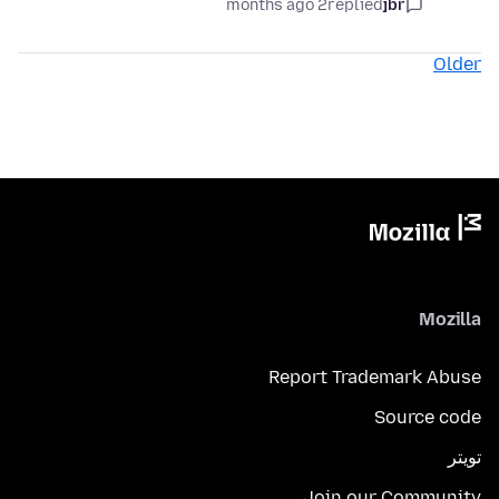
2 months ago
replied
jbr
Older
Mozilla
Report Trademark Abuse
Source code
تويتر
Join our Community