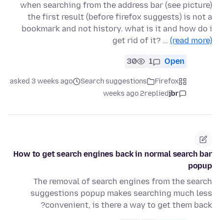
when searching from the address bar (see picture)
the first result (before firefox suggests) is not a
bookmark and not history. what is it and how do i
get rid of it? …
(read more)
30
1
Open
asked 3 weeks ago
Search suggestions
Firefox
2 weeks ago
replied
jbr
How to get search engines back in normal search bar
popup
The removal of search engines from the search
suggestions popup makes searching much less
convenient, is there a way to get them back?