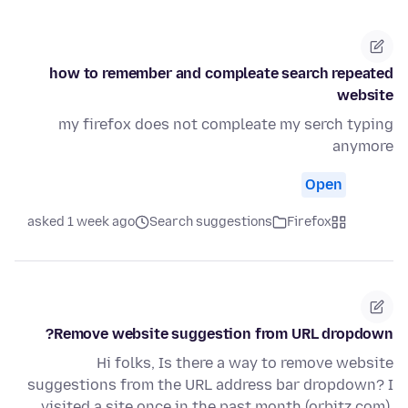
how to remember and compleate search repeated
website
my firefox does not compleate my serch typing
anymore
Open
asked 1 week ago
Search suggestions
Firefox
Remove website suggestion from URL dropdown?
Hi folks, Is there a way to remove website
suggestions from the URL address bar dropdown? I
visited a site once in the past month (orbitz.com),