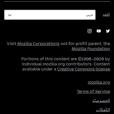
اللغة
اللغة
Visit
Mozilla Corporation's
not-for-profit parent, the
.
Mozilla Foundation
Portions of this content are ©1998–2026 by
individual mozilla.org contributors. Content
.
available under a
Creative Commons license
mozilla.org
Terms of Service
الخصوصيّة
الكعكات