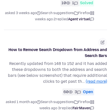
10
1
Solved
asked 3 weeks ago
Search suggestions
Firefox
2 weeks ago
replied
Agent virtuel
How to Remove Search Dropdown from Address and
Search Bars
Recently updated from 148 to 152 and it has added
these dropdowns to both the address and search
bars (see below screenshot) that require additional
clicks to get past th…
(read more)
60
3
Open
asked 1 month ago
Search suggestions
Firefox
3 weeks ago
replied
FairMaven