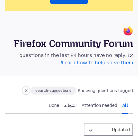
Firefox Community Forum
12 questions in the last 24 hours have no reply.
Learn how to help solve them!
Showing questions tagged:
search-suggestions
Done
المُجابة
Attention needed
All