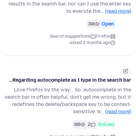
results in the search bar, nor can I use the enter key
to execute the…
(read more)
30
Open
Search suggestions
Firefox
asked 2 months ago
Regarding autocomplete as I type in the search bar...
Love Firefox by the way... So, autocomplete in the
search bar is often helpful, don't get me wrong, but it
redefines the delete/backspace key to be context-
sensitive. N…
(read more)
90
2
Solved