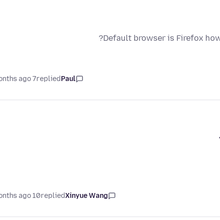
Default browser is Firefox how
7 months ago
replied
Paul
10 months ago
replied
Xinyue Wang