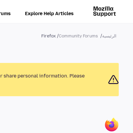
rums
Explore Help Articles
Firefox
Community Forums
الرئيسية
or share personal information. Please