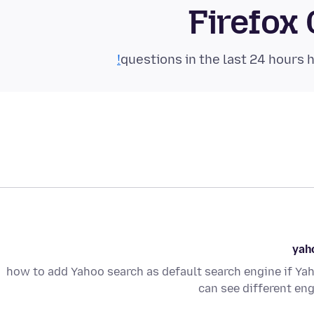
Firefox
yaho
how to add Yahoo search as default search engine if Yah
can see different eng