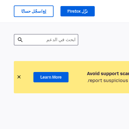
لِج/سجّل حسابًا
نزّل Firefox
Avoid support sca
Learn More
report suspicious 