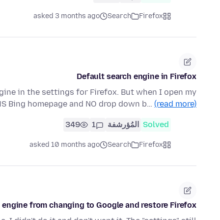
asked 3 months ago
Search
Firefox
Default search engine in Firefox
ine in the settings for Firefox. But when I open my
 MS Bing homepage and NO drop down b…
(read more)
349
1
المُؤرشفة
Solved
asked 10 months ago
Search
Firefox
 engine from changing to Google and restore Firefox