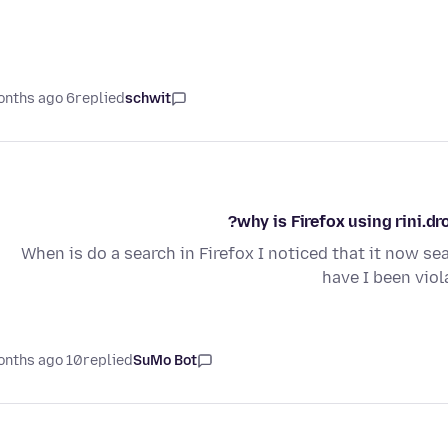
6 months ago
replied
schwit
why is Firefox using rini.d
When is do a search in Firefox I noticed that it now sear
have I been viol
10 months ago
replied
SuMo Bot