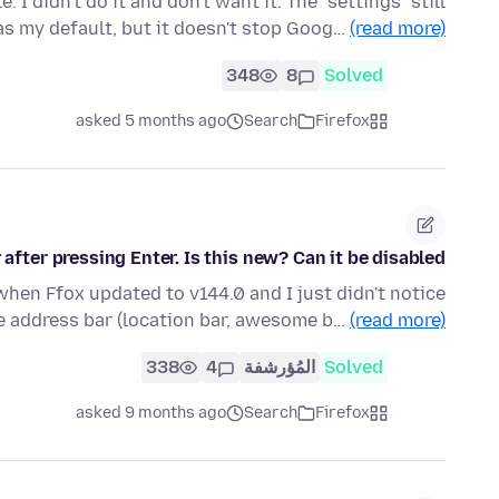
I didn't do it and don't want it. The "settings" still
as my default, but it doesn't stop Goog…
(read more)
348
8
Solved
asked 5 months ago
Search
Firefox
after pressing Enter. Is this new? Can it be disabled?
when Ffox updated to v144.0 and I just didn't notice
he address bar (location bar, awesome b…
(read more)
338
4
المُؤرشفة
Solved
asked 9 months ago
Search
Firefox