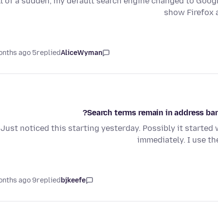
ll of a sudden, my default search engine changed to Google. 
show Firefox 
5 months ago
replied
AliceWyman
Search terms remain in address bar 
Just noticed this starting yesterday. Possibly it started 
immediately. I use t
9 months ago
replied
bjkeefe