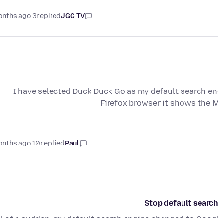
3 months ago
replied
JGC TV
I have selected Duck Duck Go as my default search eng
Firefox browser it shows the
10 months ago
replied
Paul
Stop default search