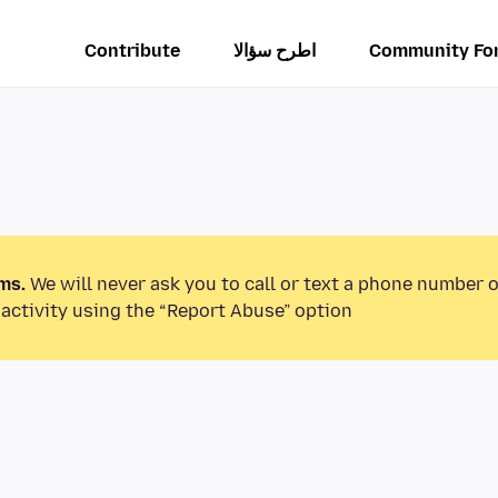
Contribute
اطرح سؤالا
Community Fo
ms.
We will never ask you to call or text a phone number 
activity using the “Report Abuse” option.