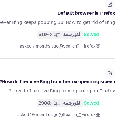
Default browser is Firefox
ever Bing keeps popping up. How to get rid of Bing?
310
1
المُؤرشفة
Solved
asked 7 months ago
Search
Firefox
How do I remove Bing from firefox openning screen?
How do I remove Bing from opening on Firefox?
298
1
المُؤرشفة
Solved
asked 10 months ago
Search
Firefox