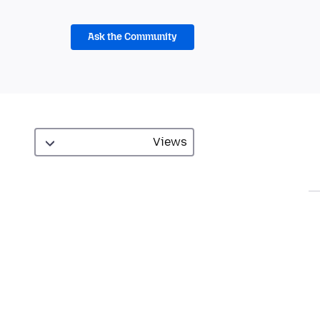
Ask the Community