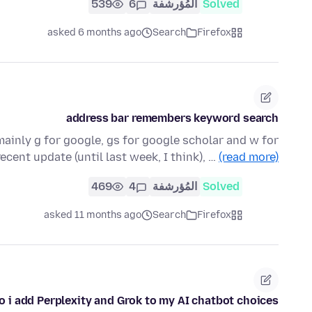
539
6
المُؤرشفة
Solved
asked 6 months ago
Search
Firefox
address bar remembers keyword search
mainly g for google, gs for google scholar and w for
recent update (until last week, I think), …
(read more)
469
4
المُؤرشفة
Solved
asked 11 months ago
Search
Firefox
 i add Perplexity and Grok to my AI chatbot choices?