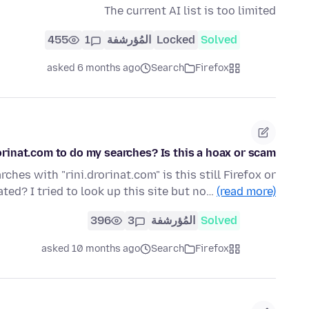
The current AI list is too limited
455
1
المُؤرشفة
Locked
Solved
asked 6 months ago
Search
Firefox
rorinat.com to do my searches? Is this a hoax or scam?
ches with "rini.drorinat.com" is this still Firefox or
ated? I tried to look up this site but no…
(read more)
396
3
المُؤرشفة
Solved
asked 10 months ago
Search
Firefox