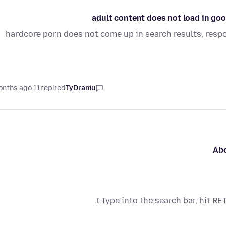
adult content does not load in go
hardcore porn does not come up in search results, resp
11 months ago
replied
TyDraniu
Abo
I Type into the search bar, hit 