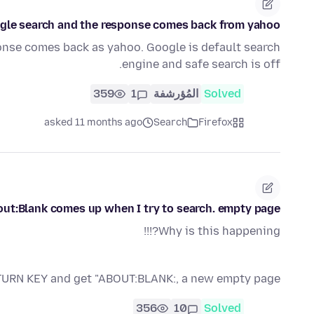
ogle search and the response comes back from yahoo
onse comes back as yahoo. Google is default search
engine and safe search is off.
359
1
المُؤرشفة
Solved
asked 11 months ago
Search
Firefox
ut:Blank comes up when I try to search. empty page
Why is this happening?!!!
RETURN KEY and get "ABOUT:BLANK:, a new empty page.
356
10
Solved