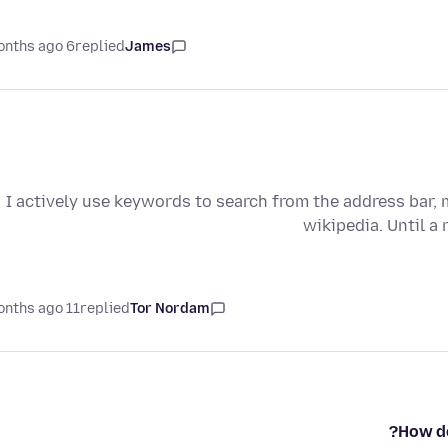
6 months ago
replied
James
I actively use keywords to search from the address bar, 
wikipedia. Until a 
11 months ago
replied
Tor Nordam
How do