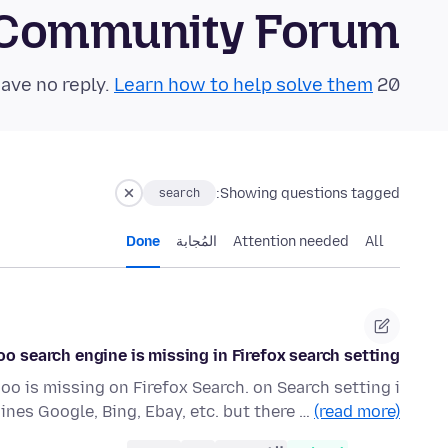
 Community Forum
Learn how to help solve them!
20 questions in the last 24 hours have no reply.
Showing questions tagged:
search
Done
المُجابة
Attention needed
All
o search engine is missing in Firefox search setting
oo is missing on Firefox Search. on Search setting i
ines Google, Bing, Ebay, etc. but there …
(read more)