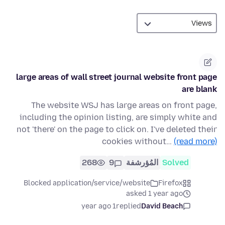
large areas of wall street journal website front page
are blank
The website WSJ has large areas on front page,
including the opinion listing, are simply white and
not 'there' on the page to click on. I've deleted their
cookies without…
(read more)
268
9
المُؤرشفة
Solved
Blocked application/service/website
Firefox
asked 1 year ago
1 year ago
replied
David Beach