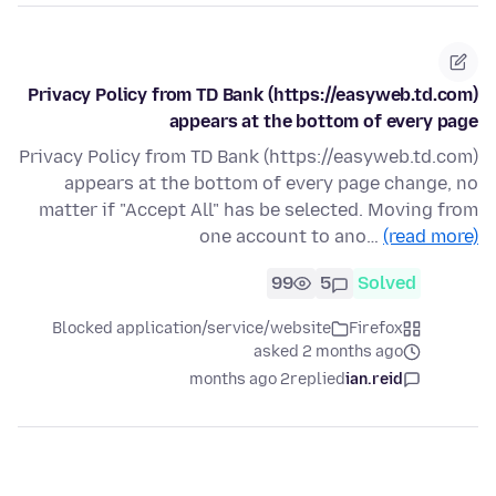
Privacy Policy from TD Bank (https://easyweb.td.com)
appears at the bottom of every page
Privacy Policy from TD Bank (https://easyweb.td.com)
appears at the bottom of every page change, no
matter if "Accept All" has be selected. Moving from
one account to ano…
(read more)
99
5
Solved
Blocked application/service/website
Firefox
asked 2 months ago
2 months ago
replied
ian.reid