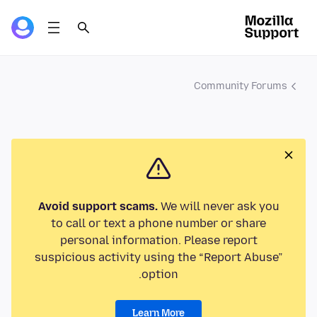
Community Forums
Avoid support scams.
We will never ask you
to call or text a phone number or share
personal information. Please report
suspicious activity using the “Report Abuse”
option.
Learn More