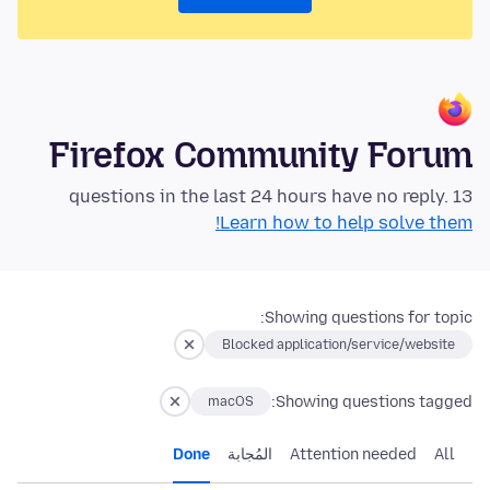
Firefox Community Forum
13 questions in the last 24 hours have no reply.
Learn how to help solve them!
Showing questions for topic:
Blocked application/service/website
Showing questions tagged:
macOS
Done
المُجابة
Attention needed
All