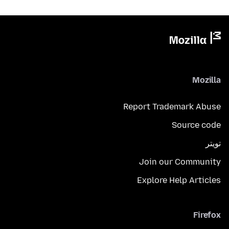
Mozilla
Report Trademark Abuse
Source code
تويتر
Join our Community
Explore Help Articles
Firefox