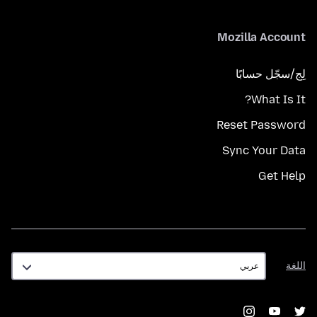
Mozilla Account
لِج/سجّل حسابًا
What Is It?
Reset Password
Sync Your Data
Get Help
اللغة
اللغة