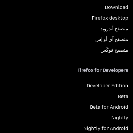
Download
Firefox desktop
متصفح أندرويد
متصفح آي أو إس
متصفح فوكَس
Firefox for Developers
Developer Edition
Beta
Beta for Android
Nightly
Nightly for Android