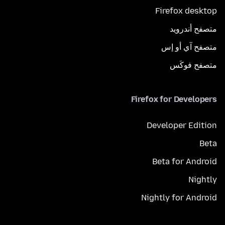
Firefox desktop
متصفح أندرويد
متصفح آي أو إس
متصفح فوكَس
Firefox for Developers
Developer Edition
Beta
Beta for Android
Nightly
Nightly for Android