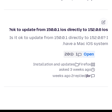
ok to update from 150.0.1 ios directly to 152.0.6 ios?
Is it ok to update from 150.0.1 directly to 152.0.6? I
have a Mac iOS system.
20
1
Open
Installation and updates
Firefox
asked 3 weeks ago
2 weeks ago
replied
jbr