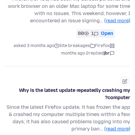
work browser on an older Mac laptop for some time
with no issues. This weekend, however, I
encountered an issue signing…
(read more)
80
1
Open
asked 3 months ago
Site breakages
Firefox
2 months ago
replied
jbr
Why is the latest update repeatedly crashing my
computer?
Since the latest Firefox update, it has frozen the app
& crashed my computer multiple times within a few
days; it has also caused problems logging into my
primary ban…
(read more)