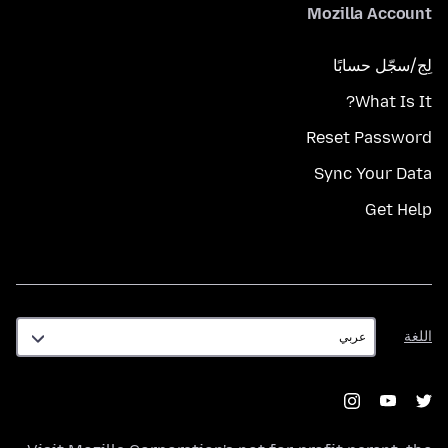
Mozilla Account
لِج/سجّل حسابًا
What Is It?
Reset Password
Sync Your Data
Get Help
اللغة
اللغة