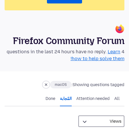
Firefox Community Forum
Learn
4 questions in the last 24 hours have no reply.
how to help solve them!
Showing questions tagged:
macOS
Done
المُجابة
Attention needed
All