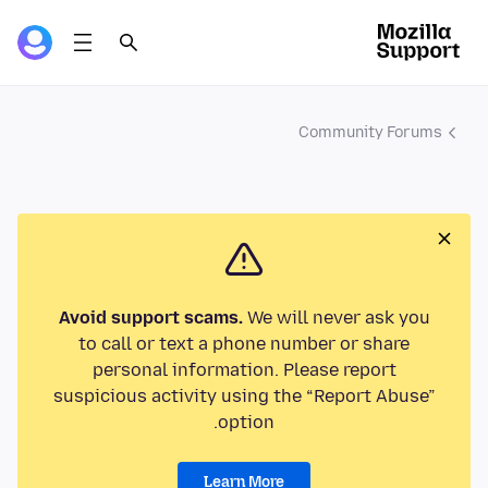
Community Forums
Avoid support scams.
We will never ask you
to call or text a phone number or share
personal information. Please report
suspicious activity using the “Report Abuse”
option.
Learn More