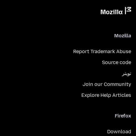
Mozilla
Report Trademark Abuse
Source code
تويتر
Join our Community
Explore Help Articles
Firefox
Download