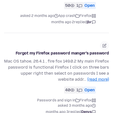
50
1
Open
asked 2 months ago
App crash
Firefox
2 months ago
replied
jbr
Forgot my Firefox password manger’s password
Mac OS tahoe, 26.4.1 , fire fox 149.0.2 My main Firefox
password is functional Firefox I click on three bars
upper right then select on passwords I see a
website addr…
(read more)
40
1
Open
Passwords and sign in
Firefox
asked 3 months ago
3 months ago
replied
Denys