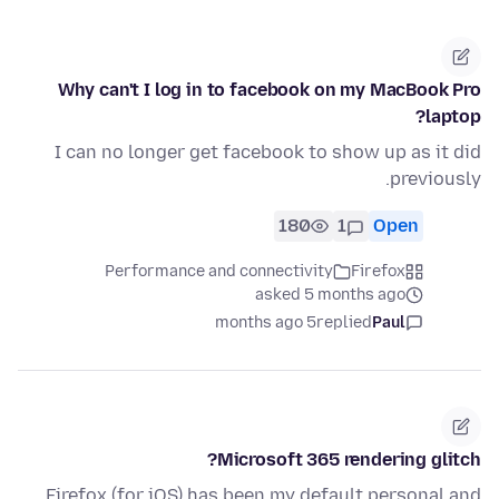
Why can't I log in to facebook on my MacBook Pro
laptop?
I can no longer get facebook to show up as it did
previously.
180
1
Open
Performance and connectivity
Firefox
asked 5 months ago
5 months ago
replied
Paul
Microsoft 365 rendering glitch?
Firefox (for iOS) has been my default personal and