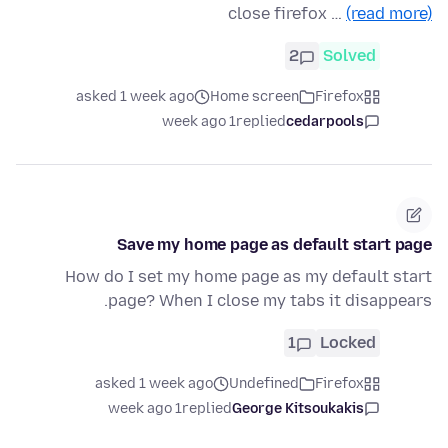
close firefox …
(read more)
2
Solved
asked 1 week ago
Home screen
Firefox
1 week ago
replied
cedarpools
Save my home page as default start page
How do I set my home page as my default start
page? When I close my tabs it disappears.
1
Locked
asked 1 week ago
Undefined
Firefox
1 week ago
replied
George Kitsoukakis