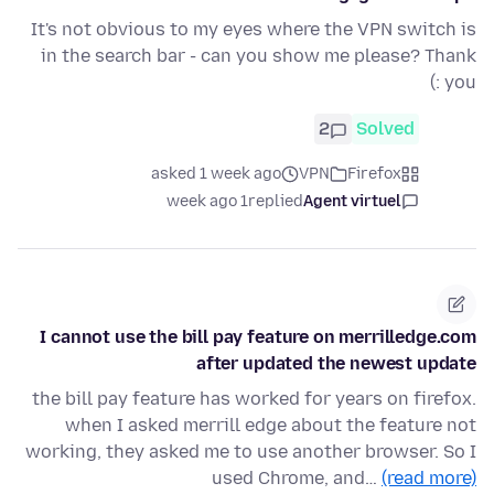
It's not obvious to my eyes where the VPN switch is
in the search bar - can you show me please? Thank
you :)
2
Solved
asked 1 week ago
VPN
Firefox
1 week ago
replied
Agent virtuel
I cannot use the bill pay feature on merrilledge.com
after updated the newest update
the bill pay feature has worked for years on firefox.
when I asked merrill edge about the feature not
working, they asked me to use another browser. So I
used Chrome, and…
(read more)