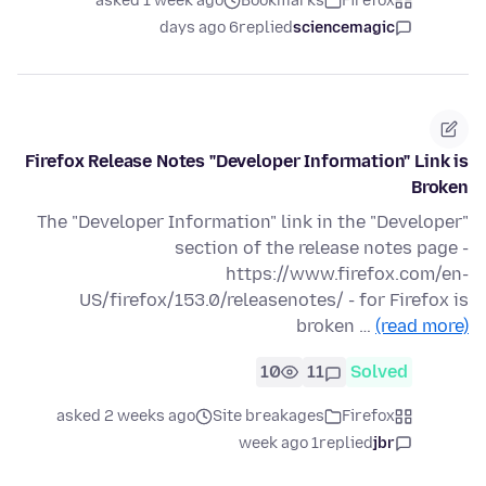
asked 1 week ago
Bookmarks
Firefox
6 days ago
replied
sciencemagic
Firefox Release Notes "Developer Information" Link is
Broken
The "Developer Information" link in the "Developer"
section of the release notes page -
https://www.firefox.com/en-
US/firefox/153.0/releasenotes/ - for Firefox is
broken …
(read more)
10
11
Solved
asked 2 weeks ago
Site breakages
Firefox
1 week ago
replied
jbr