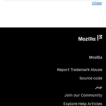
Older
Mozilla
Report Trademark Abuse
Source code
تويتر
Join our Community
Explore Help Articles