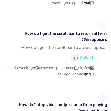
1 week ago
replied
Paul
How do I get the scroll bar to return after it
disappears??
How do I get the scroll bar to always appear?
1
Solved
asked 1 week ago
Browser appearance
Firefox
1 week ago
replied
jbr
How do I stop video and/or audio from playing
automatically?