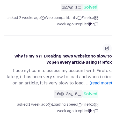
127
1
Solved
asked 2 weeks ago
Web compatibility
Firefox
1 week ago
replied
jbr
why is my NYT Breaking news website so slow to
open every article using Firefox?
I use nyt.com to assess my account with Firefox.
lately, it has been very slow to load and when i click
on an article, it is very slow to load. …
(read more)
10
3
6
Solved
asked 1 week ago
Loading speed
Firefox
1 week ago
replied
jbr