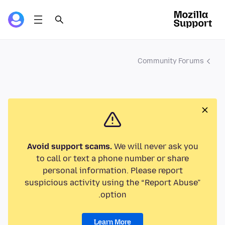
Community Forums
Avoid support scams.
We will never ask you
to call or text a phone number or share
personal information. Please report
suspicious activity using the “Report Abuse”
option.
Learn More