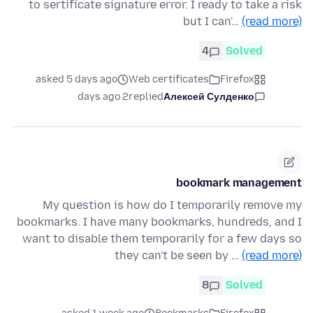
to sertificate signature error. I ready to take a risk
but I can'…
(read more)
4
Solved
asked 5 days ago
Web certificates
Firefox
2 days ago
replied
Алексей Сулденко
bookmark management
My question is how do I temporarily remove my
bookmarks. I have many bookmarks, hundreds, and I
want to disable them temporarily for a few days so
they can't be seen by …
(read more)
8
Solved