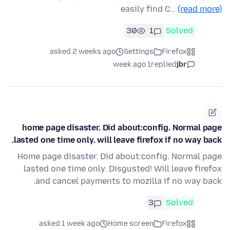
easily find C…
(read more)
30
1
Solved
asked 2 weeks ago
Settings
Firefox
1 week ago
replied
jbr
home page disaster. Did about:config. Normal page
lasted one time only. will leave firefox if no way back.
Home page disaster. Did about:config. Normal page
lasted one time only. Disgusted! Will leave firefox
and cancel payments to mozilla if no way back.
3
Solved
asked 1 week ago
Home screen
Firefox