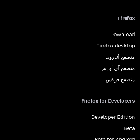
Firefox
Download
Firefox desktop
متصفح أندرويد
متصفح آي أو إس
متصفح فوكَس
Firefox for Developers
Developer Edition
Beta
Beta for Android