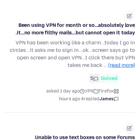
Been using VPN for month or so...absolutely love
it...no more filthy mails...but cannot open it today.
VPN has been working like a charm...today I go in
circles...it asks me to sign in...ok...screen says go to
open screen and open VPN...I click there but VPN
takes me back …
(read more)
5
Solved
asked 1 day ago
VPN
Firefox
4 hours ago
replied
James
Unable to use text boxes on some Forums