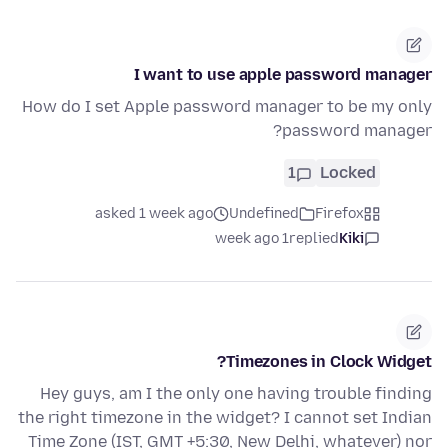
I want to use apple password manager
How do I set Apple password manager to be my only
password manager?
1
Locked
asked 1 week ago
Undefined
Firefox
1 week ago
replied
Kiki
Timezones in Clock Widget?
Hey guys, am I the only one having trouble finding
the right timezone in the widget? I cannot set Indian
Time Zone (IST, GMT +5:30, New Delhi, whatever) nor