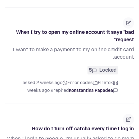
When I try to open my online account it says "bad
request"
I want to make a payment to my online credit card
account.
5
Locked
asked 2 weeks ago
Error codes
Firefox
2 weeks ago
replied
Konstantina Papadea
How do I turn off catcha every time I log in
When I login to Google, I'm usually asked to do more