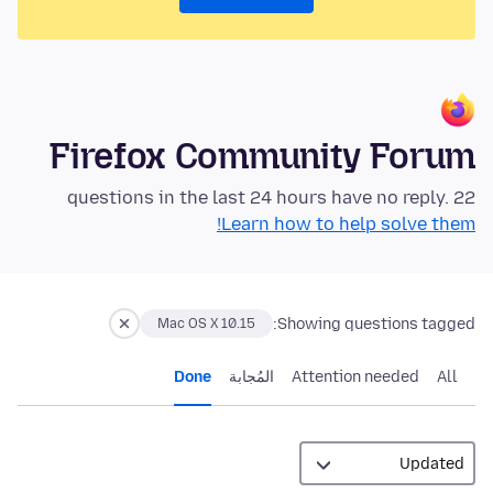
Firefox Community Forum
22 questions in the last 24 hours have no reply.
Learn how to help solve them!
Showing questions tagged:
Mac OS X 10.15
Done
المُجابة
Attention needed
All