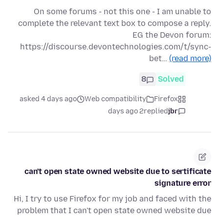
On some forums - not this one - I am unable to
complete the relevant text box to compose a reply.
EG the Devon forum:
https://discourse.devontechnologies.com/t/sync-
bet…
(read more)
8
Solved
asked 4 days ago
Web compatibility
Firefox
2 days ago
replied
jbr
can't open state owned website due to sertificate
signature error
Hi, I try to use Firefox for my job and faced with the
problem that I can't open state owned website due