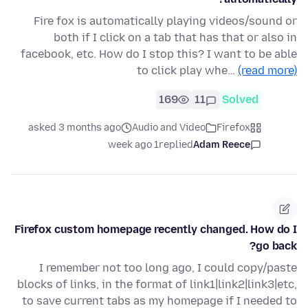
Fire fox is automatically playing videos/sound or
both if I click on a tab that has that or also in
facebook, etc. How do I stop this? I want to be able
to click play whe…
(read more)
169
11
Solved
asked 3 months ago
Audio and Video
Firefox
1 week ago
replied
Adam Reece
Firefox custom homepage recently changed. How do I
go back?
I remember not too long ago, I could copy/paste
blocks of links, in the format of link1|link2|link3|etc,
to save current tabs as my homepage if I needed to