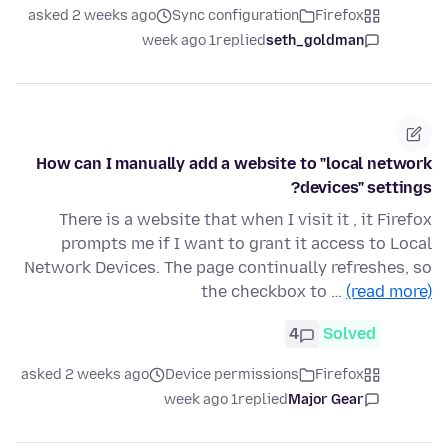
asked 2 weeks ago
Sync configuration
Firefox
1 week ago
replied
seth_goldman
How can I manually add a website to "local network
devices" settings?
There is a website that when I visit it , it Firefox
prompts me if I want to grant it access to Local
Network Devices. The page continually refreshes, so
the checkbox to …
(read more)
4
Solved
asked 2 weeks ago
Device permissions
Firefox
1 week ago
replied
Major Gear