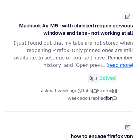
Macbook Air M5 - with checked reopen previous
windows and tabs - not working at all
I just found out that my tabs are not stored when
reopening Firefox. Only pinned ones are still
available. In settings of course I have `Remember
history` and `Open previ…
(read more)
3
Solved
asked 1 week ago
Tabs
Firefox
1 week ago
replied
jbr
how to engage firefox vpn