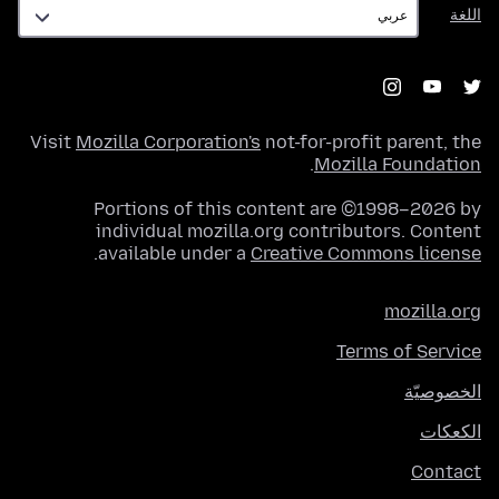
اللغة
اللغة
Visit
Mozilla Corporation's
not-for-profit parent, the
.
Mozilla Foundation
Portions of this content are ©1998–2026 by
individual mozilla.org contributors. Content
.
available under a
Creative Commons license
mozilla.org
Terms of Service
الخصوصيّة
الكعكات
Contact