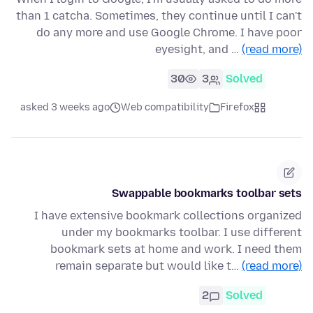
than 1 catcha. Sometimes, they continue until I can't
do any more and use Google Chrome. I have poor
eyesight, and …
(read more)
30
3
Solved
asked 3 weeks ago
Web compatibility
Firefox
Swappable bookmarks toolbar sets
I have extensive bookmark collections organized
under my bookmarks toolbar. I use different
bookmark sets at home and work. I need them
remain separate but would like t…
(read more)
2
Solved