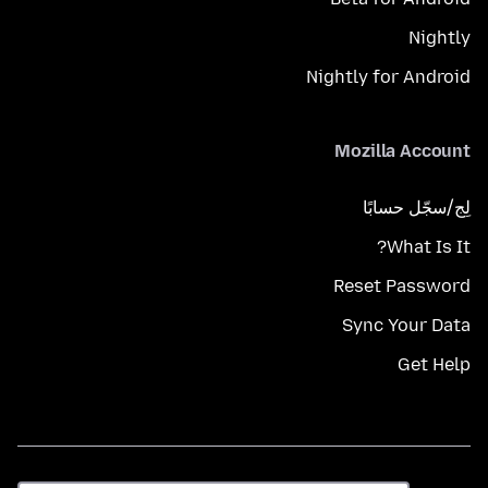
Nightly
Nightly for Android
Mozilla Account
لِج/سجّل حسابًا
What Is It?
Reset Password
Sync Your Data
Get Help