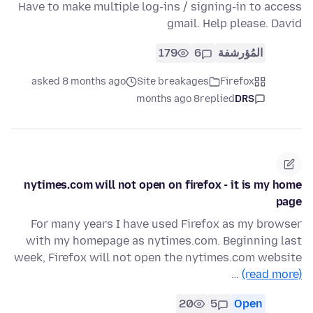
Have to make multiple log-ins / signing-in to access
gmail. Help please. David
179
6
المُؤرشفة
asked 8 months ago
Site breakages
Firefox
8 months ago
replied
DRS
nytimes.com will not open on firefox - it is my home
page
For many years I have used Firefox as my browser
with my homepage as nytimes.com. Beginning last
week, Firefox will not open the nytimes.com website
…
(read more)
20
5
Open