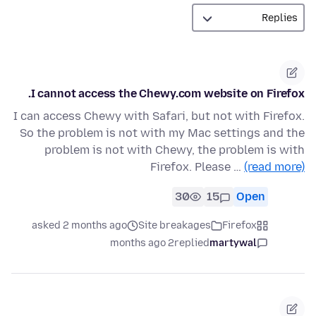
I cannot access the Chewy.com website on Firefox.
I can access Chewy with Safari, but not with Firefox.
So the problem is not with my Mac settings and the
problem is not with Chewy, the problem is with
Firefox. Please …
(read more)
30
15
Open
asked 2 months ago
Site breakages
Firefox
2 months ago
replied
martywal