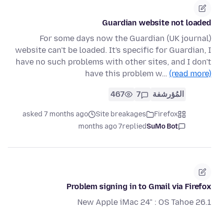
Guardian website not loaded
For some days now the Guardian (UK journal)
website can't be loaded. It's specific for Guardian, I
have no such problems with other sites, and I don't
have this problem w…
(read more)
467
7
المُؤرشفة
asked 7 months ago
Site breakages
Firefox
7 months ago
replied
SuMo Bot
Problem signing in to Gmail via Firefox
New Apple iMac 24" : OS Tahoe 26.1