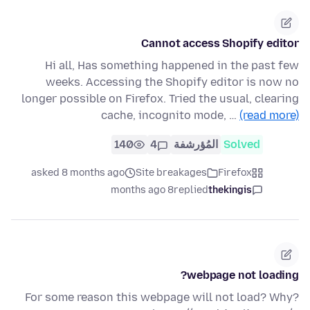
Cannot access Shopify editor
Hi all, Has something happened in the past few
weeks. Accessing the Shopify editor is now no
longer possible on Firefox. Tried the usual, clearing
cache, incognito mode, …
(read more)
140
4
المُؤرشفة
Solved
asked 8 months ago
Site breakages
Firefox
8 months ago
replied
thekingis
webpage not loading?
For some reason this webpage will not load? Why?