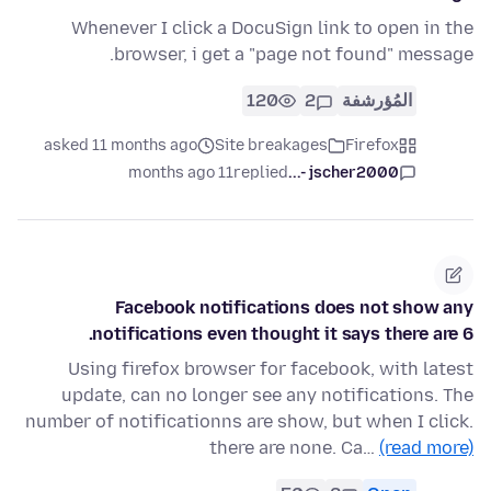
Whenever I click a DocuSign link to open in the
browser, i get a "page not found" message.
120
2
المُؤرشفة
asked 11 months ago
Site breakages
Firefox
11 months ago
replied
jscher2000 -...
Facebook notifications does not show any
notifications even thought it says there are 6.
Using firefox browser for facebook, with latest
update, can no longer see any notifications. The
number of notificationns are show, but when I click.
there are none. Ca…
(read more)