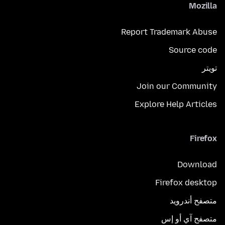
Mozilla
Report Trademark Abuse
Source code
تويتر
Join our Community
Explore Help Articles
Firefox
Download
Firefox desktop
متصفح أندرويد
متصفح آي أو إس