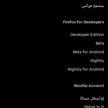
متصفح فوكَس
Firefox for Developers
Developer Edition
Beta
Beta for Android
Nightly
Nightly for Android
Mozilla Account
لِج/سجّل حسابًا
What Is It?