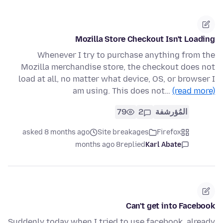
Mozilla Store Checkout Isn't Loading
Whenever I try to purchase anything from the
Mozilla merchandise store, the checkout does not
load at all, no matter what device, OS, or browser I
am using. This does not…
(read more)
79
2
المُؤرشفة
asked 8 months ago
Site breakages
Firefox
8 months ago
replied
Karl Abate
Can't get into Facebook
Suddenly today when I tried to use facebook, already