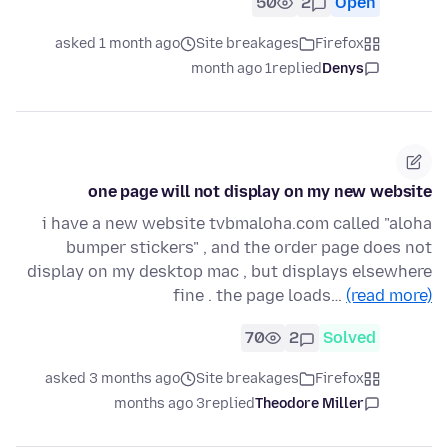
50
2
Open
asked 1 month ago
Site breakages
Firefox
1 month ago
replied
Denys
one page will not display on my new website
i have a new website tvbmaloha.com called "aloha
bumper stickers" , and the order page does not
display on my desktop mac , but displays elsewhere
fine . the page loads…
(read more)
70
2
Solved
asked 3 months ago
Site breakages
Firefox
3 months ago
replied
Theodore Miller