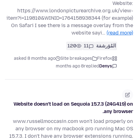
Website:
https://www.londonpicturearchive.org.uk/view-
item?i=119810&WINID=1764158938344 (for example)
On Safari I see there is a message overlay from the
website sayi…
(read more)
120
11
المُؤرشفة
asked 8 months ago
Site breakages
Firefox
8 months ago
replied
Denys
Website doesn't load on Sequoia 15.7.3 (24G419) on
any browser.
www.russellmoccasin.com won't load properly on
any browser on my macbook pro running Mac OS
15.7.3. I don't have any browser extensions running,