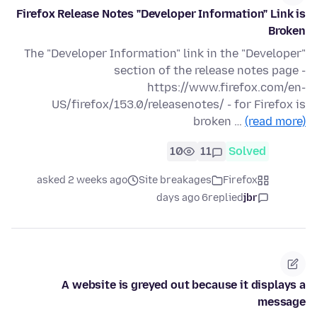
Firefox Release Notes "Developer Information" Link is
Broken
The "Developer Information" link in the "Developer"
section of the release notes page -
https://www.firefox.com/en-
US/firefox/153.0/releasenotes/ - for Firefox is
broken …
(read more)
10
11
Solved
asked 2 weeks ago
Site breakages
Firefox
6 days ago
replied
jbr
A website is greyed out because it displays a
message