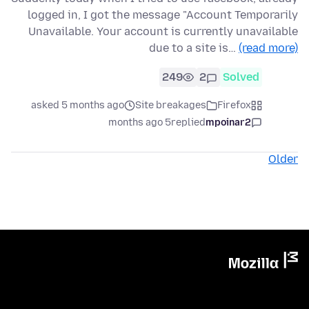
logged in, I got the message "Account Temporarily
Unavailable. Your account is currently unavailable
due to a site is…
(read more)
249
2
Solved
asked 5 months ago
Site breakages
Firefox
5 months ago
replied
mpoinar2
Older