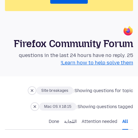
Firefox Community Forum
25 questions in the last 24 hours have no reply.
Learn how to help solve them!
Showing questions for topic:
Site breakages
Showing questions tagged:
Mac OS X 10.15
Done
المُجابة
Attention needed
All