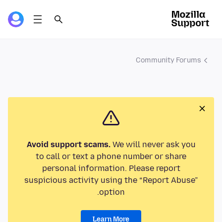
Community Forums
Avoid support scams.
We will never ask you
to call or text a phone number or share
personal information. Please report
suspicious activity using the “Report Abuse”
option.
Learn More