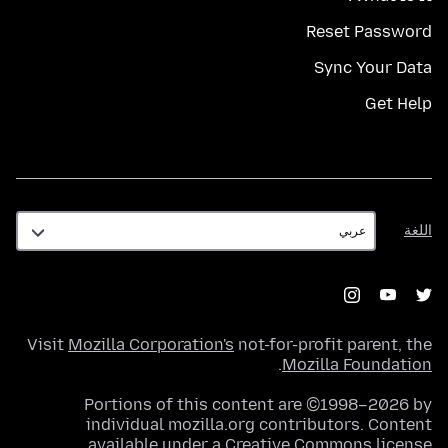
Reset Password
Sync Your Data
Get Help
اللغة
اللغة
Visit
Mozilla Corporation's
not-for-profit parent, the
.
Mozilla Foundation
Portions of this content are ©1998–2026 by
individual mozilla.org contributors. Content
.
available under a
Creative Commons license