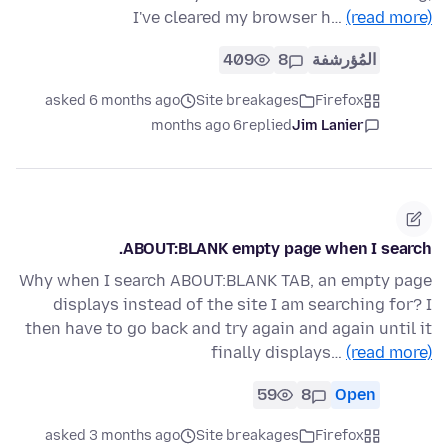
I've cleared my browser h…
(read more)
409
8
المُؤرشفة
asked 6 months ago
Site breakages
Firefox
6 months ago
replied
Jim Lanier
ABOUT:BLANK empty page when I search.
Why when I search ABOUT:BLANK TAB, an empty page
displays instead of the site I am searching for? I
then have to go back and try again and again until it
finally displays…
(read more)
59
8
Open
asked 3 months ago
Site breakages
Firefox