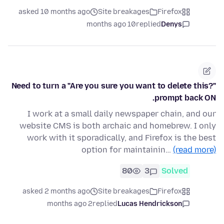
asked 10 months ago
Site breakages
Firefox
10 months ago
replied
Denys
Need to turn a "Are you sure you want to delete this?"
prompt back ON.
I work at a small daily newspaper chain, and our
website CMS is both archaic and homebrew. I only
work with it sporadically, and Firefox is the best
option for maintainin…
(read more)
80
3
Solved
asked 2 months ago
Site breakages
Firefox
2 months ago
replied
Lucas Hendrickson