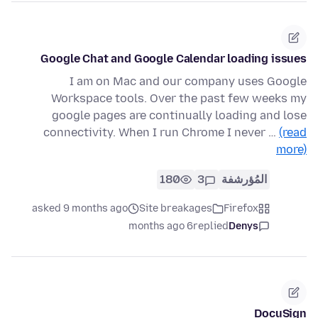
Google Chat and Google Calendar loading issues
I am on Mac and our company uses Google
Workspace tools. Over the past few weeks my
google pages are continually loading and lose
connectivity. When I run Chrome I never …
(read
more)
180
3
المُؤرشفة
asked 9 months ago
Site breakages
Firefox
6 months ago
replied
Denys
DocuSign