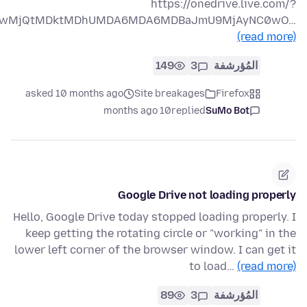
https://onedrive.live.com/?
PTIwMjQtMDktMDhUMDA6MDA6MDBaJmU9MjAyNC0wO…
(read more)
149
3
المُؤرشفة
asked 10 months ago
Site breakages
Firefox
10 months ago
replied
SuMo Bot
Google Drive not loading properly
Hello, Google Drive today stopped loading properly. I
keep getting the rotating circle or "working" in the
lower left corner of the browser window. I can get it
to load…
(read more)
89
3
المُؤرشفة