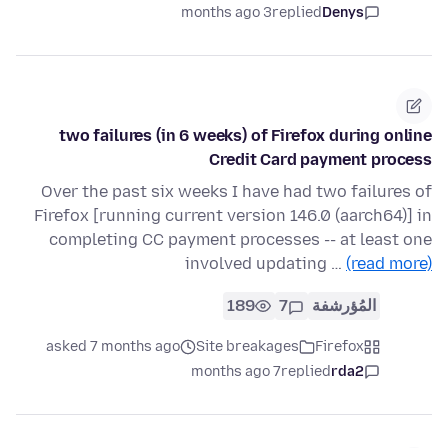
3 months ago
replied
Denys
two failures (in 6 weeks) of Firefox during online
Credit Card payment process
Over the past six weeks I have had two failures of
Firefox [running current version 146.0 (aarch64)] in
completing CC payment processes -- at least one
involved updating …
(read more)
189
7
المُؤرشفة
asked 7 months ago
Site breakages
Firefox
7 months ago
replied
rda2