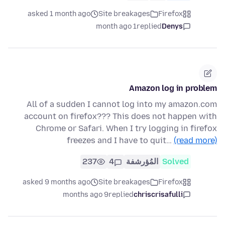
asked 1 month ago
Site breakages
Firefox
1 month ago
replied
Denys
Amazon log in problem
All of a sudden I cannot log into my amazon.com
account on firefox??? This does not happen with
Chrome or Safari. When I try logging in firefox
freezes and I have to quit…
(read more)
237
4
المُؤرشفة
Solved
asked 9 months ago
Site breakages
Firefox
9 months ago
replied
chriscrisafulli