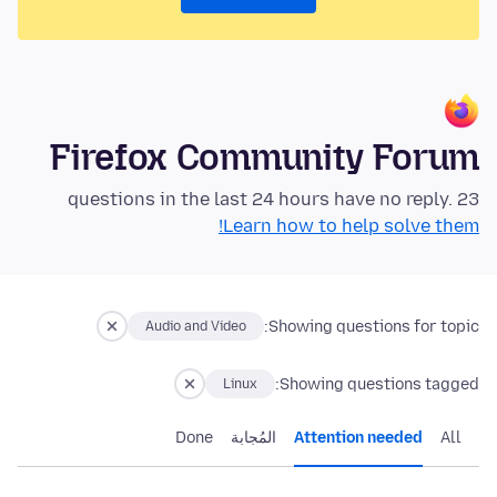
Firefox Community Forum
23 questions in the last 24 hours have no reply.
Learn how to help solve them!
Showing questions for topic:
Audio and Video
Showing questions tagged:
Linux
Done
المُجابة
Attention needed
All