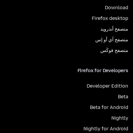
Download
Firefox desktop
متصفح أندرويد
متصفح آي أو إس
متصفح فوكَس
Firefox for Developers
Developer Edition
Beta
Beta for Android
Nightly
Nightly for Android