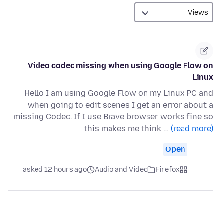
Video codec missing when using Google Flow on
Linux
Hello I am using Google Flow on my Linux PC and
when going to edit scenes I get an error about a
missing Codec. If I use Brave browser works fine so
this makes me think …
(read more)
Open
asked 12 hours ago
Audio and Video
Firefox