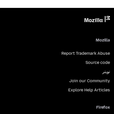
Mozilla
Report Trademark Abuse
Source code
تويتر
Join our Community
Explore Help Articles
Firefox