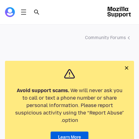
Community Forums
Avoid support scams.
We will never ask you
to call or text a phone number or share
personal information. Please report
suspicious activity using the “Report Abuse”
option.
Learn More