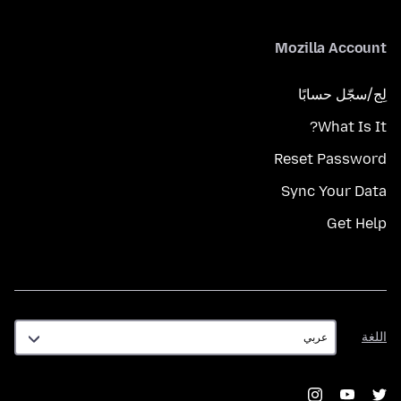
Mozilla Account
لِج/سجّل حسابًا
What Is It?
Reset Password
Sync Your Data
Get Help
اللغة
اللغة