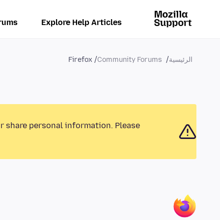
rums
Explore Help Articles
Firefox
Community Forums
الرئيسية
or share personal information. Please