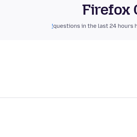
Firefox