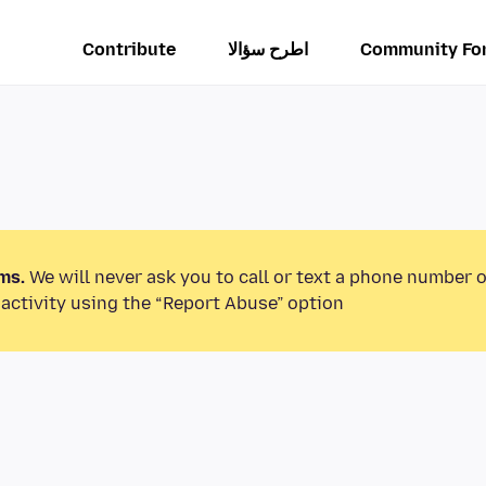
Contribute
اطرح سؤالا
Community Fo
ms.
We will never ask you to call or text a phone number 
activity using the “Report Abuse” option.