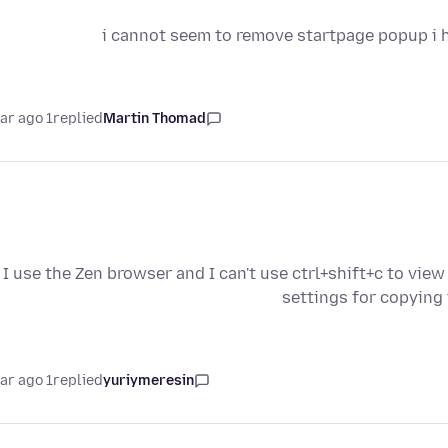
i cannot seem to remove startpage popup i ha
1 year ago
replied
Martin Thomad
I use the Zen browser and I can't use ctrl+shift+c to view
settings for copying
1 year ago
replied
yuriymeresin