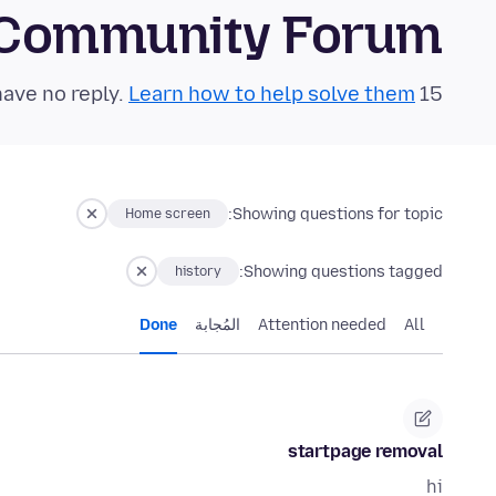
 Community Forum
Learn how to help solve them!
15 questions in the last 24 hours have no reply.
Showing questions for topic:
Home screen
Showing questions tagged:
history
Done
المُجابة
Attention needed
All
startpage removal
hi