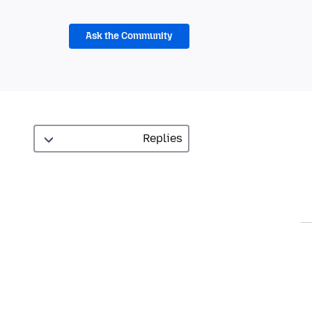
Ask the Community