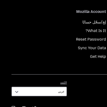
Mozilla Account
لِج/سجّل حسابًا
What Is It?
Reset Password
Sync Your Data
Get Help
اللغة
اللغة