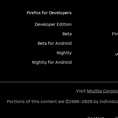
Firefox for Developers
Developer Edition
Beta
Fi
Beta for Android
Nightly
م
Nightly for Android
.
Visit
Mozilla Corpor
Portions of this content are ©1998–2026 by individua