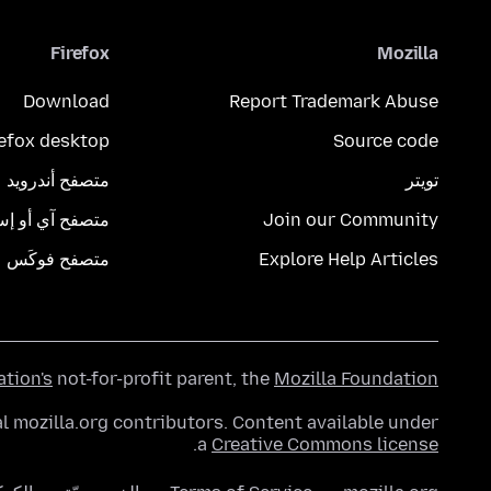
Firefox
Mozilla
Download
Report Trademark Abuse
refox desktop
Source code
متصفح أندرويد
تويتر
تصفح آي أو إس
Join our Community
متصفح فوكَس
Explore Help Articles
ation's
not-for-profit parent, the
Mozilla Foundation
l mozilla.org contributors. Content available under
.
a
Creative Commons license