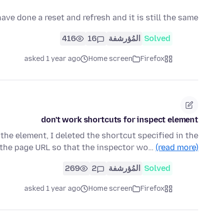
ve done a reset and refresh and it is still the same
416
16
المُؤرشفة
Solved
asked 1 year ago
Home screen
Firefox
don't work shortcuts for inspect element
 the element, I deleted the shortcut specified in the
 the page URL so that the inspector wo…
(read more)
269
2
المُؤرشفة
Solved
asked 1 year ago
Home screen
Firefox