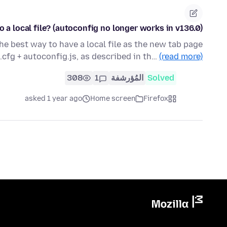
 a local file? (autoconfig no longer works in v136.0)
the best way to have a local file as the new tab page
cfg + autoconfig.js, as described in th…
(read more)
308
1
المُؤرشفة
Solved
asked 1 year ago
Home screen
Firefox