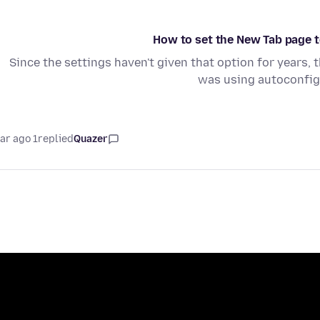
How to set the New Tab page to
Since the settings haven't given that option for years, 
was using autoconfig.
1 year ago
replied
Quazer