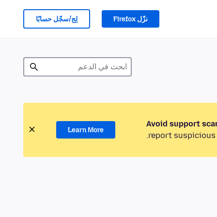
لِج/سجّل حسابًا
نزّل Firefox
Avoid support sca
Learn More
report suspicious 