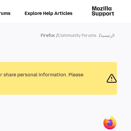
rums
Explore Help Articles
Firefox
Community Forums
الرئيسية
or share personal information. Please