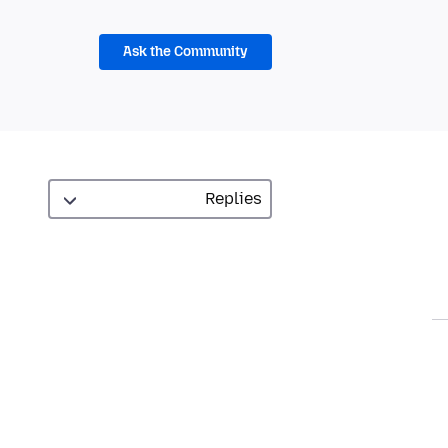
Ask the Community