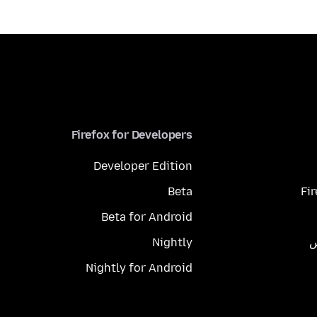
Firefox for Developers
Developer Edition
Beta
Fi
Beta for Android
Nightly
م
Nightly for Android