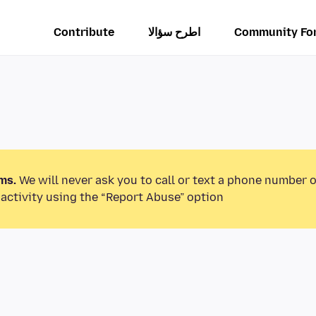
Contribute
اطرح سؤالا
Community Fo
ms.
We will never ask you to call or text a phone number 
activity using the “Report Abuse” option.