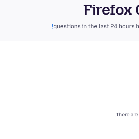
Firefox
There are