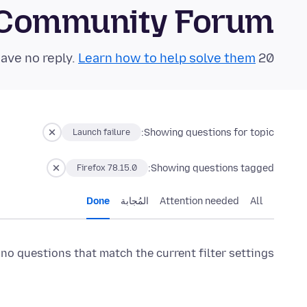
 Community Forum
Learn how to help solve them!
20 questions in the last 24 hours have no reply.
Showing questions for topic:
Launch failure
Showing questions tagged:
Firefox 78.15.0
Done
المُجابة
Attention needed
All
 no questions that match the current filter settings.