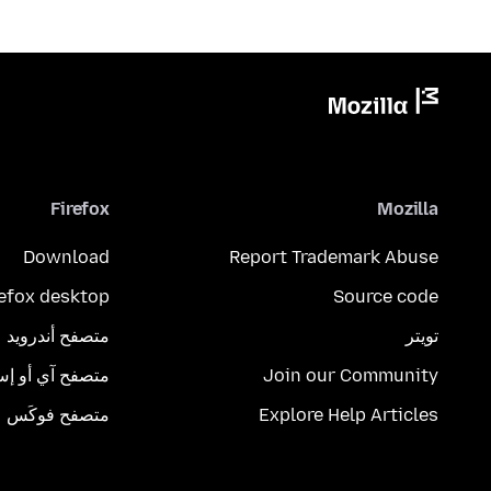
Firefox
Mozilla
Download
Report Trademark Abuse
refox desktop
Source code
متصفح أندرويد
تويتر
تصفح آي أو إس
Join our Community
متصفح فوكَس
Explore Help Articles