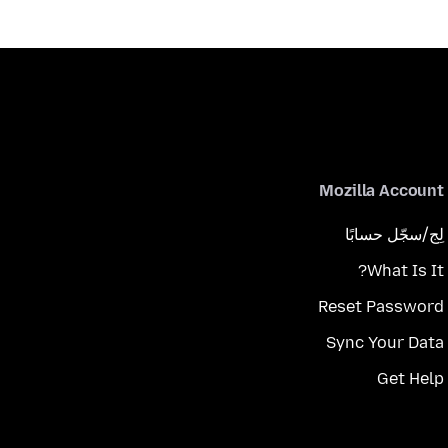
Mozilla Account
لِج/سجّل حسابًا
What Is It?
Reset Password
Sync Your Data
Get Help