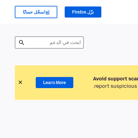
لِج/سجّل حسابًا
نزّل Firefox
Avoid support sca
Learn More
report suspicious 