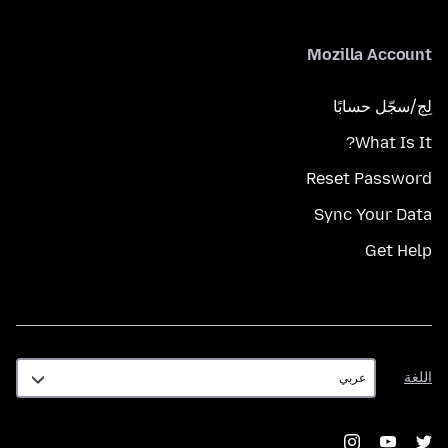
Mozilla Account
لِج/سجّل حسابًا
What Is It?
Reset Password
Sync Your Data
Get Help
اللغة
اللغة