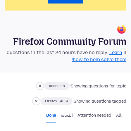
Firefox Community Forum
Learn
9 questions in the last 24 hours have no reply.
how to help solve them!
Showing questions for topic:
Accounts
Showing questions tagged:
Firefox 148.0
Done
المُجابة
Attention needed
All