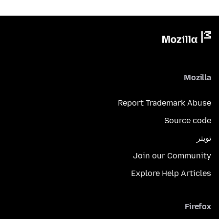
Mozilla
Report Trademark Abuse
Source code
تويتر
Join our Community
Explore Help Articles
Firefox