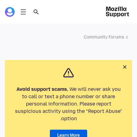
Community Forums
Avoid support scams.
We will never ask you
to call or text a phone number or share
personal information. Please report
suspicious activity using the “Report Abuse”
option.
Learn More