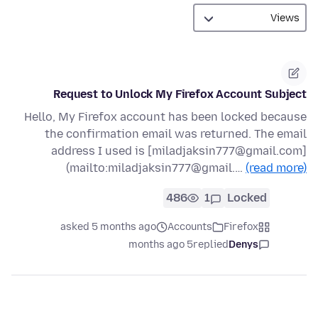
Request to Unlock My Firefox Account Subject
Hello, My Firefox account has been locked because
the confirmation email was returned. The email
address I used is [miladjaksin777@gmail.com]
(mailto:miladjaksin777@gmail.…
(read more)
486
1
Locked
asked 5 months ago
Accounts
Firefox
5 months ago
replied
Denys