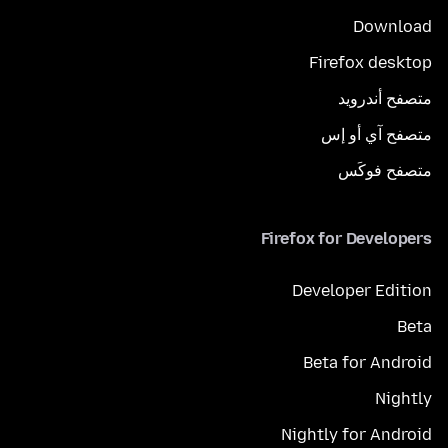
Download
Firefox desktop
متصفح أندرويد
متصفح آي أو إس
متصفح فوكَس
Firefox for Developers
Developer Edition
Beta
Beta for Android
Nightly
Nightly for Android