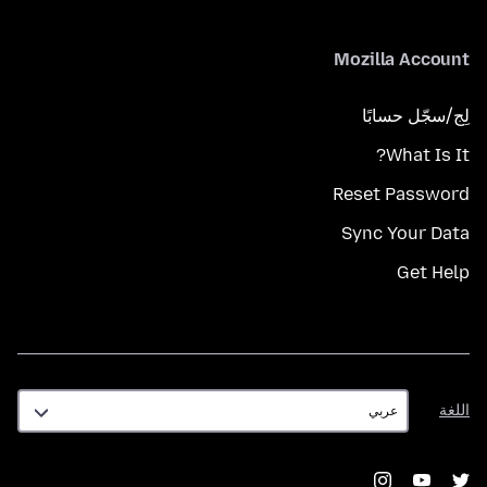
Mozilla Account
لِج/سجّل حسابًا
What Is It?
Reset Password
Sync Your Data
Get Help
اللغة
اللغة