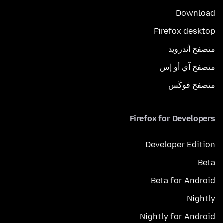
Download
Firefox desktop
متصفح أندرويد
متصفح آي أو إس
متصفح فوكَس
Firefox for Developers
Developer Edition
Beta
Beta for Android
Nightly
Nightly for Android