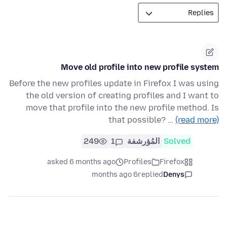
Move old profile into new profile system
Before the new profiles update in Firefox I was using
the old version of creating profiles and I want to
move that profile into the new profile method. Is
that possible? …
(read more)
249
1
المُؤرشفة
Solved
asked 6 months ago
Profiles
Firefox
6 months ago
replied
Denys