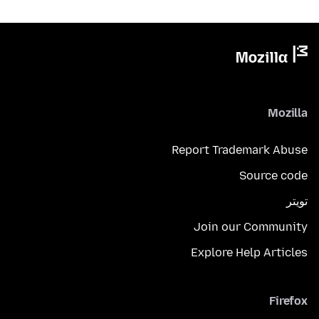
Mozilla
Report Trademark Abuse
Source code
تويتر
Join our Community
Explore Help Articles
Firefox