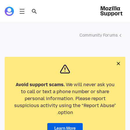
Community Forums
Avoid support scams.
We will never ask you
to call or text a phone number or share
personal information. Please report
suspicious activity using the “Report Abuse”
option.
Learn More