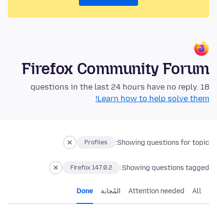
Firefox Community Forum
18 questions in the last 24 hours have no reply.
Learn how to help solve them!
Showing questions for topic:
Profiles
Showing questions tagged:
Firefox 147.0.2
Done
المُجابة
Attention needed
All