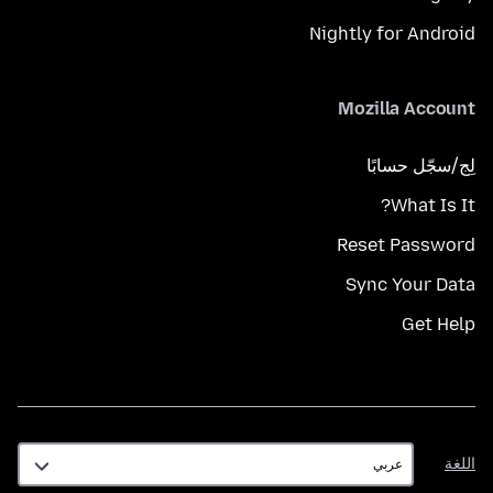
Nightly for Android
Mozilla Account
لِج/سجّل حسابًا
What Is It?
Reset Password
Sync Your Data
Get Help
اللغة
اللغة