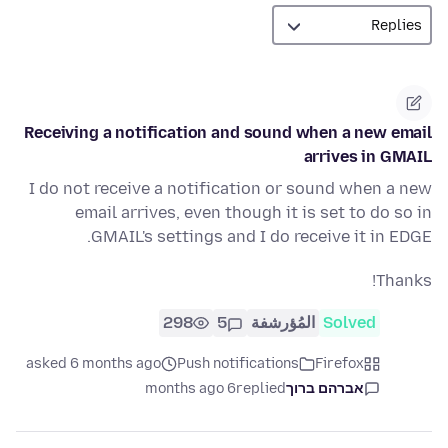
Receiving a notification and sound when a new email
arrives in GMAIL
I do not receive a notification or sound when a new
email arrives, even though it is set to do so in
GMAIL's settings and I do receive it in EDGE.
Thanks!
298
5
المُؤرشفة
Solved
asked 6 months ago
Push notifications
Firefox
6 months ago
replied
אברהם ברוך