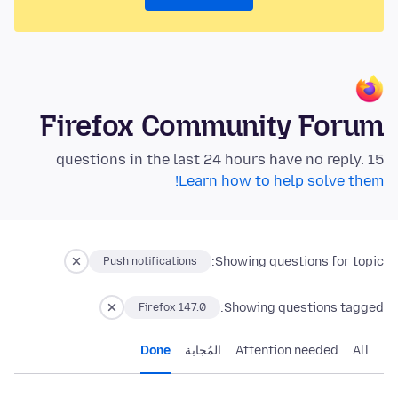
Firefox Community Forum
15 questions in the last 24 hours have no reply.
Learn how to help solve them!
Showing questions for topic:
Push notifications
Showing questions tagged:
Firefox 147.0
Done
المُجابة
Attention needed
All