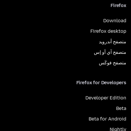
Firefox
Download
Firefox desktop
متصفح أندرويد
متصفح آي أو إس
متصفح فوكَس
Firefox for Developers
Developer Edition
Beta
Beta for Android
Nightly