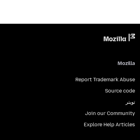
Mozilla
Report Trademark Abuse
Source code
تويتر
Join our Community
Explore Help Articles