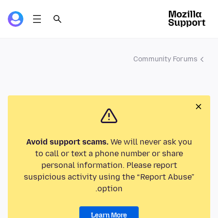
Community Forums
Avoid support scams.
We will never ask you
to call or text a phone number or share
personal information. Please report
suspicious activity using the “Report Abuse”
option.
Learn More