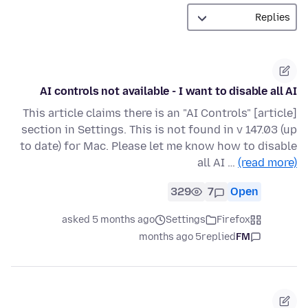
AI controls not available - I want to disable all AI
[article] This article claims there is an "AI Controls"
section in Settings. This is not found in v 147.03 (up
to date) for Mac. Please let me know how to disable
all AI …
(read more)
329
7
Open
asked 5 months ago
Settings
Firefox
5 months ago
replied
FM