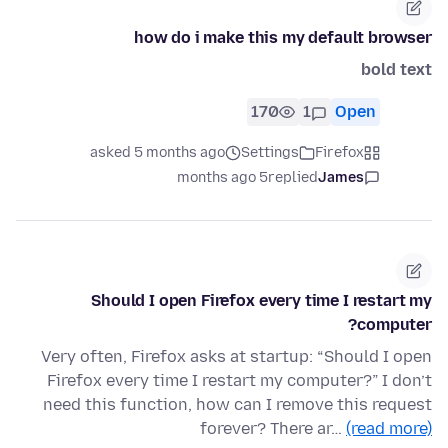
how do i make this my default browser
bold text
170
1
Open
asked 5 months ago
Settings
Firefox
5 months ago
replied
James
Should I open Firefox every time I restart my
computer?
Very often, Firefox asks at startup: “Should I open
Firefox every time I restart my computer?” I don’t
need this function, how can I remove this request
forever? There ar…
(read more)