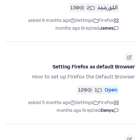
130
2
المُؤرشفة
asked 6 months ago
Settings
Firefox
6 months ago
replied
James
Setting Firefox as default Browser
How to set up Firefox the Default Browser
120
1
Open
asked 5 months ago
Settings
Firefox
5 months ago
replied
Denys