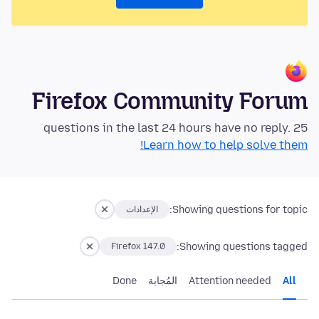
Firefox Community Forum
25 questions in the last 24 hours have no reply.
Learn how to help solve them!
Showing questions for topic:
الإعدادات
Showing questions tagged:
Firefox 147.0
Done
المُجابة
Attention needed
All