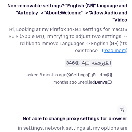
Non-removable settings? "English (GB)" language and
"Autoplay -> "About:Welcome" -> "Allow Audio and
Video"
Hi, Looking at my Firefox 147.0.1 settings for macOS
26.2 (Apple M1), I'm trying to adjust two settings: --
I'd like to remove Languages -> English (GB) (its
existence…
(read more)
346
4
المُؤرشفة
asked 6 months ago
Settings
Firefox
5 months ago
replied
Denys
Not able to change proxy settings for browser
in settings, network settings all my options are