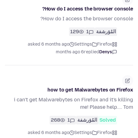
How do I access the browser console?
How do I access the browser console?
129
1
المُؤرشفة
asked 6 months ago
Settings
Firefox
6 months ago
replied
Denys
how to get Malwarebytes on Firefox
i can't get Malwarebytes on Firefox and it's killing
me! Please help.... Tom
268
1
المُؤرشفة
Solved
asked 6 months ago
Settings
Firefox