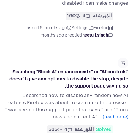
disabled i can make changes
160
4
المُؤرشفة
asked 6 months ago
Settings
Firefox
6 months ago
replied
neetu.j.singh
Searching "Block AI enhancements" or "AI controls"
doesn't give any options to disable the slop, despite
the support page saying so.
I searched how to disable any random new AI
features Firefox was about to cram into the browser.
I was served this support page that says I can "Block
new and current AI …
(read more)
565
4
المُؤرشفة
Solved