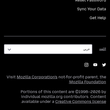
Reset Password
Sync Your Data
Get Help
اللغة
اللغة
Visit
Mozilla Corporation's
not-for-profit parent, the
.
Mozilla Foundation
Portions of this content are ©1998–2026 by
individual mozilla.org contributors. Content
.
available under a
Creative Commons license