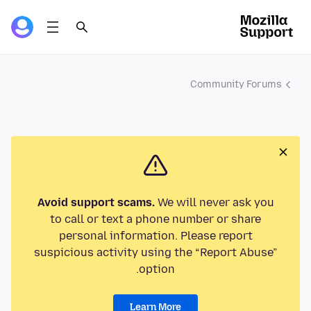
Community Forums
Avoid support scams.
We will never ask you
to call or text a phone number or share
personal information. Please report
suspicious activity using the “Report Abuse”
option.
Learn More