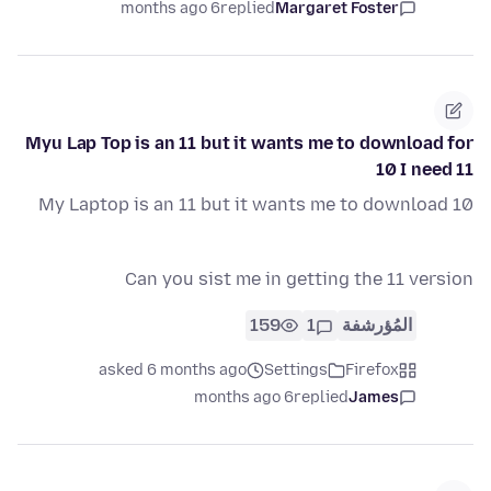
6 months ago
replied
Margaret Foster
Myu Lap Top is an 11 but it wants me to download for
10 I need 11
My Laptop is an 11 but it wants me to download 10
Can you sist me in getting the 11 version
159
1
المُؤرشفة
asked 6 months ago
Settings
Firefox
6 months ago
replied
James