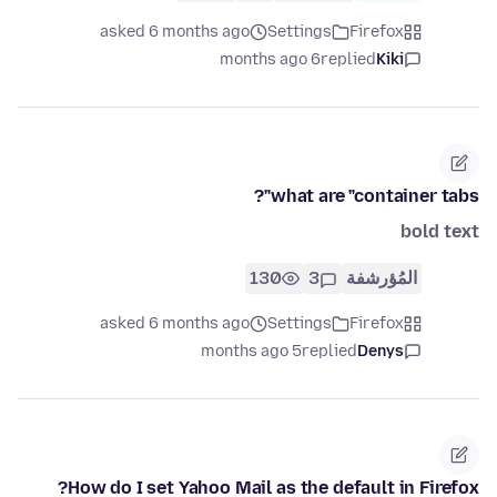
asked 6 months ago
Settings
Firefox
6 months ago
replied
Kiki
what are "container tabs"?
bold text
130
3
المُؤرشفة
asked 6 months ago
Settings
Firefox
5 months ago
replied
Denys
How do I set Yahoo Mail as the default in Firefox?