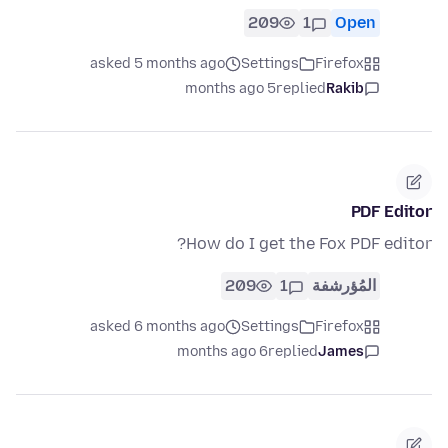
209
1
Open
asked 5 months ago
Settings
Firefox
5 months ago
replied
Rakib
PDF Editor
How do I get the Fox PDF editor?
209
1
المُؤرشفة
asked 6 months ago
Settings
Firefox
6 months ago
replied
James