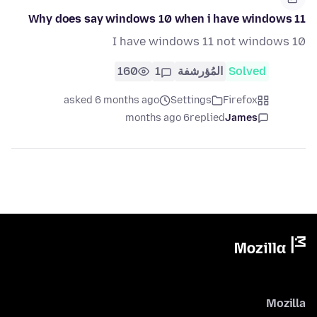
Why does say windows 10 when i have windows 11
I have windows 11 not windows 10
160
1
المُؤرشفة
Solved
asked 6 months ago
Settings
Firefox
6 months ago
replied
James
Mozilla