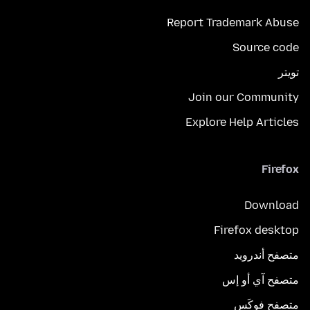
Report Trademark Abuse
Source code
تويتر
Join our Community
Explore Help Articles
Firefox
Download
Firefox desktop
متصفح أندرويد
متصفح آي أو إس
متصفح فوكَس