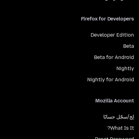
Firefox for Developers
Developer Edition
Beta
Beta for Android
Nightly
Nightly for Android
Mozilla Account
لِج/سجّل حسابًا
What Is It?