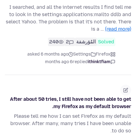
I searched, and all the internet results I find tell me
to look in the settings:applications:mailto ddlb and
select Yahoo. The problem is that it's not there. There
is a …
(read more)
240
2
المُؤرشفة
Solved
asked 6 months ago
Settings
Firefox
6 months ago
replied
ithinktfiam
After about 50 tries, I still have not been able to get
my Firefox as my default browser.
Please tell me how I can set Firefox as my default
browser. After many, many tries I have been unable
to do so.