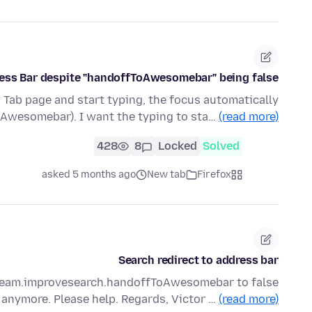
dress Bar despite "handoffToAwesomebar" being false
 Tab page and start typing, the focus automatically
(Awesomebar). I want the typing to sta…
(read more)
428
8
Locked
Solved
asked 5 months ago
New tab
Firefox
Search redirect to address bar
tream.improvesearch.handoffToAwesomebar to false
anymore. Please help. Regards, Victor …
(read more)