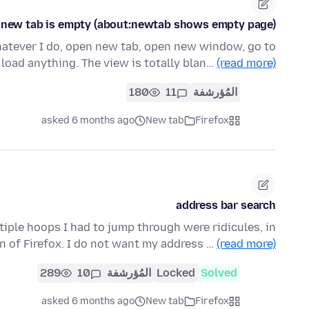
0, new tab is empty (about:newtab shows empty page)
hatever I do, open new tab, open new window, go to
 load anything. The view is totally blan…
(read more)
180
11
المُؤرشفة
asked 6 months ago
New tab
Firefox
address bar search
ltiple hoops I had to jump through were ridicules, in
n of Firefox. I do not want my address …
(read more)
289
10
المُؤرشفة
Locked
Solved
asked 6 months ago
New tab
Firefox