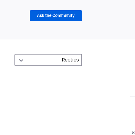
Ask the Community
S