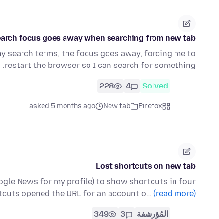
earch focus goes away when searching from new tab
my search terms, the focus goes away, forcing me to
restart the browser so I can search for something.
228
4
Solved
asked 5 months ago
New tab
Firefox
Lost shortcuts on new tab
gle News for my profile) to show shortcuts in four
rtcuts opened the URL for an account o…
(read more)
349
3
المُؤرشفة