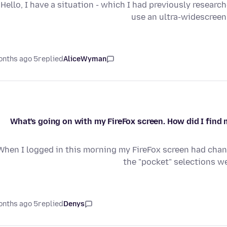
Hello, I have a situation - which I had previously researc
use an ultra-widescree
5 months ago
replied
AliceWyman
What's going on with my FireFox screen. How did I find 
When I logged in this morning my FireFox screen had cha
the "pocket" selections we
5 months ago
replied
Denys