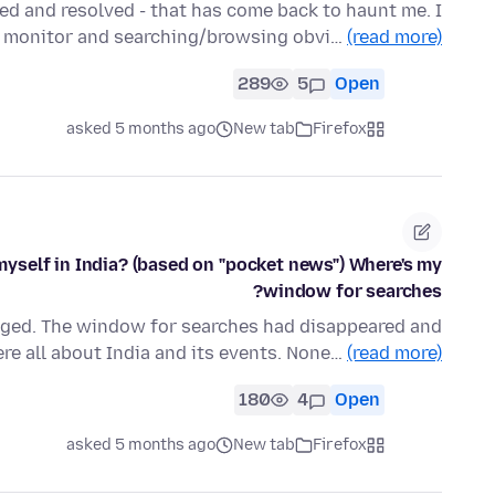
hed and resolved - that has come back to haunt me. I
n monitor and searching/browsing obvi…
(read more)
289
5
Open
asked 5 months ago
New tab
Firefox
myself in India? (based on "pocket news") Where's my
window for searches?
nged. The window for searches had disappeared and
re all about India and its events. None…
(read more)
180
4
Open
asked 5 months ago
New tab
Firefox