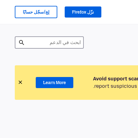
لِج/سجّل حسابًا
نزّل Firefox
Avoid support sca
Learn More
report suspicious 