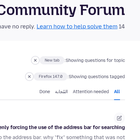
 Community Forum
Learn how to help solve them!
14 questions in the last 24 hours have no reply.
Showing questions for topic:
New tab
Showing questions tagged:
Firefox 147.0
Done
المُجابة
Attention needed
All
nly forcing the use of the address bar for searching.
to the address bar. why "fix" something that was not