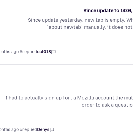
Since update to 147.
Since update yesterday, new tab is empty. W
`about:newtab` manually, it does not
5 months ago
replied
ccl013
I had to actually sign up fort a Mozilla account,the mu
order to ask a questio
5 months ago
replied
Denys