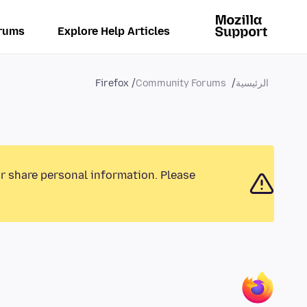
rums
Explore Help Articles
Firefox
Community Forums
الرئيسية
or share personal information. Please