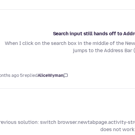
Search input still hands off to Ad
When I click on the search box in the middle of the New
jumps to the Address Bar 
5 months ago
replied
AliceWyman
revious solution: switch browser.newtabpage.activity-s
does not work 