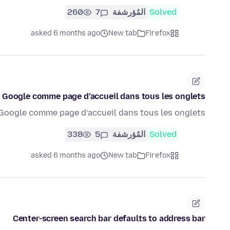
260
7
المُؤرشفة
Solved
asked 6 months ago
New tab
Firefox
 Google comme page d’accueil dans tous les onglets
Google comme page d’accueil dans tous les onglets
338
5
المُؤرشفة
Solved
asked 6 months ago
New tab
Firefox
Center-screen search bar defaults to address bar