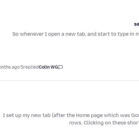
s
So whenever I open a new tab, and start to type in 
5 months ago
replied
Colin WG
I set up my new tab (after the Home page which was Goo
rows. Clicking on these sho