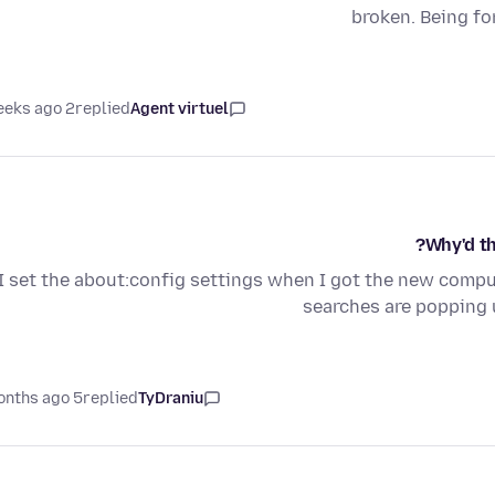
broken. Being fo
2 weeks ago
replied
Agent virtuel
Why'd th
I set the about:config settings when I got the new compute
searches are popping 
5 months ago
replied
TyDraniu