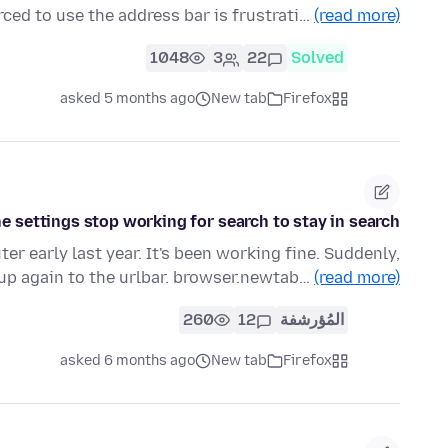
rced to use the address bar is frustrati…
(read more)
1048
3
22
Solved
asked 5 months ago
New tab
Firefox
e settings stop working for search to stay in search?
r early last year. It's been working fine. Suddenly,
up again to the urlbar. browser.newtab…
(read more)
260
12
المُؤرشفة
asked 6 months ago
New tab
Firefox