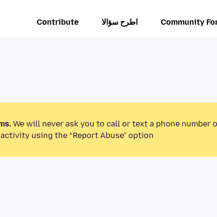
Contribute
اطرح سؤالا
Community Fo
ms.
We will never ask you to call or text a phone number 
activity using the “Report Abuse” option.