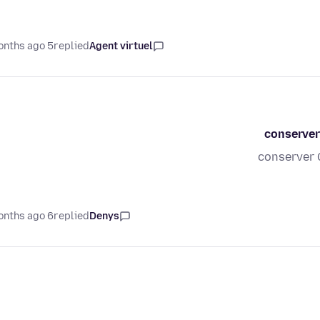
5 months ago
replied
Agent virtuel
conserver
conserver 
6 months ago
replied
Denys