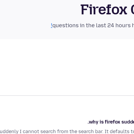
Firefox
why is firefox sudde
uddenly I cannot search from the search bar. It defaults 