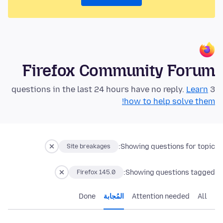
Firefox Community Forum
Learn
3 questions in the last 24 hours have no reply.
how to help solve them!
Showing questions for topic:
Site breakages
Showing questions tagged:
Firefox 145.0
Done
المُجابة
Attention needed
All