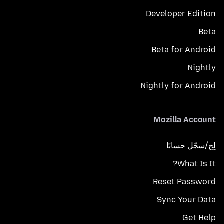
Developer Edition
Beta
Beta for Android
Nightly
Nightly for Android
Mozilla Account
لِج/سجّل حسابًا
What Is It?
Reset Password
Sync Your Data
Get Help