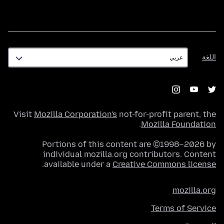
اللغة
اللغة
Visit
Mozilla Corporation's
not-for-profit parent, the
.
Mozilla Foundation
Portions of this content are ©1998–2026 by
individual mozilla.org contributors. Content
.
available under a
Creative Commons license
mozilla.org
Terms of Service