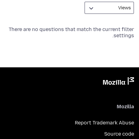
There are no questions that match the current filter
settings.
Mozilla
Report Trademark Abuse
Source code