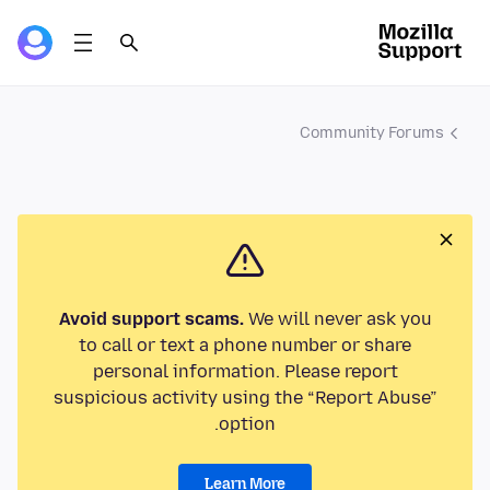
Community Forums
Avoid support scams.
We will never ask you
to call or text a phone number or share
personal information. Please report
suspicious activity using the “Report Abuse”
option.
Learn More