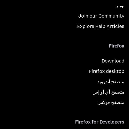
تويتر
Join our Community
Explore Help Articles
Firefox
Download
Firefox desktop
متصفح أندرويد
متصفح آي أو إس
متصفح فوكَس
Firefox for Developers