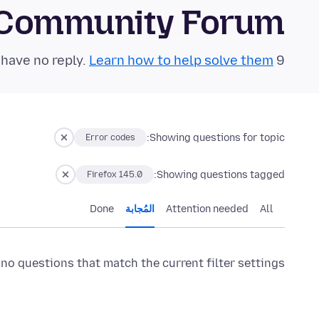
 Community Forum
Learn how to help solve them!
9 questions in the last 24 hours have no reply.
Showing questions for topic:
Error codes
Showing questions tagged:
Firefox 145.0
Done
المُجابة
Attention needed
All
 no questions that match the current filter settings.