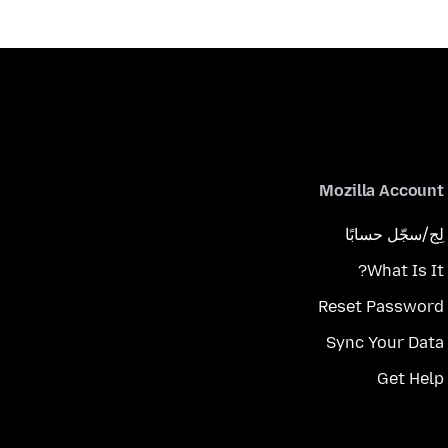
Mozilla Account
لِج/سجّل حسابًا
What Is It?
Reset Password
Sync Your Data
Get Help