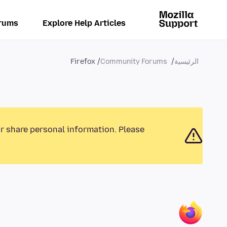
rums
Explore Help Articles
Firefox
Community Forums
الرئيسية
or share personal information. Please