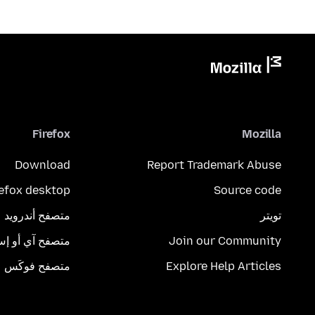
Firefox
Mozilla
Download
Report Trademark Abuse
refox desktop
Source code
متصفح أندرويد
تويتر
تصفح آي أو إس
Join our Community
متصفح فوكَس
Explore Help Articles