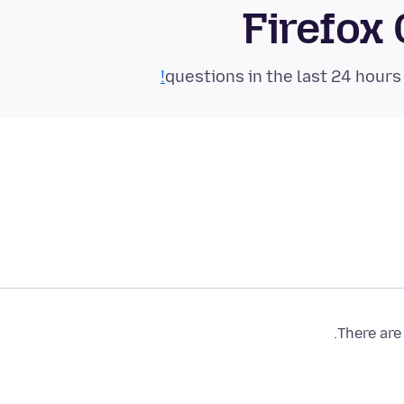
Firefox
There are