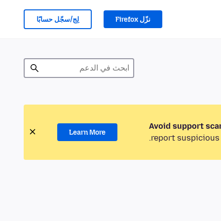
لِج/سجّل حسابًا
نزّل Firefox
Avoid support sca
Learn More
report suspicious 