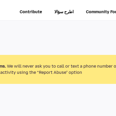
Contribute
اطرح سؤالا
Community Fo
ms.
We will never ask you to call or text a phone number 
activity using the “Report Abuse” option.