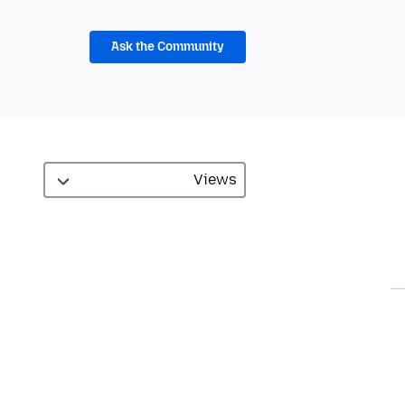
Ask the Community