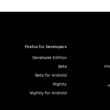
Firefox for Developers
Developer Edition
Beta
Fi
Beta for Android
Nightly
م
Nightly for Android