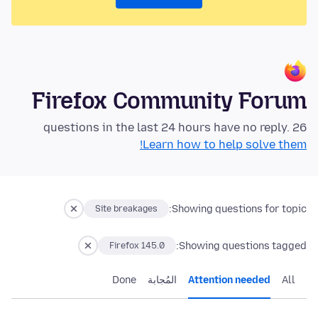
Firefox Community Forum
26 questions in the last 24 hours have no reply.
Learn how to help solve them!
Showing questions for topic:
Site breakages
Showing questions tagged:
Firefox 145.0
Done
المُجابة
Attention needed
All