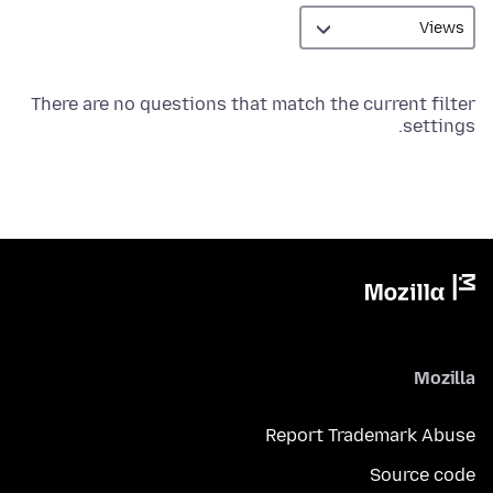
There are no questions that match the current filter
settings.
Mozilla
Report Trademark Abuse
Source code