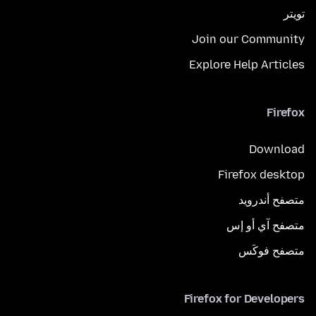
تويتر
Join our Community
Explore Help Articles
Firefox
Download
Firefox desktop
متصفح أندرويد
متصفح آي أو إس
متصفح فوكَس
Firefox for Developers