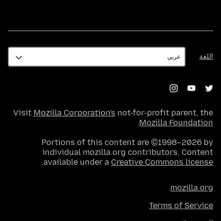
اللغة
اللغة
Visit
Mozilla Corporation's
not-for-profit parent, the
.
Mozilla Foundation
Portions of this content are ©1998–2026 by
individual mozilla.org contributors. Content
.
available under a
Creative Commons license
mozilla.org
Terms of Service