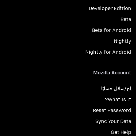
Developer Edition
Beta
Beta for Android
Nightly
Nightly for Android
Mozilla Account
لِج/سجّل حسابًا
What Is It?
Reset Password
Sync Your Data
Get Help