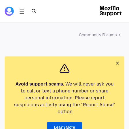
Community Forums
Avoid support scams.
We will never ask you
to call or text a phone number or share
personal information. Please report
suspicious activity using the “Report Abuse”
option.
Learn More