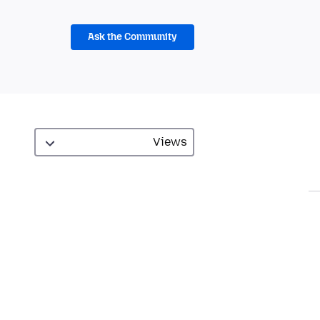
Ask the Community