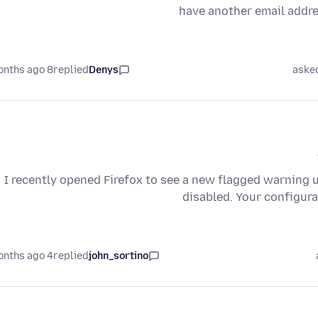
have another email addre
8 months ago
replied
Denys
aske
I recently opened Firefox to see a new flagged warning 
disabled. Your configura
4 months ago
replied
john_sortino