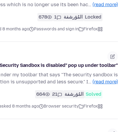
ss which is no longer use its been hac…
(read more)
678
1
المُؤرشفة
Locked
d 8 months ago
Passwords and sign in
Firefox
"Security Sandbox is disabled" pop up under toolbar
under my toolbar that says "The security sandbox is
tion is unsupported and less secure." I…
(read more)
664
21
المُؤرشفة
Solved
asked 8 months ago
Browser security
Firefox