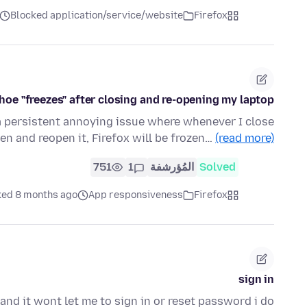
Blocked application/service/website
Firefox
oe "freezes" after closing and re-opening my laptop
a persistent annoying issue where whenever I close
een and reopen it, Firefox will be frozen…
(read more)
751
1
المُؤرشفة
Solved
ked 8 months ago
App responsiveness
Firefox
sign in
and it wont let me to sign in or reset password i do