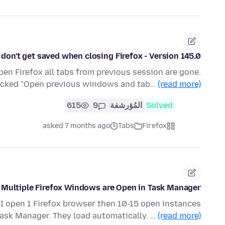
 don't get saved when closing Firefox - Version 145.0
pen Firefox all tabs from previous session are gone.
hecked "Open previous windows and tab…
(read more)
615
9
المُؤرشفة
Solved
asked 7 months ago
Tabs
Firefox
Multiple Firefox Windows are Open in Task Manager
f I open 1 Firefox browser then 10-15 open instances
ask Manager. They load automatically. …
(read more)