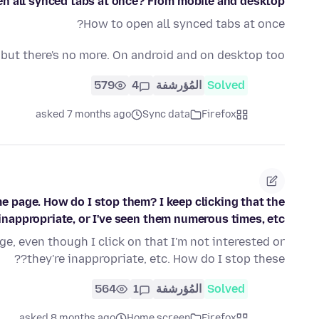
n all synced tabs at once? From mobile and desktop?
How to open all synced tabs at once?
but there's no more. On android and on desktop too.
579
4
المُؤرشفة
Solved
asked 7 months ago
Sync data
Firefox
e page. How do I stop them? I keep clicking that the
inappropriate, or I've seen them numerous times, etc.
e, even though I click on that I'm not interested or
they're inappropriate, etc. How do I stop these??
564
1
المُؤرشفة
Solved
asked 8 months ago
Home screen
Firefox