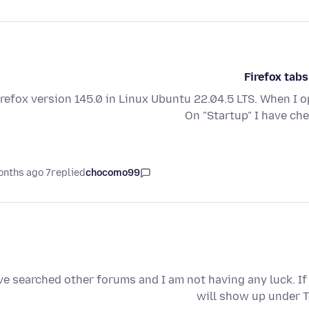
Firefox tabs
irefox version 145.0 in Linux Ubuntu 22.04.5 LTS. When I o
On "Startup" I have c
7 months ago
replied
chocomo99
've searched other forums and I am not having any luck. I
will show up under T