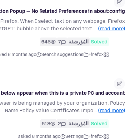
tion Popup — No Related Preferences in about:config
Firefox. When I select text on any webpage, Firefox
hatGPT” bubble above the selected text.…
(read more)
645
7
المُؤرشفة
Solved
ked 8 months ago
Search suggestions
Firefox
 below appear when this is a private PC and account?
owser is being managed by your organization. Policy
Name Policy Value Certificates Impo…
(read more)
618
2
المُؤرشفة
Solved
asked 8 months ago
Settings
Firefox