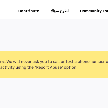
Contribute
اطرح سؤالا
Community Fo
ms.
We will never ask you to call or text a phone number 
activity using the “Report Abuse” option.