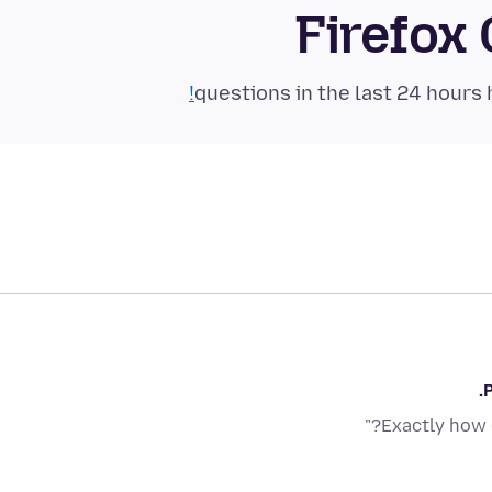
Firefox
P
Exactly how 