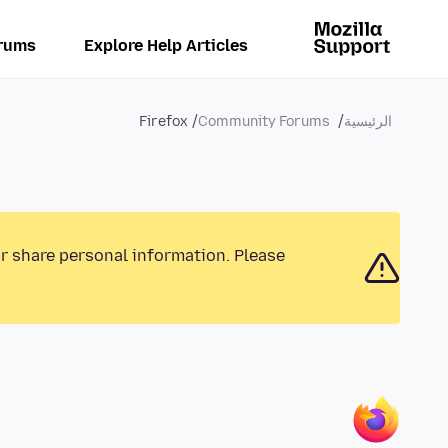
rums
Explore Help Articles
Firefox
Community Forums
الرئيسية
or share personal information. Please