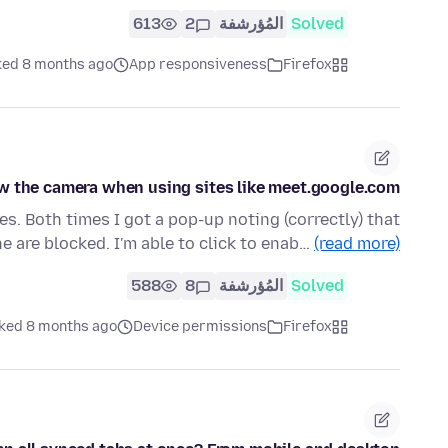
613
2
المُؤرشفة
Solved
ked 8 months ago
App responsiveness
Firefox
low the camera when using sites like meet.google.com
es. Both times I got a pop-up noting (correctly) that
 are blocked. I'm able to click to enab…
(read more)
588
8
المُؤرشفة
Solved
ked 8 months ago
Device permissions
Firefox