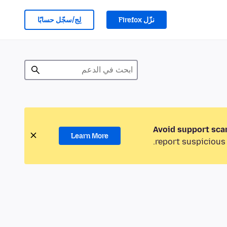
لِج/سجّل حسابًا
نزّل Firefox
Avoid support sca
Learn More
report suspicious 