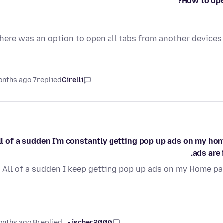
How to ope
here was an option to open all tabs from another devices 
7 months ago
replied
Cirelli
ll of a sudden I'm constantly getting pop up ads on my hom
ads are 
All of a sudden I keep getting pop up ads on my Home pag
8 months ago
replied
jscher2000 -...