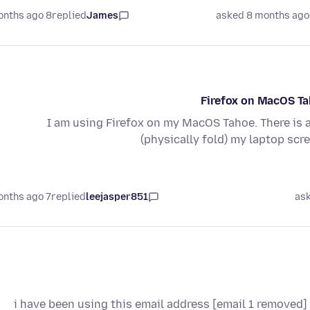
8 months ago
replied
James
asked 8 months ago
Firefox on MacOS Tah
I am using Firefox on my MacOS Tahoe. There is 
(physically fold) my laptop scr
7 months ago
replied
leejasper851
as
i have been using this email address [email 1 removed] 