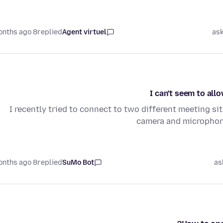
8 months ago
replied
Agent virtuel
as
I can't seem to al
I recently tried to connect to two different meeting sit
camera and microphone
8 months ago
replied
SuMo Bot
as