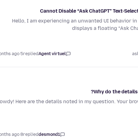
Cannot Disable “Ask ChatGPT” Text-Selec
Hello, I am experiencing an unwanted UI behavior in 
displays a floating “Ask C
5 months ago
replied
Agent virtuel
as
Why do the details
owdy! Here are the details noted in my question. Your br
8 months ago
replied
desmond1