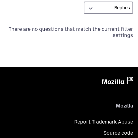
There are no questions that match the current filter
settings.
Mozilla
Report Trademark Abuse
Source code