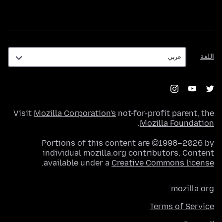
اللغة
اللغة
Visit
Mozilla Corporation's
not-for-profit parent, the
.
Mozilla Foundation
Portions of this content are ©1998–2026 by
individual mozilla.org contributors. Content
.
available under a
Creative Commons license
mozilla.org
Terms of Service