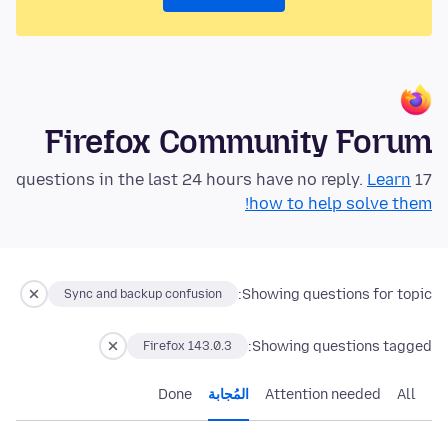
Firefox Community Forum
Learn
17 questions in the last 24 hours have no reply.
how to help solve them!
Showing questions for topic:
Sync and backup confusion
Showing questions tagged:
Firefox 143.0.3
Done
المُجابة
Attention needed
All