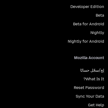
Developer Edition
Beta
Beta for Android
Nightly
Nightly for Android
Mozilla Account
لِج/سجّل حسابًا
What Is It?
Reset Password
Sync Your Data
Get Help