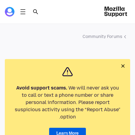
Community Forums
Avoid support scams.
We will never ask you
to call or text a phone number or share
personal information. Please report
suspicious activity using the “Report Abuse”
option.
Learn More