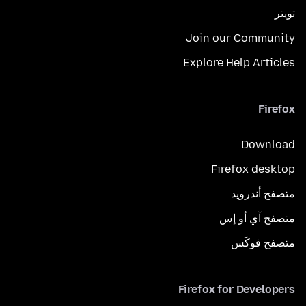
تويتر
Join our Community
Explore Help Articles
Firefox
Download
Firefox desktop
متصفح أندرويد
متصفح آي أو إس
متصفح فوكَس
Firefox for Developers