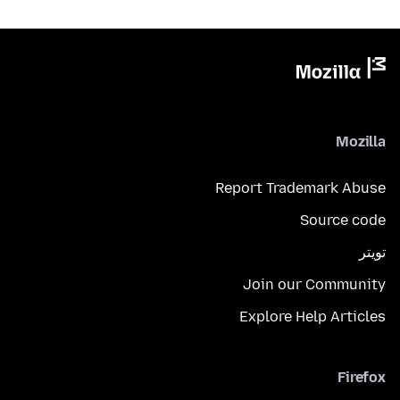
Mozilla
Report Trademark Abuse
Source code
تويتر
Join our Community
Explore Help Articles
Firefox