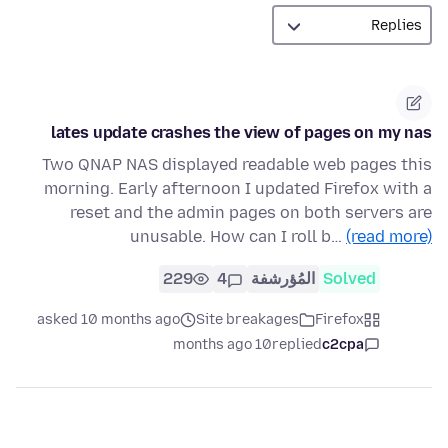
lates update crashes the view of pages on my nas
Two QNAP NAS displayed readable web pages this
morning. Early afternoon I updated Firefox with a
reset and the admin pages on both servers are
unusable. How can I roll b…
(read more)
229
4
المُؤرشفة
Solved
asked 10 months ago
Site breakages
Firefox
10 months ago
replied
c2cpa