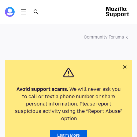
Community Forums
Avoid support scams.
We will never ask you
to call or text a phone number or share
personal information. Please report
suspicious activity using the “Report Abuse”
option.
Learn More