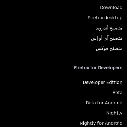
Download
Firefox desktop
متصفح أندرويد
متصفح آي أو إس
متصفح فوكَس
Firefox for Developers
Developer Edition
Beta
Beta for Android
Nightly
Nightly for Android