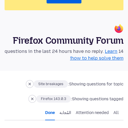
Firefox Community Forum
Learn
14 questions in the last 24 hours have no reply.
how to help solve them!
Showing questions for topic:
Site breakages
Showing questions tagged:
Firefox 143.0.3
Done
المُجابة
Attention needed
All