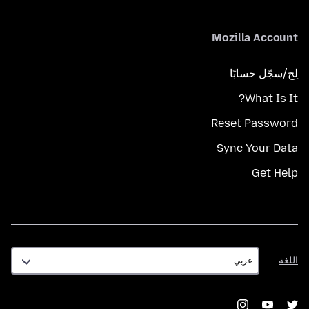
Mozilla Account
لِج/سجّل حسابًا
What Is It?
Reset Password
Sync Your Data
Get Help
اللغة
اللغة