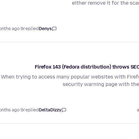
either remove it for the sca
9 months ago
replied
Denys
Firefox 143 (Fedora distribution) throws
When trying to access many popular websites with Firefo
security warning page with t
9 months ago
replied
DeltaDizzy