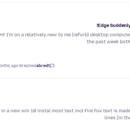
Edge Suddenly
Hi! I'm on a relatively new to me (refurb) desktop computer
the past week both
9 months ago
replied
abredt
i in a new win 10 instal most text incl Fire Fox text is mad
lines [in t