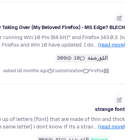
 Taking Over (My Beloved Firefox) - MS Edge? BLECH!
 running Win 10 Pro (64 bit)* and Firefox 143.0.3. In
 Firefox and Win 10 have updated. I do…
(read more)
309
10
المُؤرشفة
asked 10 months ago
Customization
Firefox
strange font
e up of letters [font] that are made of thin and thick
he same letter] i dont know if its a stran…
(read more)
854
41
المُؤرشفة
Solved