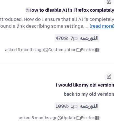
How to disable AI in Firefox completely?
ntroduced. How do I ensure that all AI is completely
found a link describing some settings, …
(read more)
478
7
المُؤرشفة
asked 9 months ago
Customization
Firefox
i would like my old version
back to my old version
109
1
المُؤرشفة
asked 8 months ago
Update
Firefox