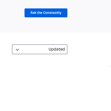
Ask the Community