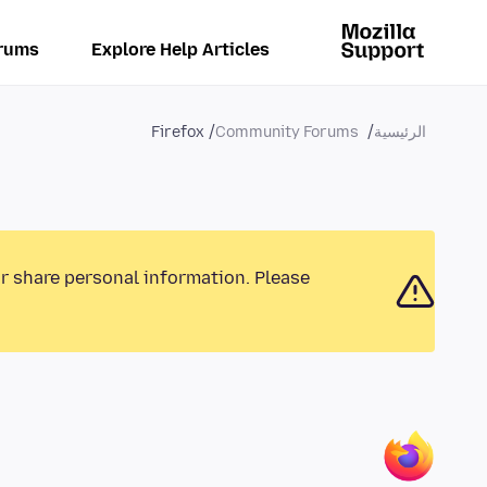
rums
Explore Help Articles
Firefox
Community Forums
الرئيسية
or share personal information. Please