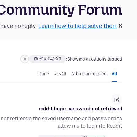
 Community Forum
Learn how to help solve them!
6 questions in the last 24 hours have no reply.
Showing questions tagged:
Firefox 143.0.3
Done
المُجابة
Attention needed
All
reddit login password not retrieved
es not retirenve the saved username and password to
allow me to log into Reddit.