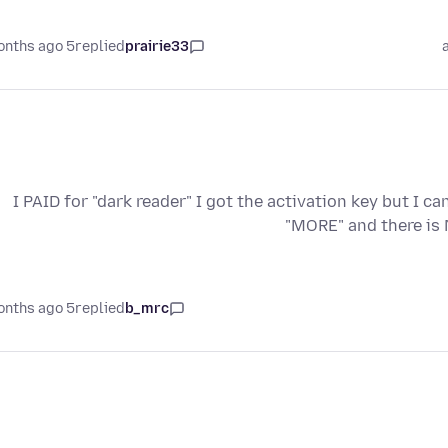
5 months ago
replied
prairie33
I PAID for "dark reader" I got the activation key but I c
"MORE" and there is 
5 months ago
replied
b_mrc