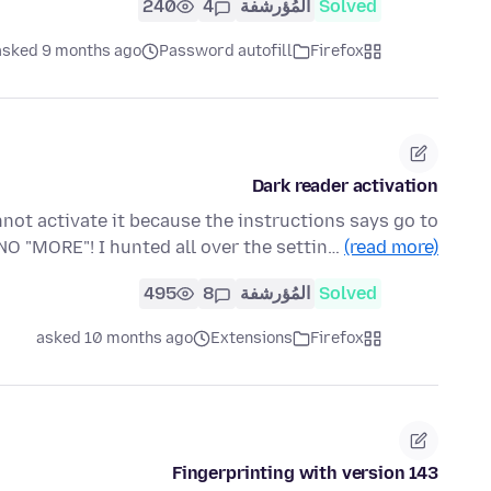
240
4
المُؤرشفة
Solved
asked 9 months ago
Password autofill
Firefox
Dark reader activation
annot activate it because the instructions says go to
NO "MORE"! I hunted all over the settin…
(read more)
495
8
المُؤرشفة
Solved
asked 10 months ago
Extensions
Firefox
Fingerprinting with version 143