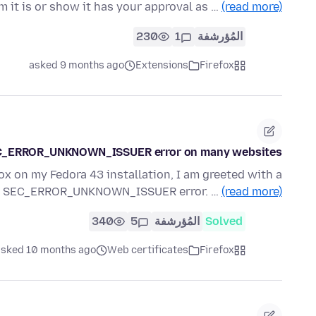
m it is or show it has your approval as …
(read more)
230
1
المُؤرشفة
asked 9 months ago
Extensions
Firefox
 SEC_ERROR_UNKNOWN_ISSUER error on many websites
x on my Fedora 43 installation, I am greeted with a
he SEC_ERROR_UNKNOWN_ISSUER error. …
(read more)
340
5
المُؤرشفة
Solved
asked 10 months ago
Web certificates
Firefox