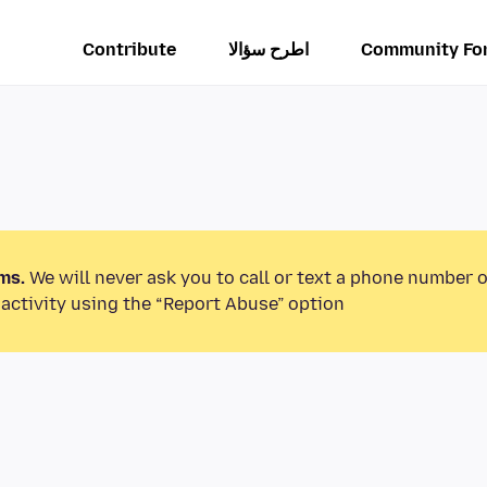
Contribute
اطرح سؤالا
Community Fo
ms.
We will never ask you to call or text a phone number 
activity using the “Report Abuse” option.