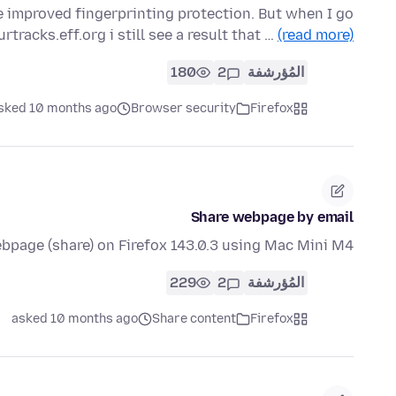
ve improved fingerprinting protection. But when I go
rtracks.eff.org i still see a result that …
(read more)
180
2
المُؤرشفة
sked 10 months ago
Browser security
Firefox
Share webpage by email
bpage (share) on Firefox 143.0.3 using Mac Mini M4?
229
2
المُؤرشفة
asked 10 months ago
Share content
Firefox