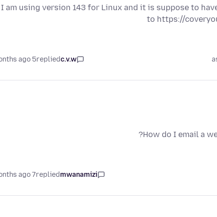
I am using version 143 for Linux and it is suppose to ha
to https://coveryou
5 months ago
replied
c.v.w
a
How do I email a we
7 months ago
replied
mwanamizi