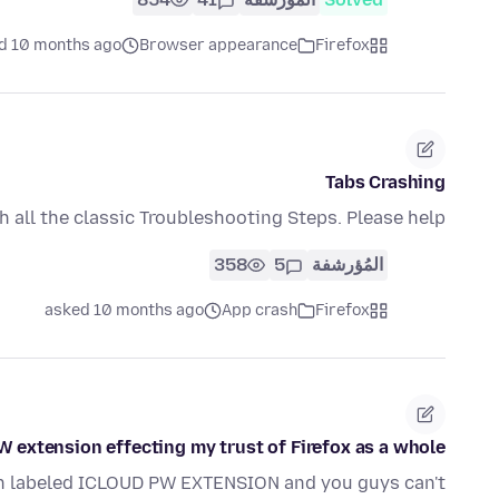
d 10 months ago
Browser appearance
Firefox
Tabs Crashing
h all the classic Troubleshooting Steps. Please help
358
5
المُؤرشفة
asked 10 months ago
App crash
Firefox
W extension effecting my trust of Firefox as a whole
on labeled ICLOUD PW EXTENSION and you guys can't