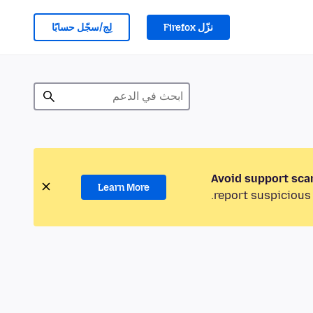
لِج/سجّل حسابًا
نزّل Firefox
Avoid support sca
Learn More
report suspicious 