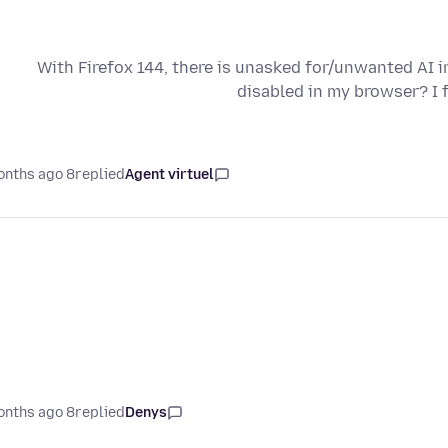
With Firefox 144, there is unasked for/unwanted AI i
disabled in my browser? I 
8 months ago
replied
Agent virtuel
8 months ago
replied
Denys