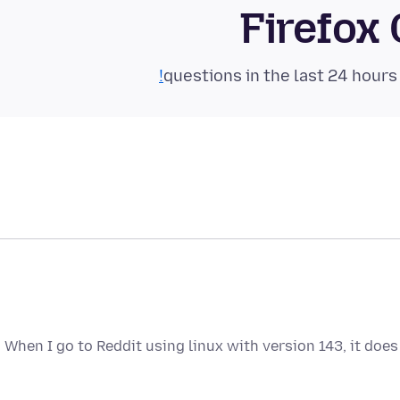
Firefox
When I go to Reddit using linux with version 143, it do