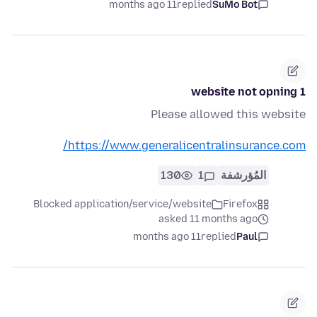
11 months ago
replied
SuMo Bot
1 website not opning
Please allowed this website
https://www.generalicentralinsurance.com/
130
1
المُؤرشفة
Blocked application/service/website
Firefox
asked 11 months ago
11 months ago
replied
Paul