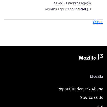
asked 11 months ago
11 months ago
replied
Paul
Older
Mozilla
Report Trademark Abuse
Source code
تويتر