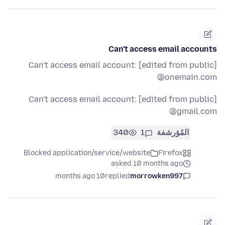
Can't access email accounts
Can't access email account: [edited from public]
@onemain.com
Can't access email account: [edited from public]
@gmail.com
340
1
المُؤرشفة
Blocked application/service/website
Firefox
asked 10 months ago
10 months ago
replied
morrowken997