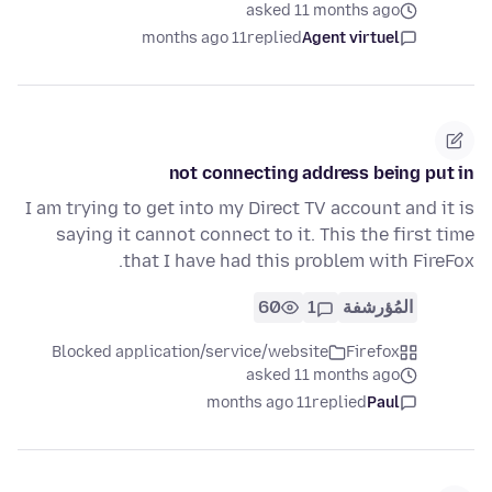
asked 11 months ago
11 months ago
replied
Agent virtuel
not connecting address being put in
I am trying to get into my Direct TV account and it is
saying it cannot connect to it. This the first time
that I have had this problem with FireFox.
60
1
المُؤرشفة
Blocked application/service/website
Firefox
asked 11 months ago
11 months ago
replied
Paul