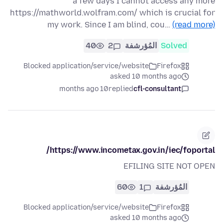
a few days I cannot access any more
https://mathworld.wolfram.com/ which is crucial for
my work. Since I am blind, cou…
(read more)
40
2
المُؤرشفة
Solved
Blocked application/service/website
Firefox
asked 10 months ago
10 months ago
replied
cfl-consultant
https://www.incometax.gov.in/iec/foportal/
EFILING SITE NOT OPEN
60
1
المُؤرشفة
Blocked application/service/website
Firefox
asked 10 months ago