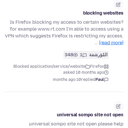
blocking websites
Is Firefox blocking my access to certain websites?
for example www.rt.com I'm able to access using a
VPN which suggests Firefox is restricting my access.
…
(read more)
348
1
المُؤرشفة
Blocked application/service/website
Firefox
asked 10 months ago
10 months ago
replied
Paul
universal sompo site not open
universal sompo site not open please help