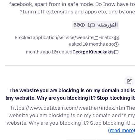
facebook, apart from in safe mode. Do Inow have to
tunrn off extensions and apps etc, one by one?
60
1
المُؤرشفة
Blocked application/service/website
Firefox
asked 10 months ago
10 months ago
replied
George Kitsoukakis
The website you are blocking is on my domain and is
my website. Why are you blocking it? Stop blocking it!
https://www.datilcam.com/weather/index.htm The
website you are blocking is on my domain and is my
website. Why are you blocking it? Stop blocking it! …
(read more)