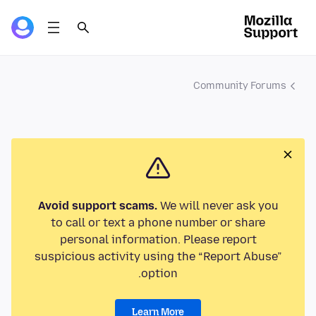
Community Forums
Avoid support scams.
We will never ask you
to call or text a phone number or share
personal information. Please report
suspicious activity using the “Report Abuse”
option.
Learn More