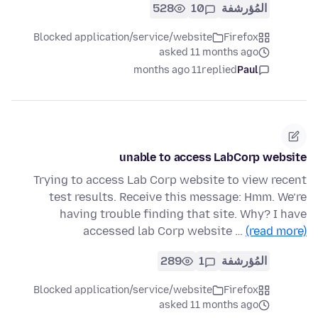
528
10
المُؤرشفة
Blocked application/service/website
Firefox
asked 11 months ago
11 months ago
replied
Paul
unable to access LabCorp website
Trying to access Lab Corp website to view recent
test results. Receive this message: Hmm. We’re
having trouble finding that site. Why? I have
accessed lab Corp website …
(read more)
289
1
المُؤرشفة
Blocked application/service/website
Firefox
asked 11 months ago