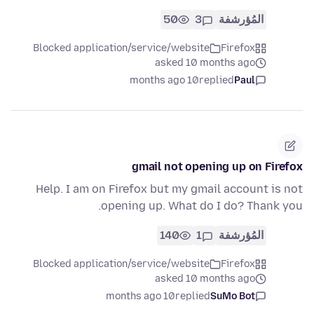
50
3
المُؤرشفة
Blocked application/service/website
Firefox
asked 10 months ago
10 months ago
replied
Paul
gmail not opening up on Firefox
Help. I am on Firefox but my gmail account is not
opening up. What do I do? Thank you.
140
1
المُؤرشفة
Blocked application/service/website
Firefox
asked 10 months ago
10 months ago
replied
SuMo Bot