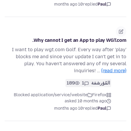
10 months ago
replied
Paul
Why cannot I get an App to play WGT.com.
I want to play wgt.com Golf. Every way after 'play'
blocks me and since your update I can't get in to
play. You haven't answered any of my several
inquiries! …
(read more)
189
1
المُؤرشفة
Blocked application/service/website
Firefox
asked 10 months ago
10 months ago
replied
Paul