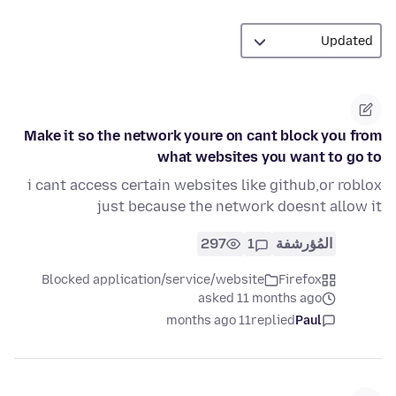
Make it so the network youre on cant block you from
what websites you want to go to
i cant access certain websites like github,or roblox
just because the network doesnt allow it
297
1
المُؤرشفة
Blocked application/service/website
Firefox
asked 11 months ago
11 months ago
replied
Paul