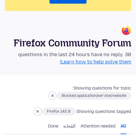
Firefox Community Forum
30 questions in the last 24 hours have no reply.
Learn how to help solve them!
Showing questions for topic:
Blocked application/service/website
Showing questions tagged:
Firefox 142.0
Done
المُجابة
Attention needed
All