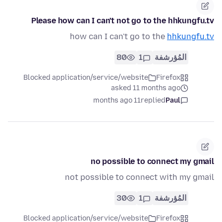
Please how can I can't not go to the hhkungfu.tv
how can I can't go to the
hhkungfu.tv
80
1
المُؤرشفة
Blocked application/service/website
Firefox
asked 11 months ago
11 months ago
replied
Paul
no possible to connect my gmail
not possible to connect with my gmail
30
1
المُؤرشفة
Blocked application/service/website
Firefox