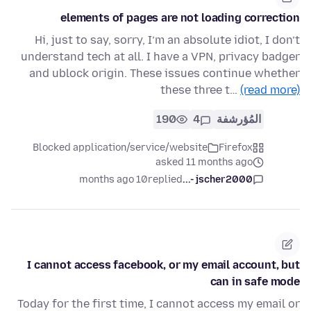
elements of pages are not loading correction
Hi, just to say, sorry, I’m an absolute idiot, I don’t
understand tech at all. I have a VPN, privacy badger
and ublock origin. These issues continue whether
these three t…
(read more)
190
4
المُؤرشفة
Blocked application/service/website
Firefox
asked 11 months ago
10 months ago
replied
jscher2000 -...
I cannot access facebook, or my email account, but
can in safe mode
Today for the first time, I cannot access my email or