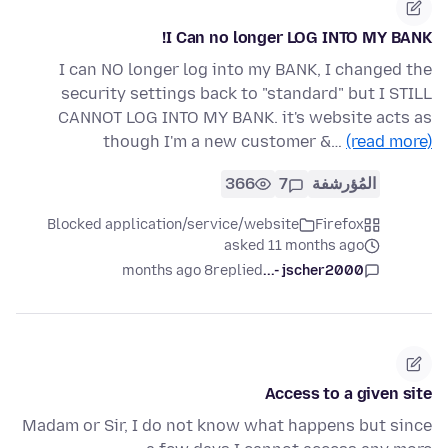
I Can no longer LOG INTO MY BANK!
I can NO longer log into my BANK, I changed the
security settings back to "standard" but I STILL
CANNOT LOG INTO MY BANK. it's website acts as
though I'm a new customer &…
(read more)
366
7
المُؤرشفة
Blocked application/service/website
Firefox
asked 11 months ago
8 months ago
replied
jscher2000 -...
Access to a given site
Madam or Sir, I do not know what happens but since