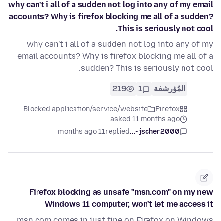
why can't i all of a sudden not log into any of my email
accounts? Why is firefox blocking me all of a sudden?
This is seriously not cool.
why can't i all of a sudden not log into any of my
email accounts? Why is firefox blocking me all of a
sudden? This is seriously not cool.
219
1
المُؤرشفة
Blocked application/service/website
Firefox
asked 11 months ago
11 months ago
replied
jscher2000 -...
Firefox blocking as unsafe "msn.com" on my new
Windows 11 computer, won't let me access it
msn.com comes in just fine on Firefox on Windows