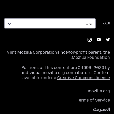
اللغة
اللغة
Visit
Mozilla Corporation's
not-for-profit parent, the
.
Mozilla Foundation
Portions of this content are ©1998–2026 by
individual mozilla.org contributors. Content
.
available under a
Creative Commons license
mozilla.org
Terms of Service
الخصوصيّة