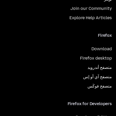
Join our Community
Explore Help Articles
Firefox
Download
Firefox desktop
متصفح أندرويد
متصفح آي أو إس
متصفح فوكَس
Firefox for Developers