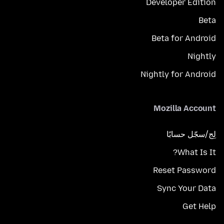
Developer Edition
Beta
Beta for Android
Nightly
Nightly for Android
Mozilla Account
لِج/سجّل حسابًا
What Is It?
Reset Password
Sync Your Data
Get Help