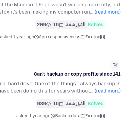
ct the Microsoft Edge wasn't working correctly, but
refox it's been making my computer run…
(read more)
209
16
المُؤرشفة
Solved
asked 1 year ago
App responsiveness
Firefox
Can't backup or copy profile since 141
nal hard drive. One of the things I always backup is
I have been doing this for years without…
(read more)
939
16
المُؤرشفة
Solved
asked 1 year ago
Backup data
Firefox