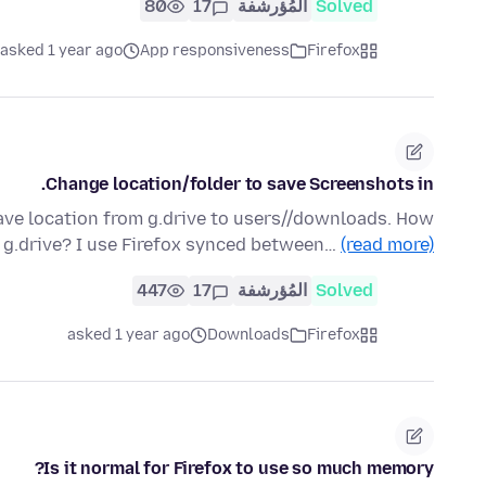
80
17
المُؤرشفة
Solved
asked 1 year ago
App responsiveness
Firefox
Change location/folder to save Screenshots in.
save location from g.drive to users//downloads. How
o g.drive? I use Firefox synced between…
(read more)
447
17
المُؤرشفة
Solved
asked 1 year ago
Downloads
Firefox
Is it normal for Firefox to use so much memory?