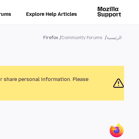
rums
Explore Help Articles
Firefox
Community Forums
الرئيسية
or share personal information. Please