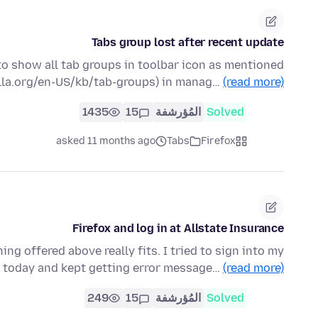
Tabs group lost after recent update
 to show all tab groups in toolbar icon as mentioned
illa.org/en-US/kb/tab-groups) in manag…
(read more)
1435
15
المُؤرشفة
Solved
asked 11 months ago
Tabs
Firefox
Firefox and log in at Allstate Insurance
ing offered above really fits. I tried to sign into my
 today and kept getting error message…
(read more)
249
15
المُؤرشفة
Solved