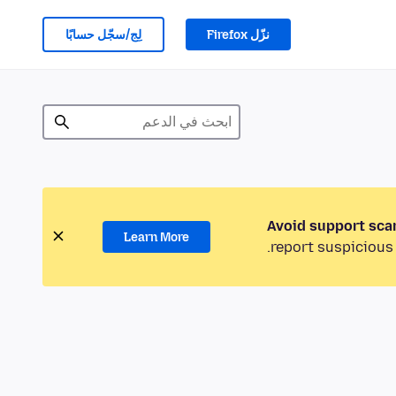
لِج/سجّل حسابًا
نزّل Firefox
Avoid support sca
Learn More
report suspicious 