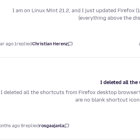
I am on Linux Mint 21.2, and I just updated Firefox (
(everything above the di
1 year ago
replied
Christian Herenz
I deleted all t
I deleted all the shortcuts from Firefox desktop browse
are no blank shortcut ico
9 months ago
replied
rosgaajanla