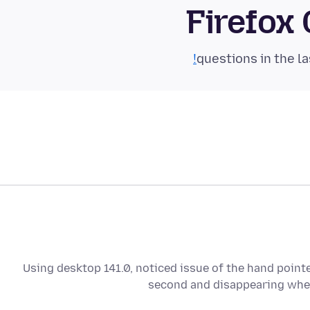
Firefox
Using desktop 141.0, noticed issue of the hand pointe
second and disappearing whe