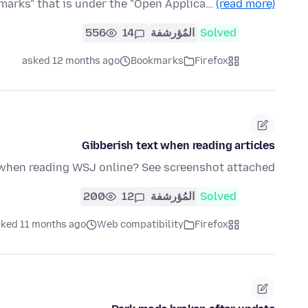
marks" that is under the "Open Applica…
(read more)
556
14
المُؤرشفة
Solved
asked 12 months ago
Bookmarks
Firefox
Gibberish text when reading articles
 when reading WSJ online? See screenshot attached.
200
12
المُؤرشفة
Solved
ked 11 months ago
Web compatibility
Firefox