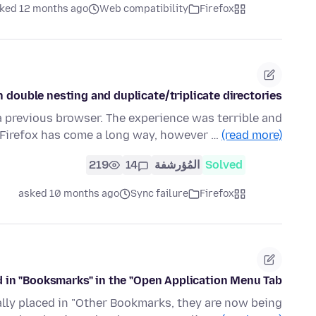
ked 12 months ago
Web compatibility
Firefox
double nesting and duplicate/triplicate directories?
a previous browser. The experience was terrible and
r. Firefox has come a long way, however …
(read more)
219
14
المُؤرشفة
Solved
asked 10 months ago
Sync failure
Firefox
in "Booksmarks" in the "Open Application Menu Tab"
ially placed in "Other Bookmarks, they are now being