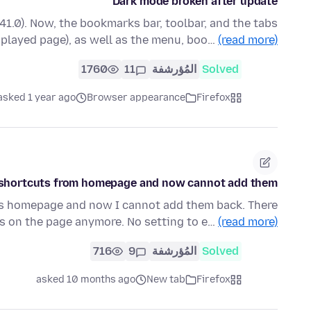
Dark mode broken after update
141.0). Now, the bookmarks bar, toolbar, and the tabs
splayed page), as well as the menu, boo…
(read more)
1760
11
المُؤرشفة
Solved
asked 1 year ago
Browser appearance
Firefox
he shortcuts from homepage and now cannot add them
r's homepage and now I cannot add them back. There
ns on the page anymore. No setting to e…
(read more)
716
9
المُؤرشفة
Solved
asked 10 months ago
New tab
Firefox