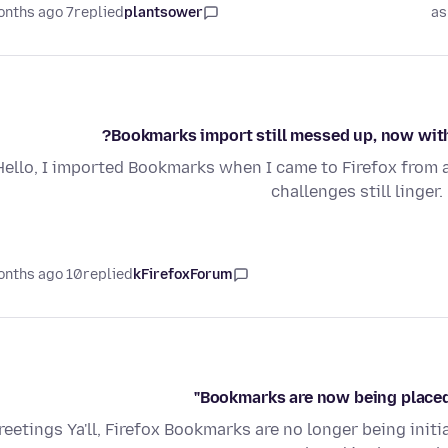
7 months ago
replied
plantsower
as
Bookmarks import still messed up, now with 
Hello, I imported Bookmarks when I came to Firefox from 
challenges still linge
10 months ago
replied
kFirefoxForum
Bookmarks are now being placed 
reetings Ya'll, Firefox Bookmarks are no longer being init