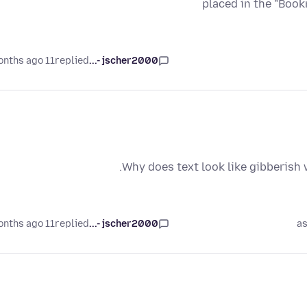
placed in the "Book
11 months ago
replied
jscher2000 -...
Why does text look like gibberish
11 months ago
replied
jscher2000 -...
as