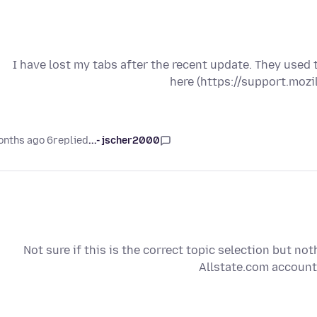
I have lost my tabs after the recent update. They used
here (https://support.moz
6 months ago
replied
jscher2000 -...
Not sure if this is the correct topic selection but noth
Allstate.com account