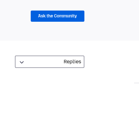
Ask the Community