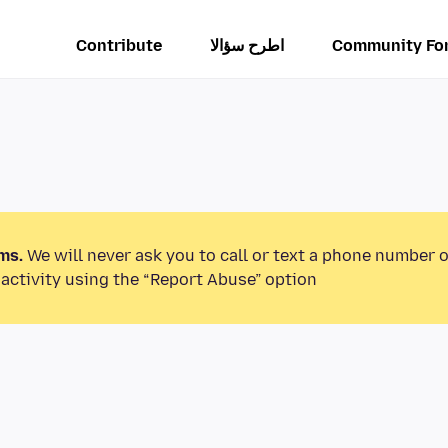
Contribute
اطرح سؤالا
Community Fo
ms.
We will never ask you to call or text a phone number 
activity using the “Report Abuse” option.