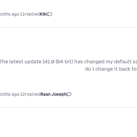
11 months ago
replied
Kiki
The latest update 141.0 (64-bit) has changed my default 
do I change it back t
12 months ago
replied
Raan Joseph