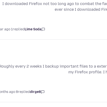
I downloaded Firefox not too long ago to combat the fa
ever since I downloaded Fi
1 year ago
replied
Lime Soda
Roughly every 2 weeks I backup important files to a exter
my Firefox profile. 
8 months ago
replied
dirge8