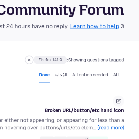
 Community Forum
Learn how to help!
0 questions in the last 24 hours have no reply.
Showing questions tagged:
Firefox 141.0
Done
المُجابة
Attention needed
All
Broken URL/button/etc hand icon
r either not appearing, or appearing for less than a
n hovering over buttons/urls/etc elem…
(read more)