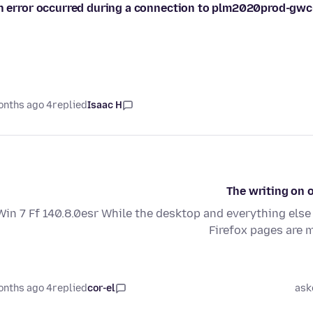
n error occurred during a connection to plm2020prod-gwc
4 months ago
replied
Isaac H
The writing on o
Win 7 Ff 140.8.0esr While the desktop and everything else 
Firefox pages are 
4 months ago
replied
cor-el
ask