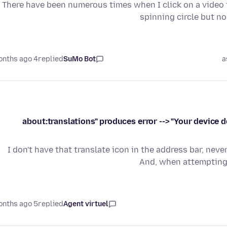
There have been numerous times when I click on a video to
spinning circle but n
4 months ago
replied
SuMo Bot
a
"about:translations" produces error --> "Your device
I don't have that translate icon in the address bar, nev
And, when attempting 
5 months ago
replied
Agent virtuel