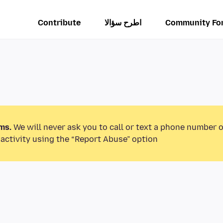
Contribute
اطرح سؤالا
Community Fo
ms.
We will never ask you to call or text a phone number 
activity using the “Report Abuse” option.