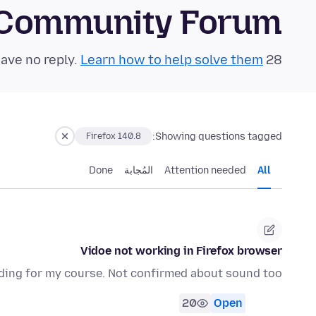
 Community Forum
Learn how to help solve them!
28 questions in the last 24 hours have no reply.
Showing questions tagged:
Firefox 140.8
Done
المُجابة
Attention needed
All
Vidoe not working in Firefox browser
ding for my course. Not confirmed about sound too.
20
Open