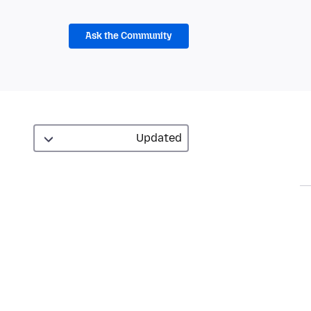
Ask the Community