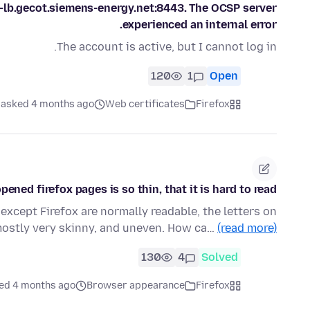
-lb.gecot.siemens-energy.net:8443. The OCSP server
experienced an internal error.
The account is active, but I cannot log in.
120
1
Open
asked 4 months ago
Web certificates
Firefox
pened firefox pages is so thin, that it is hard to read
except Firefox are normally readable, the letters on
mostly very skinny, and uneven. How ca…
(read more)
130
4
Solved
ed 4 months ago
Browser appearance
Firefox