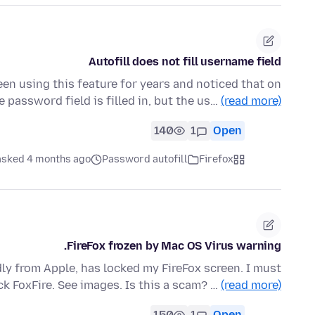
Autofill does not fill username field
been using this feature for years and noticed that on
 password field is filled in, but the us…
(read more)
140
1
Open
asked 4 months ago
Password autofill
Firefox
FireFox frozen by Mac OS Virus warning.
dly from Apple, has locked my FireFox screen. I must
ck FoxFire. See images. Is this a scam? …
(read more)
150
1
Open