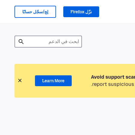
لِج/سجّل حسابًا
نزّل Firefox
Avoid support sca
Learn More
report suspicious 