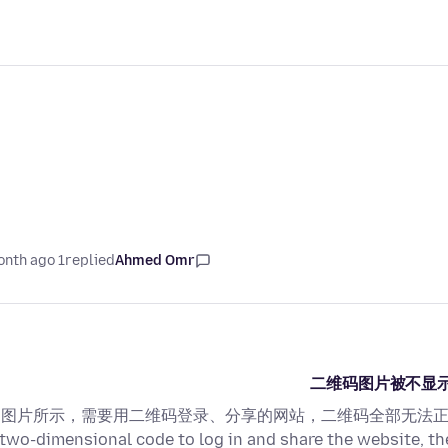
1 month ago
replied
Ahmed Omr
二维码图片被不显示/The t
图片所示，需要用二维码登录、分享的网站，二维码全部无法正常显示！ As sho
two-dimensional code to log in and share the website, t