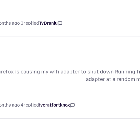
3 months ago
replied
TyDraniu
irefox is causing my wifi adapter to shut down Running fi
adapter at a random m
4 months ago
replied
ivoratfortknox