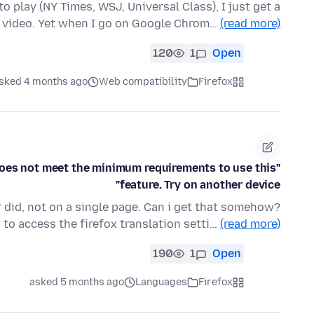
 play (NY Times, WSJ, Universal Class), I just get a
o video. Yet when I go on Google Chrom…
(read more)
120
1
Open
sked 4 months ago
Web compatibility
Firefox
 does not meet the minimum requirements to use this
feature. Try on another device"
er did, not on a single page. Can i get that somehow?
to access the firefox translation setti…
(read more)
190
1
Open
asked 5 months ago
Languages
Firefox