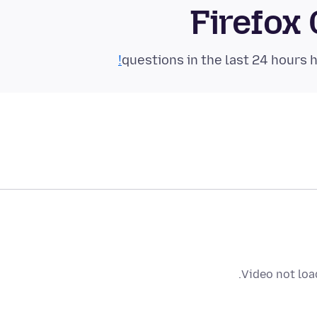
Firefox
Video not loa