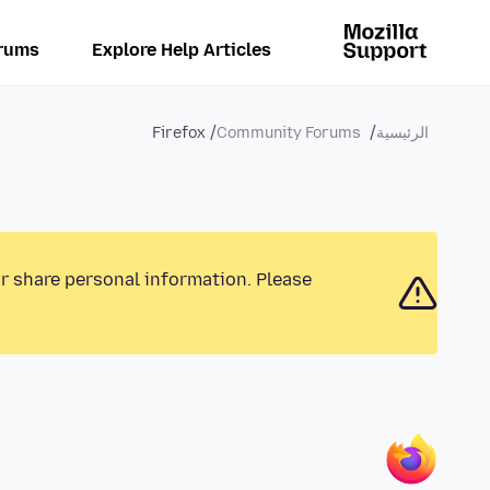
rums
Explore Help Articles
Firefox
Community Forums
الرئيسية
or share personal information. Please