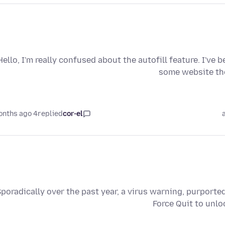
Hello, I'm really confused about the autofill feature. I've 
some website the
4 months ago
replied
cor-el
poradically over the past year, a virus warning, purporte
Force Quit to unlo