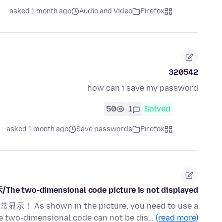
asked 1 month ago
Audio and Video
Firefox
320542
how can i save my password
50
1
Solved
asked 1 month ago
Save passwords
Firefox
wo-dimensional code picture is not displayed
wn in the picture, you need to use a
he two-dimensional code can not be dis…
(read more)