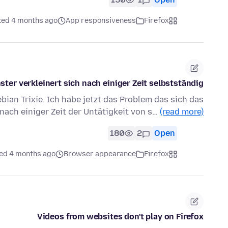
ked 4 months ago
App responsiveness
Firefox
ster verkleinert sich nach einiger Zeit selbstständig
bian Trixie. Ich habe jetzt das Problem das sich das
nach einiger Zeit der Untätigkeit von s…
(read more)
180
2
Open
ed 4 months ago
Browser appearance
Firefox
Videos from websites don't play on Firefox