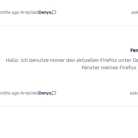
4 months ago
replied
Denys
as
Fen
Hallo, ich benutze immer den aktuellen Firefox unter De
Fenster meines Firefox 
4 months ago
replied
Denys
ask