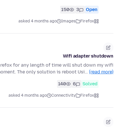
150
3
Open
asked 4 months ago
Images
Firefox
Wifi adapter shutdown
refox for any length of time will shut down my wifi
oment. The only solution is reboot Usi…
(read more)
140
6
Solved
asked 4 months ago
Connectivity
Firefox