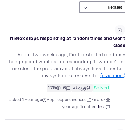
firefox stops responding at random times and won't
close
About two weeks ago, Firefox started randomly
hanging and would stop responding. It wouldn't let
me close the program and I always have to restart
my system to resolve th…
(read more)
170
6
المُؤرشفة
Solved
asked 1 year ago
App responsiveness
Firefox
1 year ago
replied
Jera