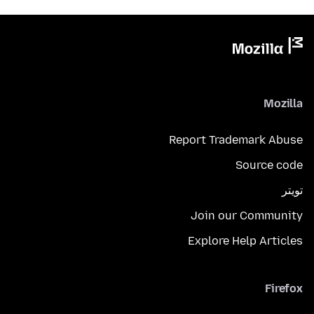
Mozilla
Report Trademark Abuse
Source code
تويتر
Join our Community
Explore Help Articles
Firefox