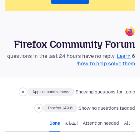
Firefox Community Forum
Learn
6 questions in the last 24 hours have no reply.
how to help solve them!
Showing questions for topic:
App responsiveness
Showing questions tagged:
Firefox 140.0
Done
المُجابة
Attention needed
All