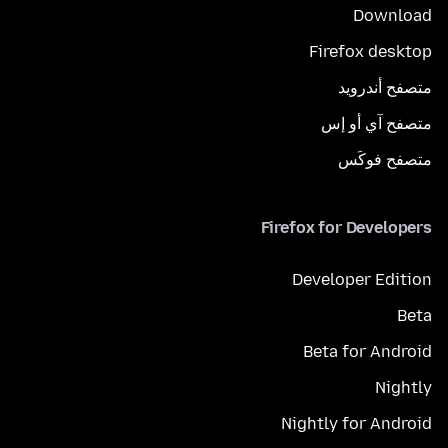
Download
Firefox desktop
متصفح أندرويد
متصفح آي أو إس
متصفح فوكَس
Firefox for Developers
Developer Edition
Beta
Beta for Android
Nightly
Nightly for Android