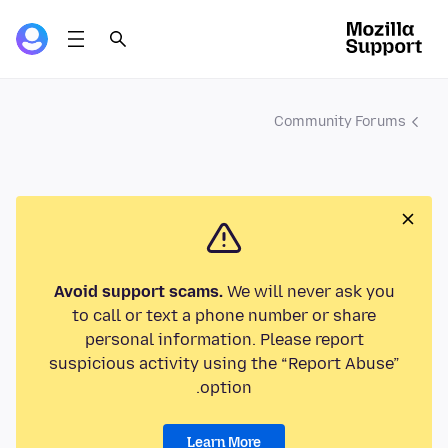
Community Forums
Avoid support scams.
We will never ask you
to call or text a phone number or share
personal information. Please report
suspicious activity using the “Report Abuse”
option.
Learn More