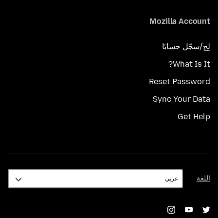
Mozilla Account
لِج/سجّل حسابًا
What Is It?
Reset Password
Sync Your Data
Get Help
اللغة
اللغة