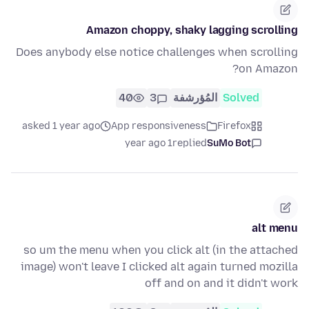
Amazon choppy, shaky lagging scrolling
Does anybody else notice challenges when scrolling
on Amazon?
40
3
المُؤرشفة
Solved
asked 1 year ago
App responsiveness
Firefox
1 year ago
replied
SuMo Bot
alt menu
so um the menu when you click alt (in the attached
image) won't leave I clicked alt again turned mozilla
off and on and it didn't work