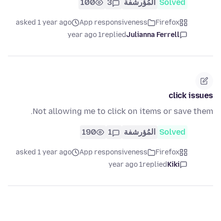
100
3
المُؤرشفة
Solved
asked 1 year ago
App responsiveness
Firefox
1 year ago
replied
Julianna Ferrell
click issues
Not allowing me to click on items or save them.
190
1
المُؤرشفة
Solved
asked 1 year ago
App responsiveness
Firefox
1 year ago
replied
Kiki