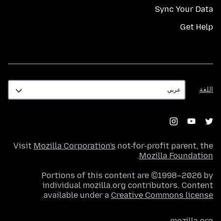
Sync Your Data
Get Help
اللغة
اللغة
Visit
Mozilla Corporation's
not-for-profit parent, the
.
Mozilla Foundation
Portions of this content are ©1998–2026 by
individual mozilla.org contributors. Content
.
available under a
Creative Commons license
mozilla.org