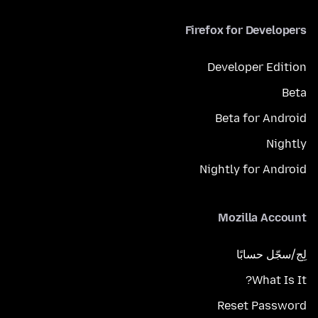
Firefox for Developers
Developer Edition
Beta
Beta for Android
Nightly
Nightly for Android
Mozilla Account
لِج/سجّل حسابًا
What Is It?
Reset Password