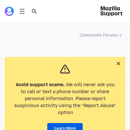
Community Forums
Avoid support scams.
We will never ask you
to call or text a phone number or share
personal information. Please report
suspicious activity using the “Report Abuse”
option.
Learn More