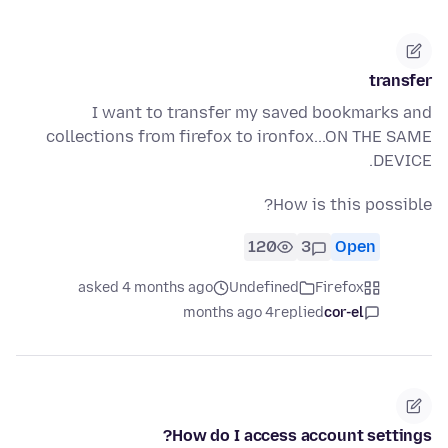
transfer
I want to transfer my saved bookmarks and
collections from firefox to ironfox...ON THE SAME
DEVICE.
How is this possible?
120
3
Open
asked 4 months ago
Undefined
Firefox
4 months ago
replied
cor-el
How do I access account settings?