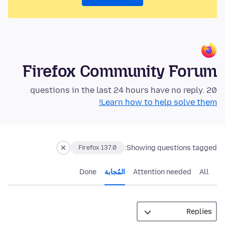
Firefox Community Forum
20 questions in the last 24 hours have no reply.
Learn how to help solve them!
Showing questions tagged:
Firefox 137.0
Done
المُجابة
Attention needed
All