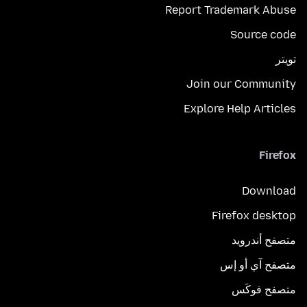
Report Trademark Abuse
Source code
تويتر
Join our Community
Explore Help Articles
Firefox
Download
Firefox desktop
متصفح أندرويد
متصفح آي أو إس
متصفح فوكَس