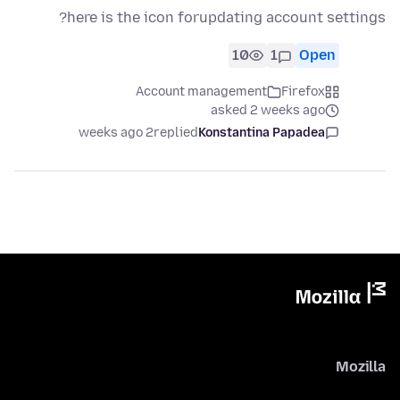
here is the icon forupdating account settings?
10
1
Open
Account management
Firefox
asked 2 weeks ago
2 weeks ago
replied
Konstantina Papadea
Mozilla