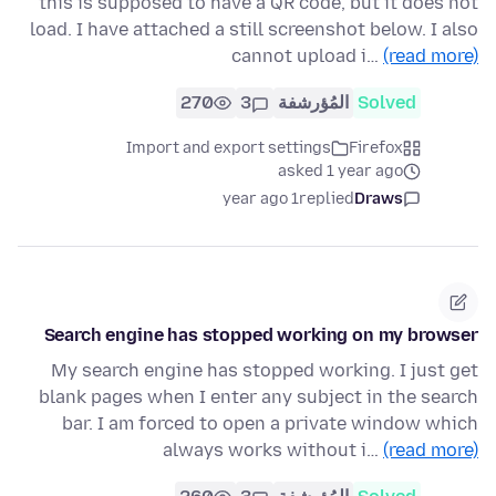
this is supposed to have a QR code, but it does not
load. I have attached a still screenshot below. I also
cannot upload i…
(read more)
270
3
المُؤرشفة
Solved
Import and export settings
Firefox
asked 1 year ago
1 year ago
replied
Draws
Search engine has stopped working on my browser
My search engine has stopped working. I just get
blank pages when I enter any subject in the search
bar. I am forced to open a private window which
always works without i…
(read more)