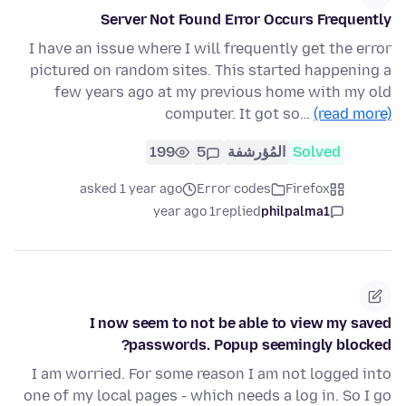
Server Not Found Error Occurs Frequently
I have an issue where I will frequently get the error
pictured on random sites. This started happening a
few years ago at my previous home with my old
computer. It got so…
(read more)
199
5
المُؤرشفة
Solved
asked 1 year ago
Error codes
Firefox
1 year ago
replied
philpalma1
I now seem to not be able to view my saved
passwords. Popup seemingly blocked?
I am worried. For some reason I am not logged into
one of my local pages - which needs a log in. So I go