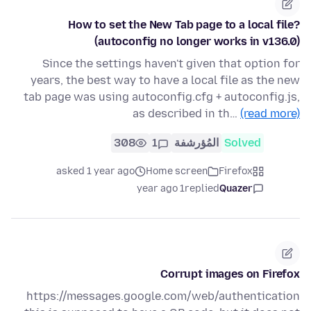
How to set the New Tab page to a local file?
(autoconfig no longer works in v136.0)
Since the settings haven't given that option for
years, the best way to have a local file as the new
tab page was using autoconfig.cfg + autoconfig.js,
as described in th…
(read more)
308
1
المُؤرشفة
Solved
asked 1 year ago
Home screen
Firefox
1 year ago
replied
Quazer
Corrupt images on Firefox
https://messages.google.com/web/authentication