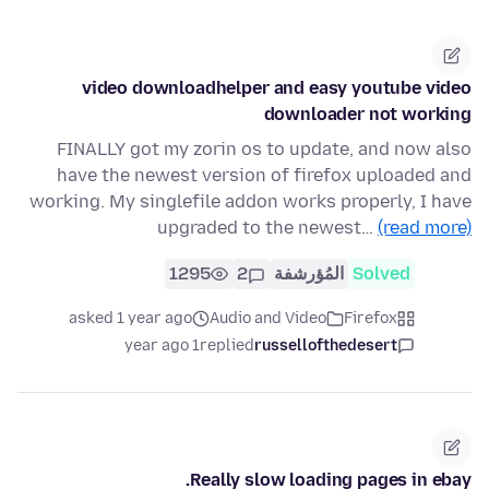
video downloadhelper and easy youtube video
downloader not working
FINALLY got my zorin os to update, and now also
have the newest version of firefox uploaded and
working. My singlefile addon works properly, I have
upgraded to the newest…
(read more)
1295
2
المُؤرشفة
Solved
asked 1 year ago
Audio and Video
Firefox
1 year ago
replied
russellofthedesert
Really slow loading pages in ebay.