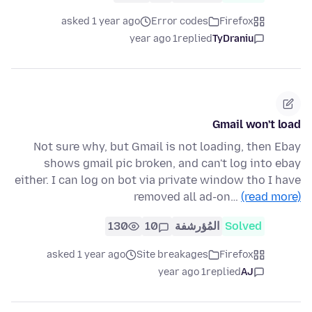
asked 1 year ago
Error codes
Firefox
1 year ago
replied
TyDraniu
Gmail won't load
Not sure why, but Gmail is not loading, then Ebay
shows gmail pic broken, and can't log into ebay
either. I can log on bot via private window tho I have
removed all ad-on…
(read more)
130
10
المُؤرشفة
Solved
asked 1 year ago
Site breakages
Firefox
1 year ago
replied
AJ