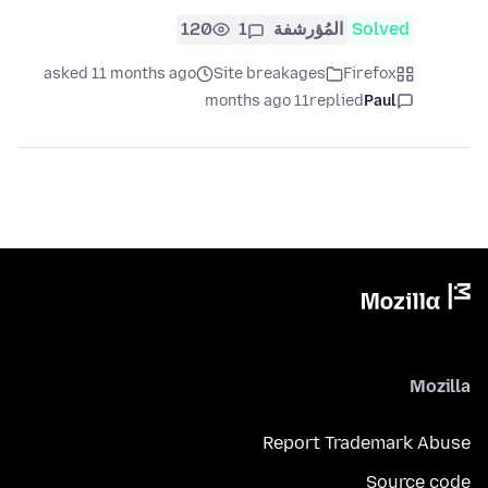
120
1
المُؤرشفة
Solved
asked 11 months ago
Site breakages
Firefox
11 months ago
replied
Paul
Mozilla
Report Trademark Abuse
Source code