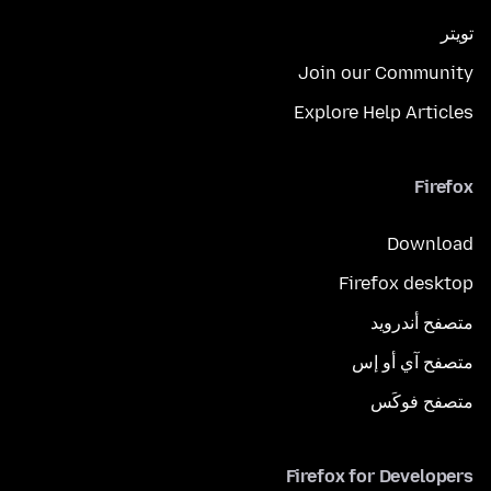
تويتر
Join our Community
Explore Help Articles
Firefox
Download
Firefox desktop
متصفح أندرويد
متصفح آي أو إس
متصفح فوكَس
Firefox for Developers