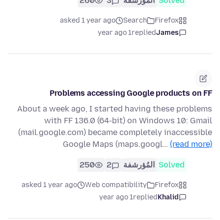
260
3
المُؤرشفة
Solved
asked 1 year ago
Search
Firefox
1 year ago
replied
James
Problems accessing Google products on FF
About a week ago, I started having these problems
with FF 136.0 (64-bit) on Windows 10: Gmail
(mail.google.com) became completely inaccessible
Google Maps (maps.googl…
(read more)
250
2
المُؤرشفة
Solved
asked 1 year ago
Web compatibility
Firefox
1 year ago
replied
Khalid