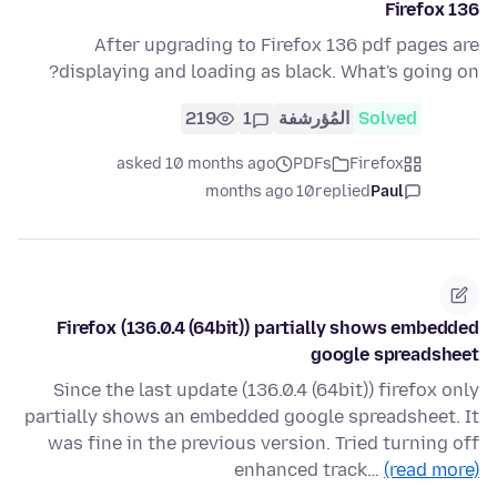
Firefox 136
After upgrading to Firefox 136 pdf pages are
displaying and loading as black. What's going on?
219
1
المُؤرشفة
Solved
asked 10 months ago
PDFs
Firefox
10 months ago
replied
Paul
Firefox (136.0.4 (64bit)) partially shows embedded
google spreadsheet
Since the last update (136.0.4 (64bit)) firefox only
partially shows an embedded google spreadsheet. It
was fine in the previous version. Tried turning off
enhanced track…
(read more)