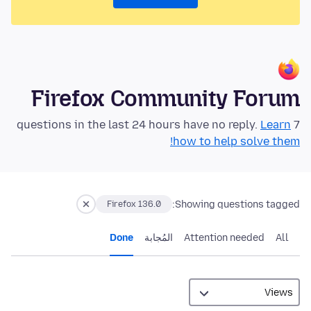
Firefox Community Forum
Learn
7 questions in the last 24 hours have no reply.
how to help solve them!
Showing questions tagged:
Firefox 136.0
Done
المُجابة
Attention needed
All