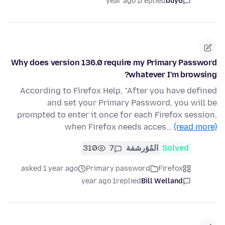
1 year ago
replied
buy6
Why does version 136.0 require my Primary Password
whatever I'm browsing?
According to Firefox Help, "After you have defined
and set your Primary Password, you will be
prompted to enter it once for each Firefox session,
when Firefox needs acces…
(read more)
310
7
المُؤرشفة
Solved
asked 1 year ago
Primary password
Firefox
1 year ago
replied
Bill Welland