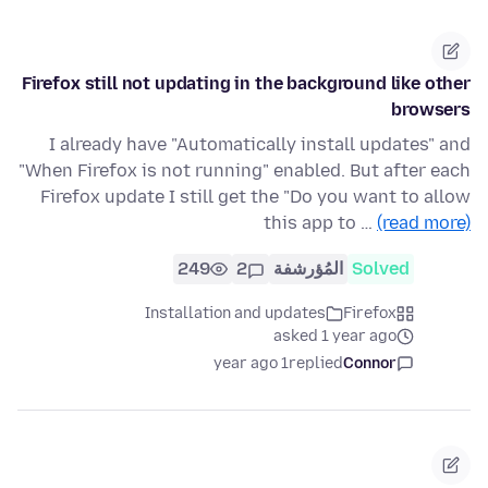
Firefox still not updating in the background like other
browsers
I already have "Automatically install updates" and
"When Firefox is not running" enabled. But after each
Firefox update I still get the "Do you want to allow
this app to …
(read more)
249
2
المُؤرشفة
Solved
Installation and updates
Firefox
asked 1 year ago
1 year ago
replied
Connor