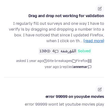
Drag and drop not working for validation
I regularly fill out surveys and one way I have to
verify is by dragging and dropping a number into a
box. I have noticed that since I updated Firefox,
when I click on th…
(read more)
130
4
المُؤرشفة
Solved
asked 1 year ago
Site breakages
Firefox
1 year ago
replied
annemar
error 99999 on youyube movies
error 99999 wont let youtube movies play