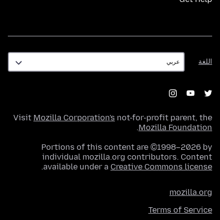
اللغة
اللغة
Visit
Mozilla Corporation's
not-for-profit parent, the
.
Mozilla Foundation
Portions of this content are ©1998–2026 by
individual mozilla.org contributors. Content
.
available under a
Creative Commons license
mozilla.org
Terms of Service