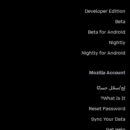
Developer Edition
Beta
Beta for Android
Nightly
Nightly for Android
Mozilla Account
لِج/سجّل حسابًا
What Is It?
Reset Password
Sync Your Data
Get Help