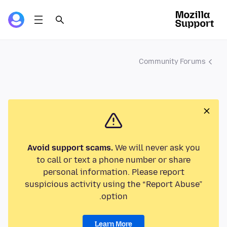
Community Forums
Avoid support scams.
We will never ask you
to call or text a phone number or share
personal information. Please report
suspicious activity using the “Report Abuse”
option.
Learn More