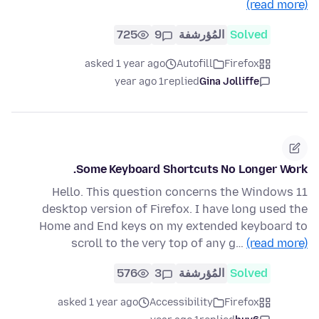
(read more)
725
9
المُؤرشفة
Solved
asked 1 year ago
Autofill
Firefox
1 year ago
replied
Gina Jolliffe
Some Keyboard Shortcuts No Longer Work.
Hello. This question concerns the Windows 11
desktop version of Firefox. I have long used the
Home and End keys on my extended keyboard to
scroll to the very top of any g…
(read more)
576
3
المُؤرشفة
Solved
asked 1 year ago
Accessibility
Firefox