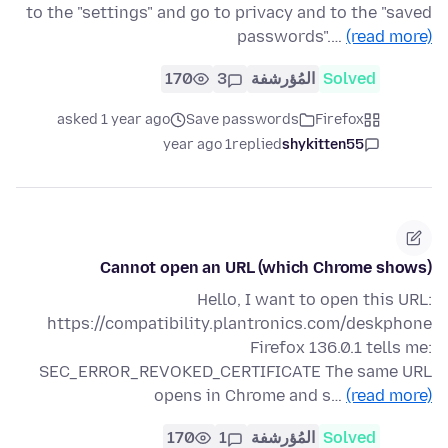
to the "settings" and go to privacy and to the "saved
passwords".…
(read more)
170
3
المُؤرشفة
Solved
asked 1 year ago
Save passwords
Firefox
1 year ago
replied
shykitten55
Cannot open an URL (which Chrome shows)
Hello, I want to open this URL:
https://compatibility.plantronics.com/deskphone
Firefox 136.0.1 tells me:
SEC_ERROR_REVOKED_CERTIFICATE The same URL
opens in Chrome and s…
(read more)
170
1
المُؤرشفة
Solved