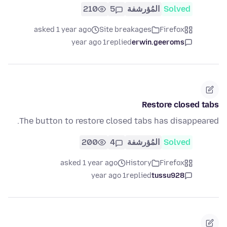
210
5
المُؤرشفة
Solved
asked 1 year ago
Site breakages
Firefox
1 year ago
replied
erwin.geeroms
Restore closed tabs
The button to restore closed tabs has disappeared.
200
4
المُؤرشفة
Solved
asked 1 year ago
History
Firefox
1 year ago
replied
tussu928