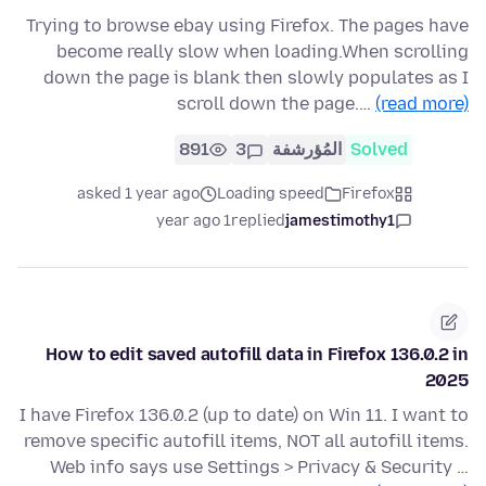
Trying to browse ebay using Firefox. The pages have
become really slow when loading.When scrolling
down the page is blank then slowly populates as I
scroll down the page.…
(read more)
891
3
المُؤرشفة
Solved
asked 1 year ago
Loading speed
Firefox
1 year ago
replied
jamestimothy1
How to edit saved autofill data in Firefox 136.0.2 in
2025
I have Firefox 136.0.2 (up to date) on Win 11. I want to
remove specific autofill items, NOT all autofill items.
Web info says use Settings > Privacy & Security …