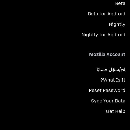
Beta
Beta for Android
Nightly
Nightly for Android
Mozilla Account
لِج/سجّل حسابًا
What Is It?
Reset Password
Sync Your Data
Get Help