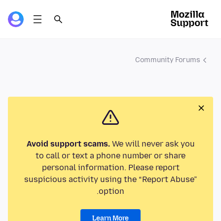
Community Forums
Avoid support scams.
We will never ask you
to call or text a phone number or share
personal information. Please report
suspicious activity using the “Report Abuse”
option.
Learn More