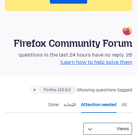
Firefox Community Forum
26 questions in the last 24 hours have no reply.
Learn how to help solve them!
Showing questions tagged:
Firefox 132.0.2
Done
المُجابة
Attention needed
All