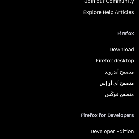
Join our Community
Explore Help Articles
Firefox
Download
Firefox desktop
متصفح أندرويد
متصفح آي أو إس
متصفح فوكَس
Firefox for Developers
Developer Edition