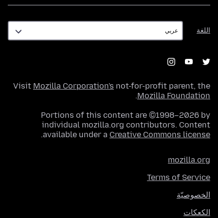
اللغة
اللغة
Visit
Mozilla Corporation's
not-for-profit parent, the
.
Mozilla Foundation
Portions of this content are ©1998–2026 by
individual mozilla.org contributors. Content
.
available under a
Creative Commons license
mozilla.org
Terms of Service
الخصوصيّة
الكعكات