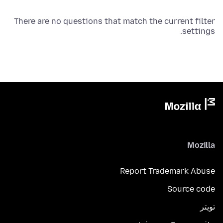
There are no questions that match the current filter
settings.
Mozilla
Report Trademark Abuse
Source code
تويتر