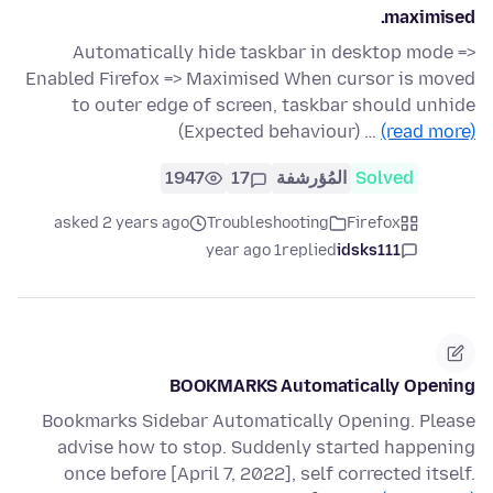
maximised.
Automatically hide taskbar in desktop mode =>
Enabled Firefox => Maximised When cursor is moved
to outer edge of screen, taskbar should unhide
(Expected behaviour) …
(read more)
1947
17
المُؤرشفة
Solved
asked 2 years ago
Troubleshooting
Firefox
1 year ago
replied
idsks111
BOOKMARKS Automatically Opening
Bookmarks Sidebar Automatically Opening. Please
advise how to stop. Suddenly started happening
once before [April 7, 2022], self corrected itself.