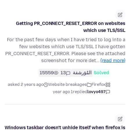
Getting PR_CONNECT_RESET_ERROR on websites
which use TLS/SSL
For the past few days when I have tried to log into a
few websites which use TLS/SSL I have gotten
PR_CONNECT_RESET_ERROR. Please see the attached
screenshot for more det…
(read more)
15559
13
المُؤرشفة
Solved
asked 2 years ago
Website breakages
Firefox
1 year ago
replied
lovyo497
Windows taskbar doesn't unhide itself when firefox is