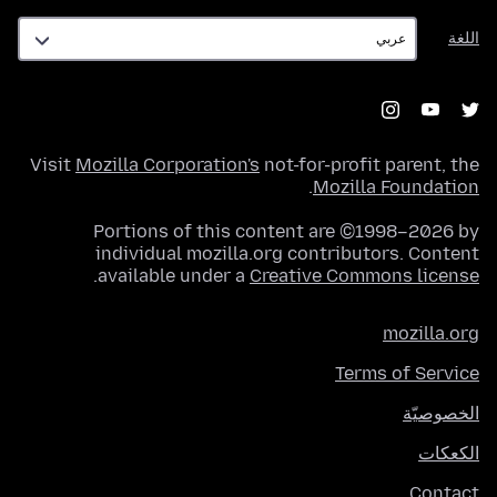
اللغة
اللغة
Visit
Mozilla Corporation's
not-for-profit parent, the
.
Mozilla Foundation
Portions of this content are ©1998–2026 by
individual mozilla.org contributors. Content
.
available under a
Creative Commons license
mozilla.org
Terms of Service
الخصوصيّة
الكعكات
Contact