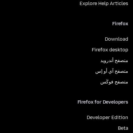
Explore Help Articles
Firefox
Download
Firefox desktop
متصفح أندرويد
متصفح آي أو إس
متصفح فوكَس
Firefox for Developers
Developer Edition
Beta