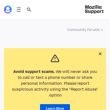
Community Forums
Avoid support scams.
We will never ask you
to call or text a phone number or share
personal information. Please report
suspicious activity using the “Report Abuse”
option.
Learn More