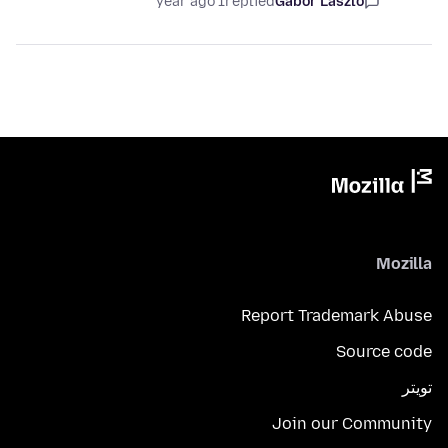
1 year ago
replied
Gábor László
Mozilla
Report Trademark Abuse
Source code
تويتر
Join our Community