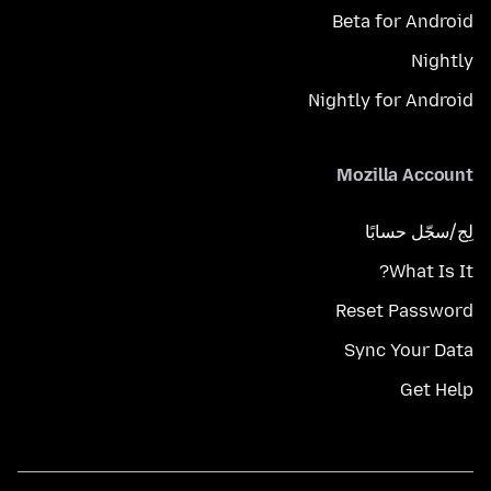
Beta for Android
Nightly
Nightly for Android
Mozilla Account
لِج/سجّل حسابًا
What Is It?
Reset Password
Sync Your Data
Get Help