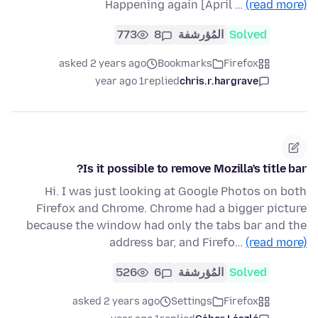
Happening again [April …
(read more)
773
8
المُؤرشفة
Solved
asked 2 years ago
Bookmarks
Firefox
1 year ago
replied
chris.r.hargrave
Is it possible to remove Mozilla's title bar?
Hi. I was just looking at Google Photos on both
Firefox and Chrome. Chrome had a bigger picture
because the window had only the tabs bar and the
address bar, and Firefo…
(read more)
526
6
المُؤرشفة
Solved
asked 2 years ago
Settings
Firefox