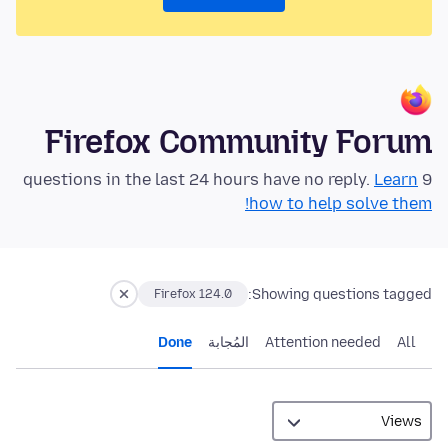
Firefox Community Forum
Learn
9 questions in the last 24 hours have no reply.
how to help solve them!
Showing questions tagged:
Firefox 124.0
Done
المُجابة
Attention needed
All