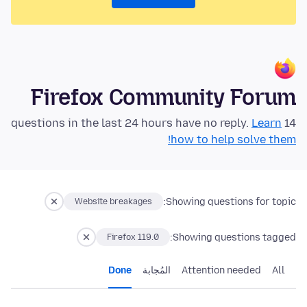
Firefox Community Forum
Learn
14 questions in the last 24 hours have no reply.
how to help solve them!
Showing questions for topic:
Website breakages
Showing questions tagged:
Firefox 119.0
Done
المُجابة
Attention needed
All