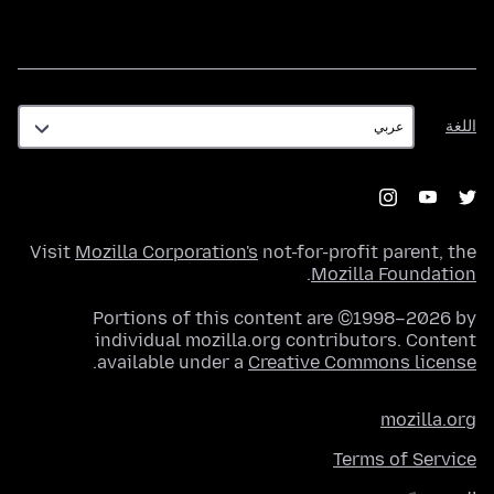
اللغة
اللغة
Visit
Mozilla Corporation's
not-for-profit parent, the
.
Mozilla Foundation
Portions of this content are ©1998–2026 by
individual mozilla.org contributors. Content
.
available under a
Creative Commons license
mozilla.org
Terms of Service