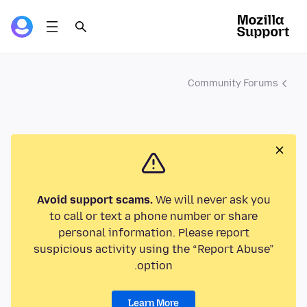
Community Forums
Avoid support scams.
We will never ask you
to call or text a phone number or share
personal information. Please report
suspicious activity using the “Report Abuse”
option.
Learn More