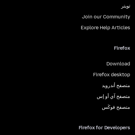
تويتر
Join our Community
Explore Help Articles
Firefox
Download
Firefox desktop
متصفح أندرويد
متصفح آي أو إس
متصفح فوكَس
Firefox for Developers