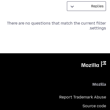
There are no questions that match the current filter
settings.
Mozilla
Report Trademark Abuse
Source code