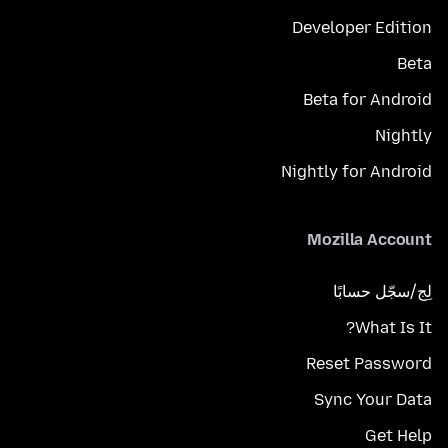
Developer Edition
Beta
Beta for Android
Nightly
Nightly for Android
Mozilla Account
لِج/سجّل حسابًا
What Is It?
Reset Password
Sync Your Data
Get Help