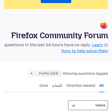
Firefox Community Forum
Learn
11 questions in the last 24 hours have no reply.
how to help solve them!
Showing questions tagged:
Firefox 118.0
Done
المُجابة
Attention needed
All