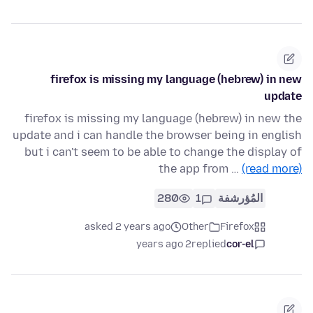
firefox is missing my language (hebrew) in new
update
firefox is missing my language (hebrew) in new the
update and i can handle the browser being in english
but i can't seem to be able to change the display of
the app from …
(read more)
280
1
المُؤرشفة
asked 2 years ago
Other
Firefox
2 years ago
replied
cor-el