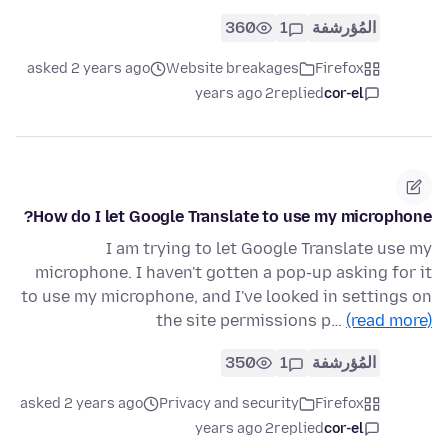
360
1
المُؤرشفة
asked 2 years ago
Website breakages
Firefox
2 years ago
replied
cor-el
How do I let Google Translate to use my microphone?
I am trying to let Google Translate use my
microphone. I haven't gotten a pop-up asking for it
to use my microphone, and I've looked in settings on
the site permissions p…
(read more)
350
1
المُؤرشفة
asked 2 years ago
Privacy and security
Firefox
2 years ago
replied
cor-el