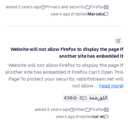
asked 2 years ago
Privacy and security
Firefox
2 years ago
replied
Marcelo
Website will not allow Firefox to display the page if
another site has embedded it
Website will not allow Firefox to display the page if
another site has embedded it Firefox Can’t Open This
Page To protect your security, rabbitstream.net will
not allow …
(read more)
430
2
المُؤرشفة
asked 2 years ago
Other
Firefox
2 years ago
replied
cor-el