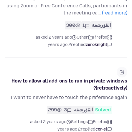
using Zoom or Free Conference Calls, participants in
the meeting ca…
(read more)
300
1
المُؤرشفة
asked 2 years ago
Other
Firefox
2 years ago
replied
zeroknight
How to allow all add-ons to run in private windows
(retroactively)?
I want to never have to touch the preference again.
299
3
المُؤرشفة
Solved
asked 2 years ago
Settings
Firefox
2 years ago
replied
cor-el