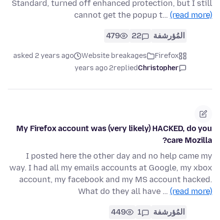
Standard, turned off enhanced protection, but I still
cannot get the popup t…
(read more)
479
22
المُؤرشفة
asked 2 years ago
Website breakages
Firefox
2 years ago
replied
Christopher
My Firefox account was (very likely) HACKED, do you
care Mozilla?
I posted here the other day and no help came my
way. I had all my emails accounts at Google, my xbox
account, my facebook and my MS account hacked.
What do they all have …
(read more)
449
1
المُؤرشفة