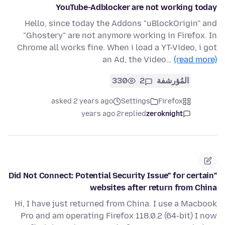
YouTube-Adblocker are not working today
Hello, since today the Addons "uBlockOrigin" and
"Ghostery" are not anymore working in Firefox. In
Chrome all works fine. When i load a YT-Video, i got
an Ad, the Video…
(read more)
330
2
المُؤرشفة
asked 2 years ago
Settings
Firefox
2 years ago
replied
zeroknight
"Did Not Connect: Potential Security Issue" for certain
websites after return from China
Hi, I have just returned from China. I use a Macbook
Pro and am operating Firefox 118.0.2 (64-bit) I now