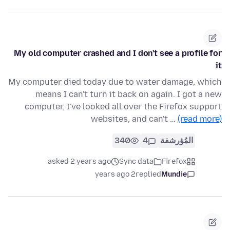
My old computer crashed and I don't see a profile for
it
My computer died today due to water damage, which
means I can't turn it back on again. I got a new
computer, I've looked all over the Firefox support
websites, and can't …
(read more)
340
4
المُؤرشفة
asked 2 years ago
Sync data
Firefox
2 years ago
replied
Mundie