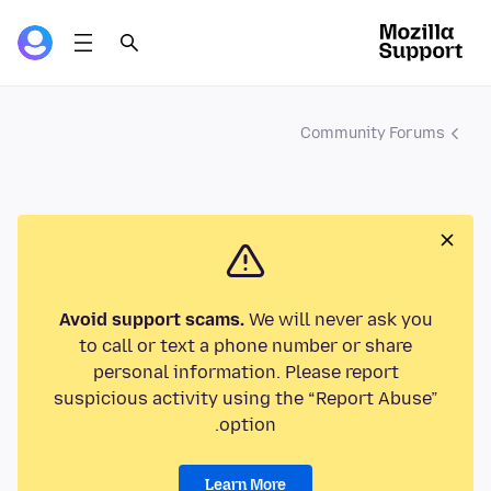
Community Forums
Avoid support scams.
We will never ask you
to call or text a phone number or share
personal information. Please report
suspicious activity using the “Report Abuse”
option.
Learn More