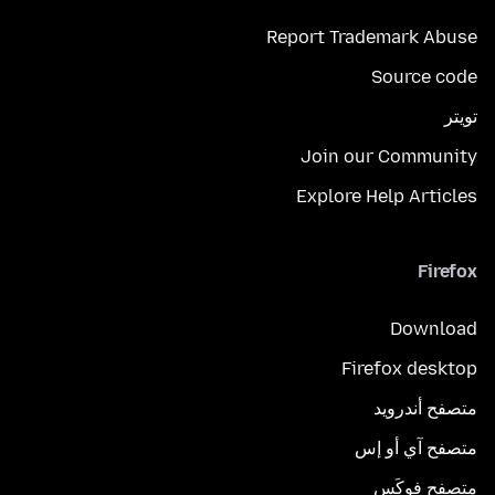
Report Trademark Abuse
Source code
تويتر
Join our Community
Explore Help Articles
Firefox
Download
Firefox desktop
متصفح أندرويد
متصفح آي أو إس
متصفح فوكَس