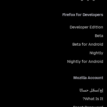
Firefox for Developers
Developer Edition
Beta
Beta for Android
Nightly
Nightly for Android
Mozilla Account
لِج/سجّل حسابًا
What Is It?