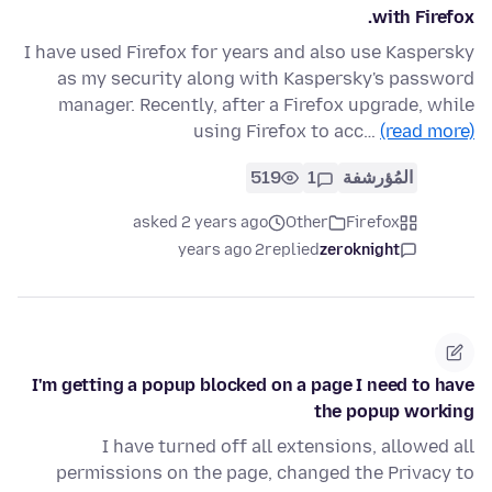
with Firefox.
I have used Firefox for years and also use Kaspersky
as my security along with Kaspersky's password
manager. Recently, after a Firefox upgrade, while
using Firefox to acc…
(read more)
519
1
المُؤرشفة
asked 2 years ago
Other
Firefox
2 years ago
replied
zeroknight
I'm getting a popup blocked on a page I need to have
the popup working
I have turned off all extensions, allowed all
permissions on the page, changed the Privacy to