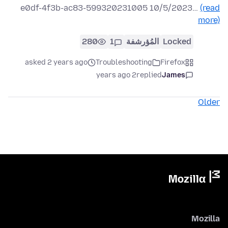
e0df-4f3b-ac83-599320231005 10/5/2023…
(read
more)
280
1
المُؤرشفة
Locked
asked 2 years ago
Troubleshooting
Firefox
2 years ago
replied
James
Older
Mozilla