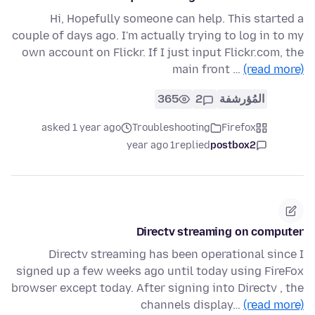
Hi, Hopefully someone can help. This started a
couple of days ago. I'm actually trying to log in to my
own account on Flickr. If I just input Flickr.com, the
main front …
(read more)
365
2
المُؤرشفة
asked 1 year ago
Troubleshooting
Firefox
1 year ago
replied
postbox2
Directv streaming on computer
Directv streaming has been operational since I
signed up a few weeks ago until today using FireFox
browser except today. After signing into Directv , the
channels display…
(read more)