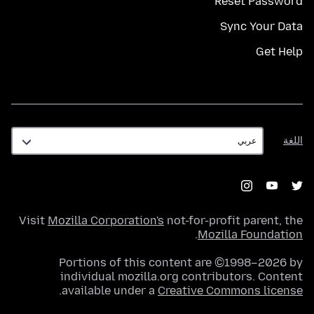
Reset Password
Sync Your Data
Get Help
اللغة
اللغة
Visit
Mozilla Corporation's
not-for-profit parent, the
.
Mozilla Foundation
Portions of this content are ©1998–2026 by
individual mozilla.org contributors. Content
.
available under a
Creative Commons license