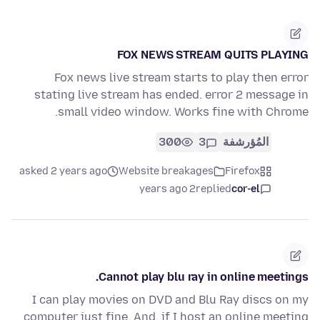
FOX NEWS STREAM QUITS PLAYING
Fox news live stream starts to play then error
stating live stream has ended. error 2 message in
small video window. Works fine with Chrome.
300
3
المُؤرشفة
asked 2 years ago
Website breakages
Firefox
2 years ago
replied
cor-el
Cannot play blu ray in online meetings.
I can play movies on DVD and Blu Ray discs on my
computer just fine. And, if I host an online meeting