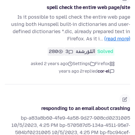
spell check the entire web page/site
Is it possible to spell check the entire web page
using both Hunspell built-in dictionaries and user-
defined dictionaries *.dic, already prepared text in
Firefox. As it i…
(read more)
280
3
المُؤرشفة
Solved
asked 2 years ago
Settings
Firefox
2 years ago
replied
cor-el
responding to an email about crashing
bp-a83a8b60-4fe9-4a58-9d27-908cd0231005
10/5/2023, 4:25 PM bp-570587d5-134a-4511-95e7-
584bf0231005 10/5/2023, 4:25 PM bp-fbc94cef-