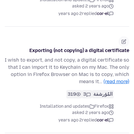
asked 2 years ago
2 years ago
replied
cor-el
Exporting (not copying) a digital certificate
I wish to export, and not copy, a digital certificate so
that I can import it to Keychain on my Mac. The only
option in Firefox Browser on Mac is to copy, which
means it…
(read more)
319
3
المُؤرشفة
Installation and updates
Firefox
asked 2 years ago
2 years ago
replied
cor-el