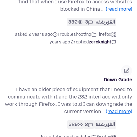
find that when I use Firefox to access websites
blocked in China …
(read more)
330
3
المُؤرشفة
asked 2 years ago
Troubleshooting
Firefox
2 years ago
replied
zeroknight
Down Grade
I have an older piece of equipment that I need to
communicate with it and the 232 interface will only
work through Firefox. I was told I can downgrade the
current version…
(read more)
329
2
المُؤرشفة
Installation and updates
Firefox