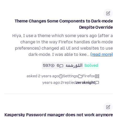
Theme Changes Some Components to Dark-mode
Despite Override
Hiya, I use a theme which some years ago (after a
change in the way Firefox handles dark-mode
preferences) changed all UI and websites to use
dark-mode. I was able to kee…
(read more)
597
6
المُؤرشفة
Solved
asked 2 years ago
Settings
Firefox
2 years ago
replied
zeroknight
Kaspersky Password manager does not work anymore