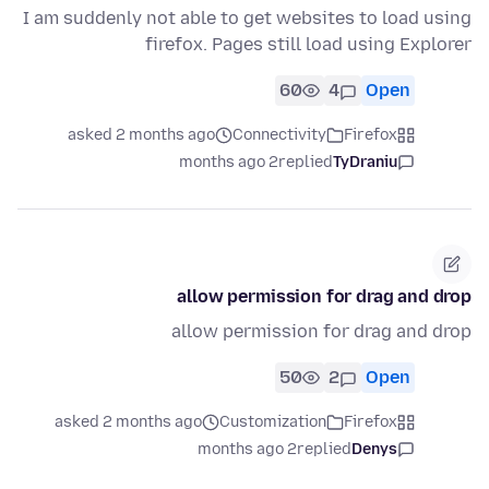
I am suddenly not able to get websites to load using
firefox. Pages still load using Explorer
60
4
Open
asked 2 months ago
Connectivity
Firefox
2 months ago
replied
TyDraniu
allow permission for drag and drop
allow permission for drag and drop
50
2
Open
asked 2 months ago
Customization
Firefox
2 months ago
replied
Denys