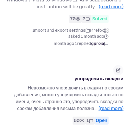
instruction will be greatly…
(read more)
70
2
Solved
Import and export settings
Firefox
asked 1 month ago
1 month ago
replied
gproia
упорядочить вкладки
Невозможно упорядочить вкладки по срокам
добавления, можно упорядочить вкладки только по
имени, очень странно это, упорядочить вкладки по
срокам добавления весьма полезна…
(read more)
50
1
Open