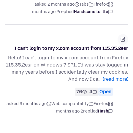
asked 2 months ago
Tabs
Firefox
2 months ago
replied
Handsome turtle
I can't login to my x.com account from 115.35.2esr
Hello! I can't login to my x.com account from Firefox
115.35.2esr on Windows 7 SP1. I'd was stay logged in
many years before I accidentally clear my cookies.
And now I ca…
(read more)
70
4
Open
asked 3 months ago
Web compatibility
Firefox
2 months ago
replied
Hash