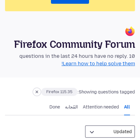
Firefox Community Forum
10 questions in the last 24 hours have no reply.
Learn how to help solve them!
Showing questions tagged:
Firefox 115.35
Done
المُجابة
Attention needed
All