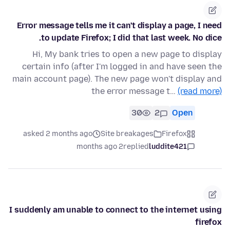
Error message tells me it can't display a page, I need
to update Firefox; I did that last week. No dice.
Hi, My bank tries to open a new page to display
certain info (after I'm logged in and have seen the
main account page). The new page won't display and
the error message t…
(read more)
30
2
Open
asked 2 months ago
Site breakages
Firefox
2 months ago
replied
luddite421
I suddenly am unable to connect to the internet using
firefox