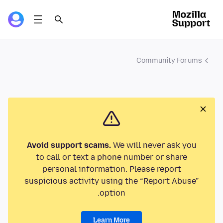
Community Forums
Avoid support scams.
We will never ask you
to call or text a phone number or share
personal information. Please report
suspicious activity using the “Report Abuse”
option.
Learn More