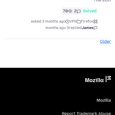
version?
70
2
Solved
asked 3 months ago
VPN
Firefox
3 months ago
replied
James
Older
Mozilla
Report Trademark Abuse