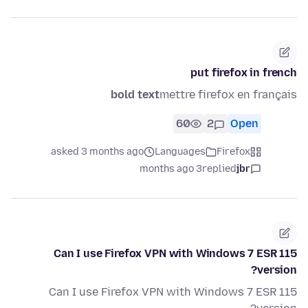
put firefox in french
bold text
mettre firefox en français
60
2
Open
asked 3 months ago
Languages
Firefox
3 months ago
replied
jbr
Can I use Firefox VPN with Windows 7 ESR 115
version?
Can I use Firefox VPN with Windows 7 ESR 115