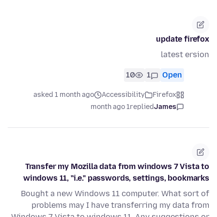
update firefox
latest ersion
10
1
Open
asked 1 month ago
Accessibility
Firefox
1 month ago
replied
James
Transfer my Mozilla data from windows 7 Vista to
windows 11, "i.e." passwords, settings, bookmarks
Bought a new Windows 11 computer. What sort of
problems may I have transferring my data from
Windows 7 Vista to windows 11. Any suggestions or