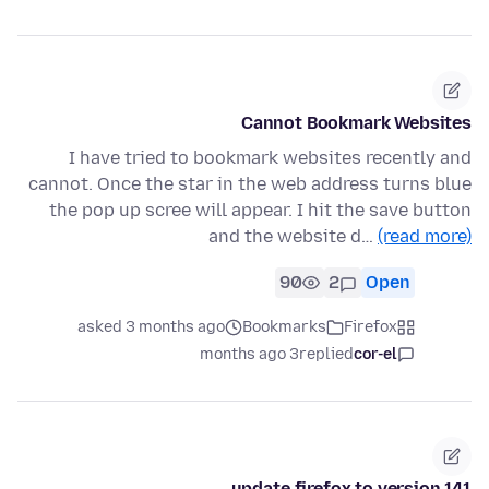
Cannot Bookmark Websites
I have tried to bookmark websites recently and
cannot. Once the star in the web address turns blue
the pop up scree will appear. I hit the save button
and the website d…
(read more)
90
2
Open
asked 3 months ago
Bookmarks
Firefox
3 months ago
replied
cor-el
update firefox to version 141