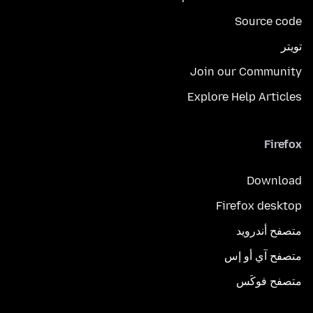
Source code
تويتر
Join our Community
Explore Help Articles
Firefox
Download
Firefox desktop
متصفح أندرويد
متصفح آي أو إس
متصفح فوكَس