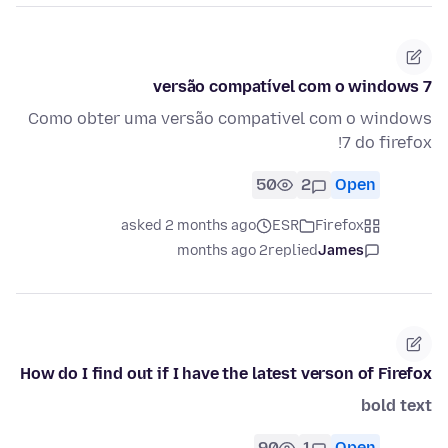
versão compatível com o windows 7
Como obter uma versão compativel com o windows
7 do firefox!
50
2
Open
asked 2 months ago
ESR
Firefox
2 months ago
replied
James
How do I find out if I have the latest verson of Firefox
bold text
90
1
Open