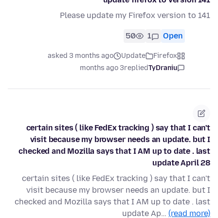
Please update my Firefox version to 141
50
1
Open
asked 3 months ago
Update
Firefox
3 months ago
replied
TyDraniu
certain sites ( like FedEx tracking ) say that I can't
visit because my browser needs an update. but I
checked and Mozilla says that I AM up to date . last
update April 28
certain sites ( like FedEx tracking ) say that I can't
visit because my browser needs an update. but I
checked and Mozilla says that I AM up to date . last
update Ap…
(read more)