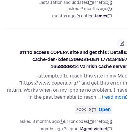
Installation and updates
Firefox
asked 2 months ago
2 months ago
replied
James
att to access COPERA site and get this : Details:
cache-den-kden1300021-DEN 1778184897
1658880214 Varnish cache server
attempted to reach this site in my Mac
"https://www.copera.org/" and get this error in
return. Works when on my iphone no problem. I have
in the past been able to reach …
(read more)
70
2
Open
asked 3 months ago
Error codes
Firefox
2 months ago
replied
Agent virtuel