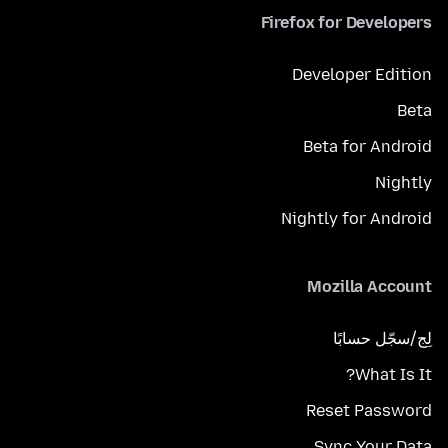
Firefox for Developers
Developer Edition
Beta
Beta for Android
Nightly
Nightly for Android
Mozilla Account
لِج/سجّل حسابًا
What Is It?
Reset Password
Sync Your Data