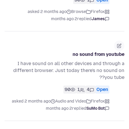
asked 2 months ago
Browse
Firefox
2 months ago
replied
James
no sound from youtube
I have sound on all other devices and through a
different browser. Just today there's no sound on
you tube??
90
1
4
Open
asked 2 months ago
Audio and Video
Firefox
2 months ago
replied
SuMo Bot