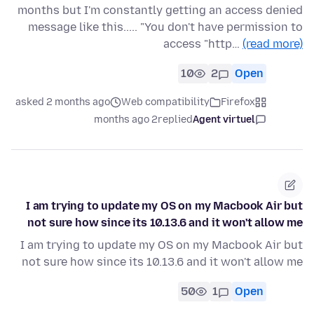
months but I'm constantly getting an access denied
message like this..... "You don't have permission to
access "http…
(read more)
10
2
Open
asked 2 months ago
Web compatibility
Firefox
2 months ago
replied
Agent virtuel
I am trying to update my OS on my Macbook Air but
not sure how since its 10.13.6 and it won't allow me
I am trying to update my OS on my Macbook Air but
not sure how since its 10.13.6 and it won't allow me
50
1
Open