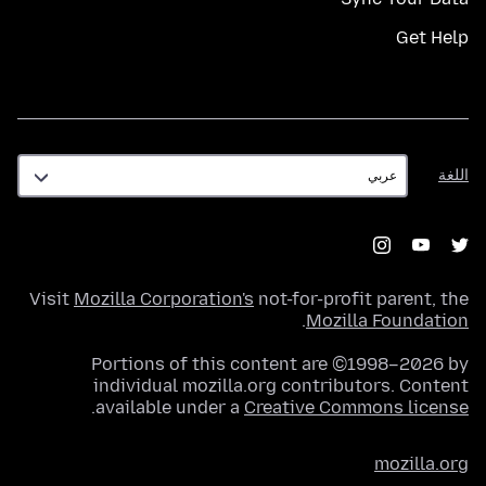
Get Help
اللغة
اللغة
Visit
Mozilla Corporation's
not-for-profit parent, the
.
Mozilla Foundation
Portions of this content are ©1998–2026 by
individual mozilla.org contributors. Content
.
available under a
Creative Commons license
mozilla.org