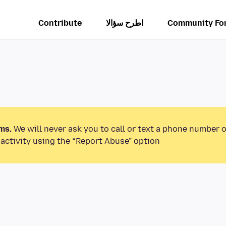
Contribute
اطرح سؤالا
Community Fo
ms.
We will never ask you to call or text a phone number 
activity using the “Report Abuse” option.