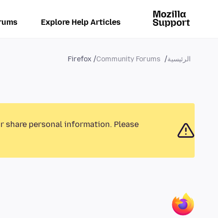
rums
Explore Help Articles
Firefox
Community Forums
الرئيسية
or share personal information. Please