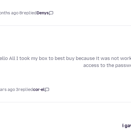
8 months ago
replied
Denys
ello All I took my box to best buy because it was not wor
access to the passwo
3 years ago
replied
cor-el
i g