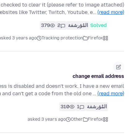
te data checked to clear it
websites like Twitter, Twitch, Youtube, e…
(read more)
379
2
المُؤرشفة
Solved
asked 3 years ago
Tracking protection
Firefox
change email address
ss is disabled and doesn't work. I have a new email
and can't get a code from the old one …
(read more)
310
1
المُؤرشفة
asked 3 years ago
Other
Firefox