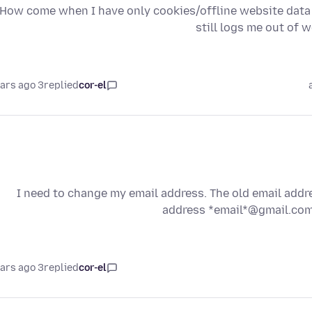
(please refer to image attached) How come when I have only cookies/offline websi
still logs me out of 
3 years ago
replied
cor-el
I need to change my email address. The old email addre
address *email*@gmail.com 
3 years ago
replied
cor-el