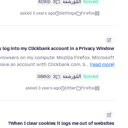
419
3
المُؤرشفة
Solved
asked 3 years ago
Settings
Firefox
y log into my Clickbank account in a Privacy Window
 browsers on my compute: Mozilla Firefox, Microsoft
 have an account with Clickbank.com, b…
(read more)
380
3
المُؤرشفة
Solved
asked 3 years ago
Other
Firefox
When I clear cookies it logs me out of websites?