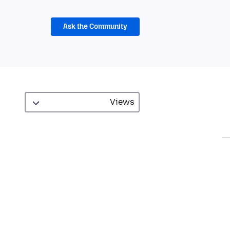
Ask the Community