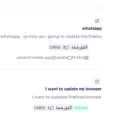
whatsapp
 whatsapp . so how am i going to ubdate the firefox
139
3
المُؤرشفة
asked 8 months ago
Update
Firefox
I want to update my browser
I want to updated firefoxe browser
130
1
المُؤرشفة
Solved