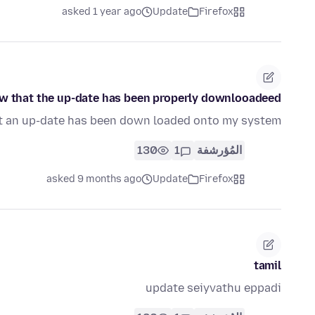
asked 1 year ago
Update
Firefox
w that the up-date has been properly downlooadeed!
t an up-date has been down loaded onto my system!
130
1
المُؤرشفة
asked 9 months ago
Update
Firefox
tamil
update seiyvathu eppadi