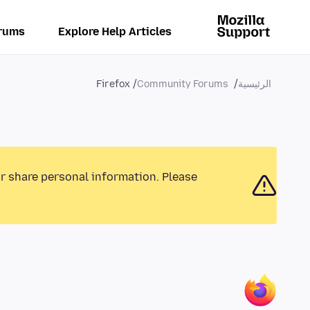
rums
Explore Help Articles
Firefox
Community Forums
الرئيسية
or share personal information. Please