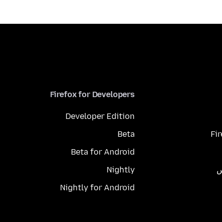
Firefox for Developers
Developer Edition
Beta
Fi
Beta for Android
Nightly
م
Nightly for Android