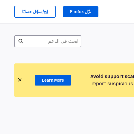
لِج/سجّل حسابًا
نزّل Firefox
Avoid support sca
Learn More
report suspicious 