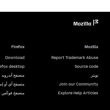
Firefox
Mozilla
Download
Report Trademark Abuse
refox desktop
Source code
متصفح أندرويد
تويتر
تصفح آي أو إس
Join our Community
متصفح فوكَس
Explore Help Articles