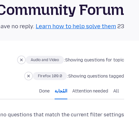
 Community Forum
Learn how to help solve them!
23 questions in the last 24 hours have no reply.
Showing questions for topic:
Audio and Video
Showing questions tagged:
Firefox 109.0
Done
المُجابة
Attention needed
All
 no questions that match the current filter settings.