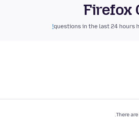
Firefox
There are