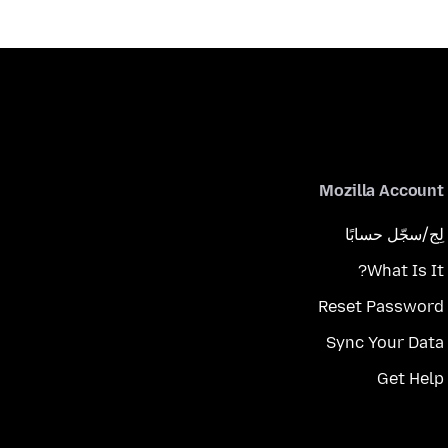
Mozilla Account
لِج/سجّل حسابًا
What Is It?
Reset Password
Sync Your Data
Get Help