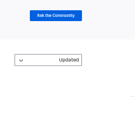
Ask the Community