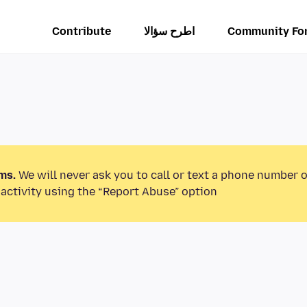
Contribute
اطرح سؤالا
Community Fo
ms.
We will never ask you to call or text a phone number 
activity using the “Report Abuse” option.