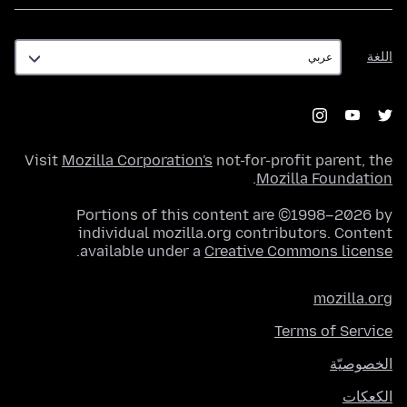
اللغة
اللغة
Visit
Mozilla Corporation's
not-for-profit parent, the
.
Mozilla Foundation
Portions of this content are ©1998–2026 by
individual mozilla.org contributors. Content
.
available under a
Creative Commons license
mozilla.org
Terms of Service
الخصوصيّة
الكعكات