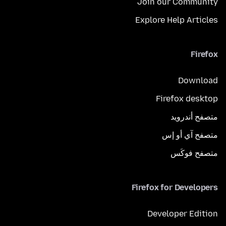
Join our Community
Explore Help Articles
Firefox
Download
Firefox desktop
متصفح أندرويد
متصفح آي أو إس
متصفح فوكَس
Firefox for Developers
Developer Edition