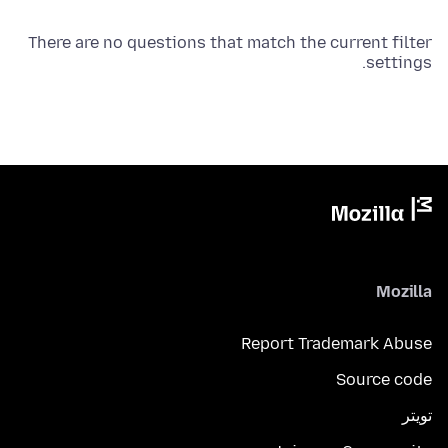
There are no questions that match the current filter
settings.
Mozilla
Report Trademark Abuse
Source code
تويتر