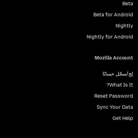
Beta
Beta for Android
Nightly
Nightly for Android
Mozilla Account
لِج/سجّل حسابًا
What Is It?
Reset Password
Sync Your Data
Get Help