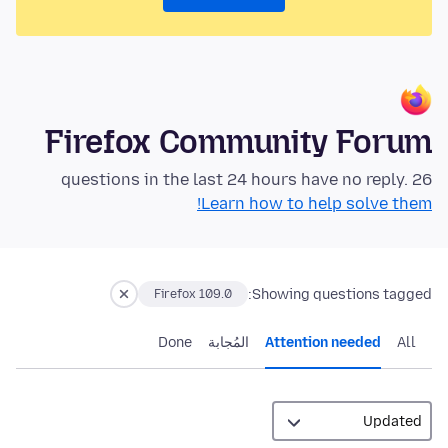
Firefox Community Forum
26 questions in the last 24 hours have no reply.
Learn how to help solve them!
Showing questions tagged:
Firefox 109.0
Done
المُجابة
Attention needed
All