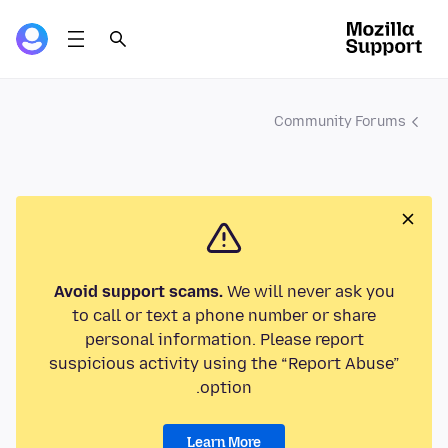
Community Forums
Avoid support scams.
We will never ask you
to call or text a phone number or share
personal information. Please report
suspicious activity using the “Report Abuse”
option.
Learn More