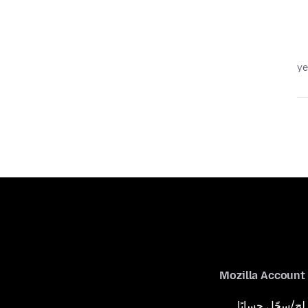
Mozilla Account
لِج/سجّل حسابًا