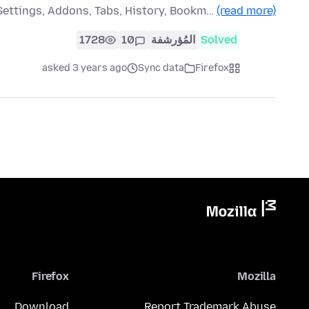
Settings, Addons, Tabs, History, Bookm…
(read more)
1728
10
المُؤرشفة
Solved
asked 3 years ago
Sync data
Firefox
Firefox
Mozilla
Download
Report Trademark Abuse