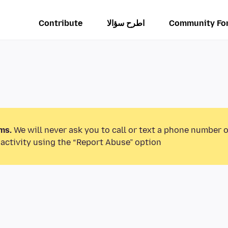
Contribute
اطرح سؤالا
Community Fo
ms.
We will never ask you to call or text a phone number 
activity using the “Report Abuse” option.