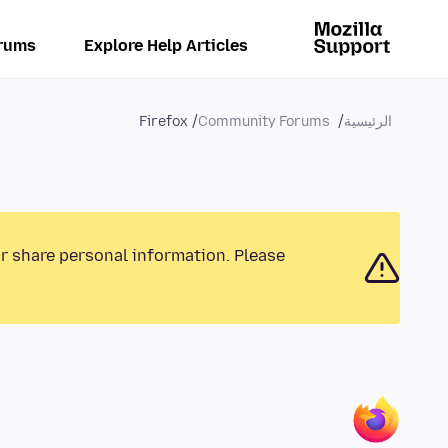
rums
Explore Help Articles
Firefox
Community Forums
الرئيسية
or share personal information. Please