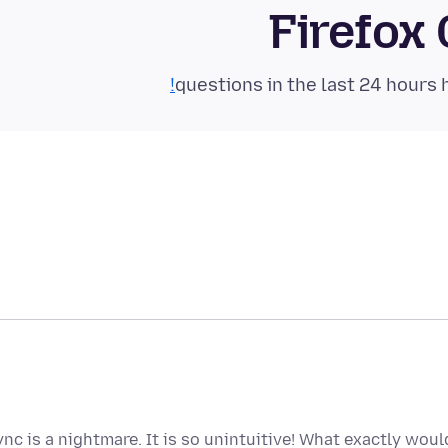
Firefox
ync is a nightmare. It is so unintuitive! What exactly wo