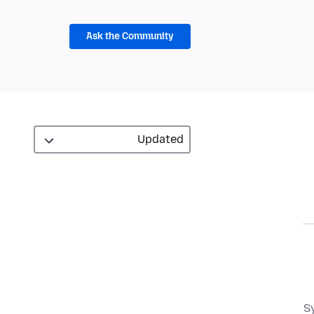
Ask the Community
S