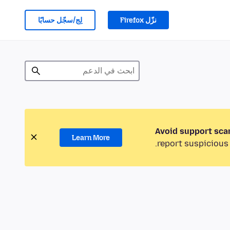
لِج/سجّل حسابًا
نزّل Firefox
Avoid support sca
Learn More
report suspicious 