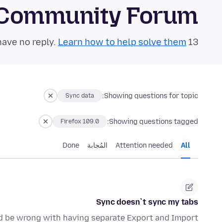
 Community Forum
Learn how to help solve them!
13 questions in the last 24 hours have no reply.
Showing questions for topic:
Sync data
Showing questions tagged:
Firefox 109.0
Done
المُجابة
Attention needed
All
Sync doesn`t sync my tabs
uld be wrong with having separate Export and Import