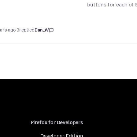
buttons for each of 
3 years ago
replied
Dan_W
Firefox for Developers
Developer Edition