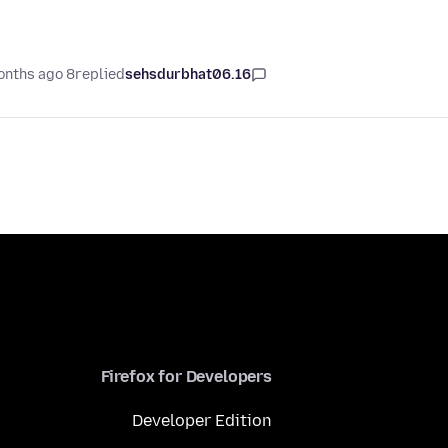
8 months ago
replied
sehsdurbhat06.16
Firefox for Developers
Developer Edition