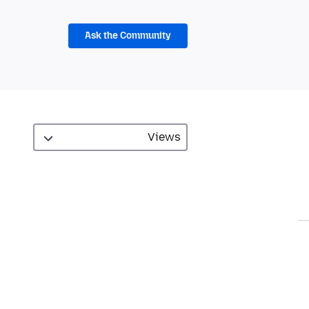
Ask the Community