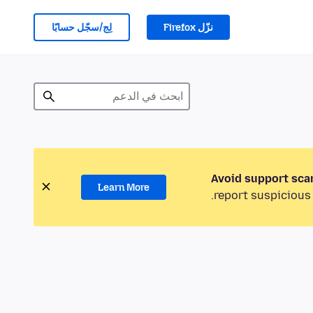
لِج/سجّل حسابًا
نزّل Firefox
Avoid support sca
Learn More
report suspicious 