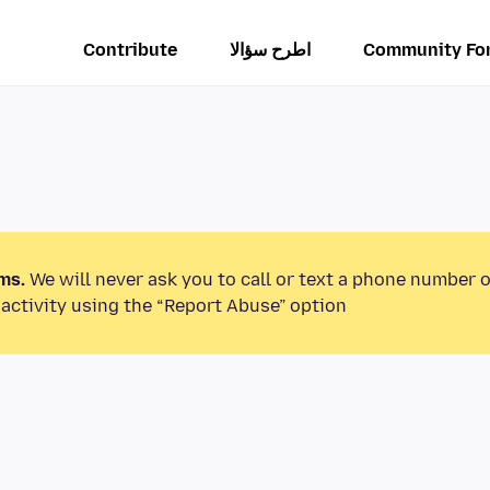
Contribute
اطرح سؤالا
Community Fo
ms.
We will never ask you to call or text a phone number 
activity using the “Report Abuse” option.