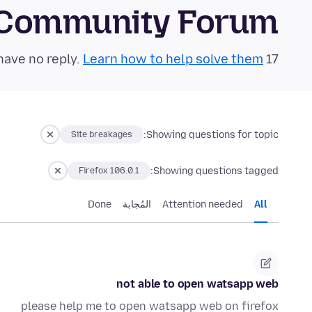
 Community Forum
Learn how to help solve them!
17 questions in the last 24 hours have no reply.
Showing questions for topic:
Site breakages
Showing questions tagged:
Firefox 106.0.1
Done
المُجابة
Attention needed
All
not able to open watsapp web
please help me to open watsapp web on firefox