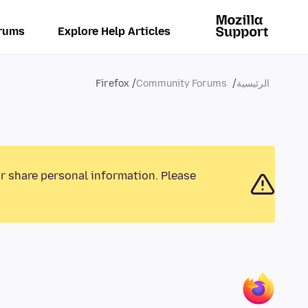
rums
Explore Help Articles
Firefox
Community Forums
الرئيسية
or share personal information. Please