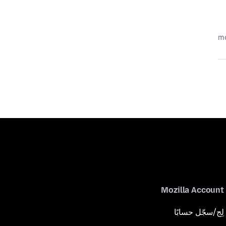
Mozilla Account
لِج/سجّل حسابًا