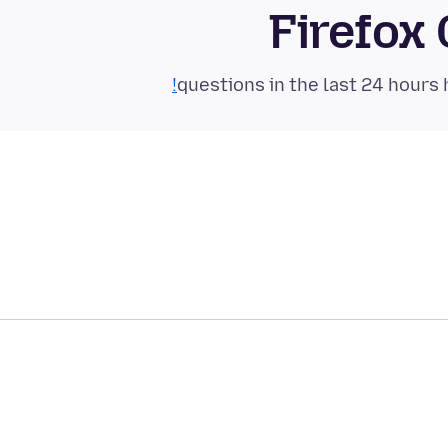
Firefox