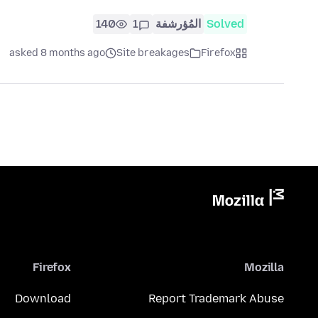
140
1
المُؤرشفة
Solved
asked 8 months ago
Site breakages
Firefox
Firefox
Mozilla
Download
Report Trademark Abuse