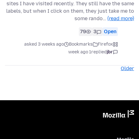
sites I have visited recently. They still have the same
labels, but when I click on them, they just take me to
some rando…
(read more)
79
3
Open
asked 3 weeks ago
Bookmarks
Firefox
1 week ago
replied
jbr
Older