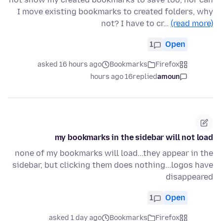
I move existing bookmarks to created folders, why
not? I have to cr…
(read more)
1
Open
asked 16 hours ago
Bookmarks
Firefox
16 hours ago
replied
amoun
my bookmarks in the sidebar will not load
none of my bookmarks will load...they appear in the
sidebar, but clicking them does nothing...logos have
disappeared
1
Open
asked 1 day ago
Bookmarks
Firefox