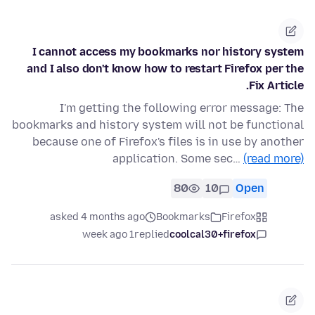
I cannot access my bookmarks nor history system
and I also don't know how to restart Firefox per the
Fix Article.
I'm getting the following error message: The
bookmarks and history system will not be functional
because one of Firefox's files is in use by another
application. Some sec…
(read more)
80
10
Open
asked 4 months ago
Bookmarks
Firefox
1 week ago
replied
coolcal30+firefox