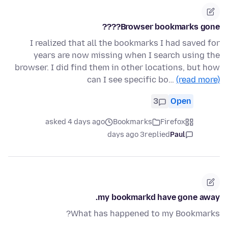
Browser bookmarks gone????
I realized that all the bookmarks I had saved for
years are now missing when I search using the
browser. I did find them in other locations, but how
can I see specific bo…
(read more)
3
Open
asked 4 days ago
Bookmarks
Firefox
3 days ago
replied
Paul
my bookmarkd have gone away.
What has happened to my Bookmarks?