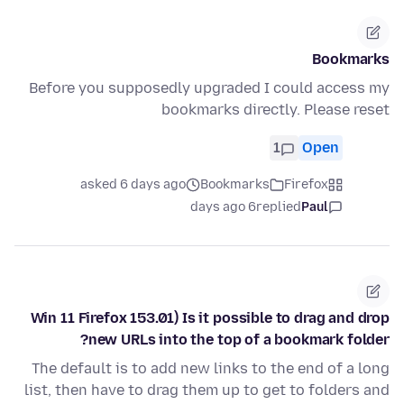
Bookmarks
Before you supposedly upgraded I could access my
bookmarks directly. Please reset
1
Open
asked 6 days ago
Bookmarks
Firefox
6 days ago
replied
Paul
Win 11 Firefox 153.01) Is it possible to drag and drop
new URLs into the top of a bookmark folder?
The default is to add new links to the end of a long
list, then have to drag them up to get to folders and