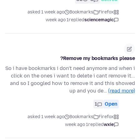
asked 1 week ago
Bookmarks
Firefox
1 week ago
replied
sciencemagic
Remove my bookmarks please?
So i have bookmarks i don't need anymore and when i
click on the ones i want to delete i cant remove it...
and so I googled how to remove it and this showed
up and you de…
(read more)
1
Open
asked 1 week ago
Bookmarks
Firefox
1 week ago
replied
wxie