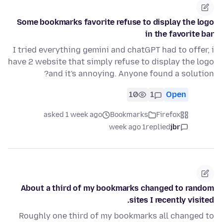
Some bookmarks favorite refuse to display the logo
in the favorite bar
I tried everything gemini and chatGPT had to offer, i
have 2 website that simply refuse to display the logo
and it's annoying. Anyone found a solution?
10
1
Open
asked 1 week ago
Bookmarks
Firefox
1 week ago
replied
jbr
About a third of my bookmarks changed to random
sites I recently visited.
Roughly one third of my bookmarks all changed to