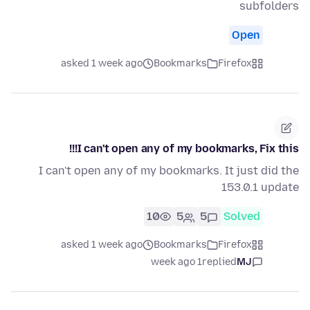
subfolders
Open
asked 1 week ago
Bookmarks
Firefox
I can't open any of my bookmarks, Fix this!!!
I can't open any of my bookmarks. It just did the
153.0.1 update
10
5
5
Solved
asked 1 week ago
Bookmarks
Firefox
1 week ago
replied
MJ