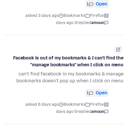
1
Open
asked 3 days ago
Bookmarks
Firefox
3 days ago
replied
amoun
Facebook is out of my bookmarks & I can't find the
"manage bookmarks" when I click on menu
can't find facebook in my bookmarks & manage
bookmarks doesn't pop up when I click on menu
1
Open
asked 6 days ago
Bookmarks
Firefox
5 days ago
replied
amoun