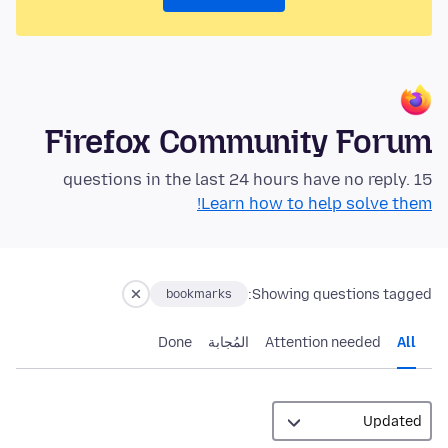
Firefox Community Forum
15 questions in the last 24 hours have no reply.
Learn how to help solve them!
Showing questions tagged:
bookmarks
Done
المُجابة
Attention needed
All