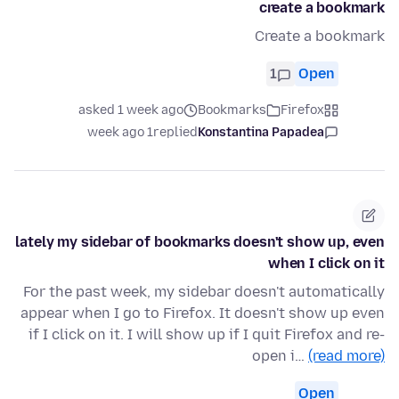
create a bookmark
Create a bookmark
1
Open
asked 1 week ago
Bookmarks
Firefox
1 week ago
replied
Konstantina Papadea
lately my sidebar of bookmarks doesn't show up, even
when I click on it
For the past week, my sidebar doesn't automatically
appear when I go to Firefox. It doesn't show up even
if I click on it. I will show up if I quit Firefox and re-
open i…
(read more)
Open