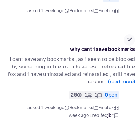
asked 1 week ago
Bookmarks
Firefox
why cant i save bookmarks
i cant save any bookmarks , as i seem to be blocked
by something in firefox , i have rest , refreshed fire
fox and i have uninstalled and reinstalled , still have
the sam…
(read more)
20
1
1
Open
asked 1 week ago
Bookmarks
Firefox
1 week ago
replied
jbr