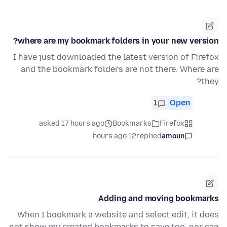
where are my bookmark folders in your new version?
I have just downloaded the latest version of Firefox
and the bookmark folders are not there. Where are
they?
1
Open
asked 17 hours ago
Bookmarks
Firefox
12 hours ago
replied
amoun
Adding and moving bookmarks
When I bookmark a website and select edit, it does
not show my created bookmarks to save too, nor can