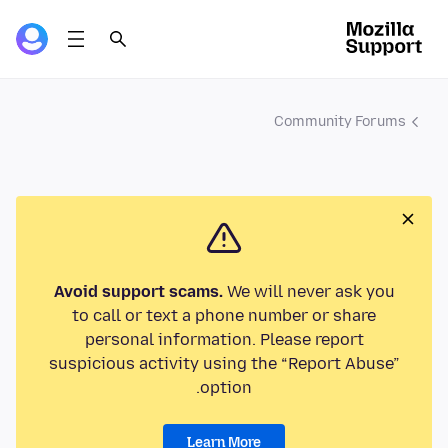
Community Forums
Avoid support scams.
We will never ask you
to call or text a phone number or share
personal information. Please report
suspicious activity using the “Report Abuse”
option.
Learn More