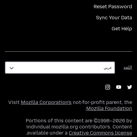
Reset Password
Sync Your Data
Get Help
اللغة
اللغة
Visit
Mozilla Corporation's
not-for-profit parent, the
.
Mozilla Foundation
Portions of this content are ©1998–2026 by
individual mozilla.org contributors. Content
.
available under a
Creative Commons license