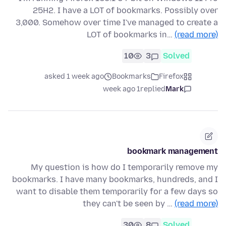
25H2. I have a LOT of bookmarks. Possibly over
3,000. Somehow over time I've managed to create a
LOT of bookmarks in…
(read more)
10
3
Solved
asked 1 week ago
Bookmarks
Firefox
1 week ago
replied
Mark
bookmark management
My question is how do I temporarily remove my
bookmarks. I have many bookmarks, hundreds, and I
want to disable them temporarily for a few days so
they can't be seen by …
(read more)
30
8
Solved