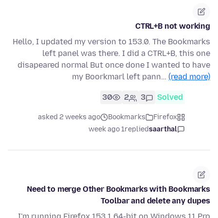
CTRL+B not working
Hello, I updated my version to 153.0. The Bookmarks
left panel was there. I did a CTRL+B, this one
disapeared normal But once done I wanted to have
my Boorkmarl left pann…
(read more)
30
2
3
Solved
asked 2 weeks ago
Bookmarks
Firefox
1 week ago
replied
saarthal
Need to merge Other Bookmarks with Bookmarks
Toolbar and delete any dupes
I'm running Firefox 153.1 64-bit on Windows 11 Pro