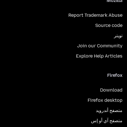
Mozilla
Report Trademark Abuse
Source code
تويتر
Join our Community
Explore Help Articles
Firefox
Download
Firefox desktop
متصفح أندرويد
متصفح آي أو إس