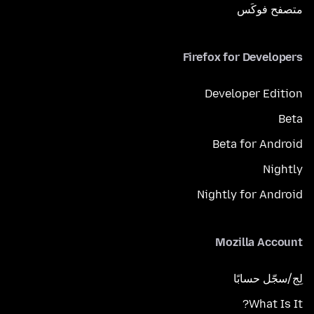
متصفح فوكَس
Firefox for Developers
Developer Edition
Beta
Beta for Android
Nightly
Nightly for Android
Mozilla Account
لِج/سجّل حسابًا
What Is It?