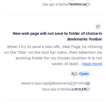
1 day ago
replied
TechHorse
New web page will not save to folder of choice in
Bookmarks Toolbar.
When I try to save a new URL, Web Page, by clicking
on the "Star" on the tool bar menu, then selection my
existing folder for my chosen location it is not
saved, at least…
(read more)
4
Open
asked 2 days ago
Bookmarks
Firefox
2 days ago
replied
JJEULER