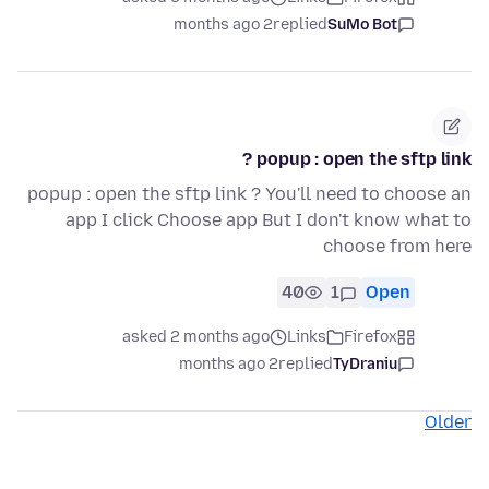
2 months ago
replied
SuMo Bot
popup : open the sftp link ?
popup : open the sftp link ? You'll need to choose an
app I click Choose app But I don't know what to
choose from here
40
1
Open
asked 2 months ago
Links
Firefox
2 months ago
replied
TyDraniu
Older