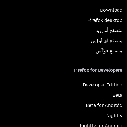
Download
Firefox desktop
متصفح أندرويد
متصفح آي أو إس
متصفح فوكَس
Firefox for Developers
Developer Edition
Beta
Beta for Android
Nightly
Nightly for Android