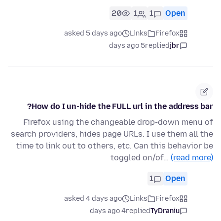
20
1
1
Open
asked 5 days ago
Links
Firefox
5 days ago
replied
jbr
How do I un-hide the FULL url in the address bar?
Firefox using the changeable drop-down menu of
search providers, hides page URLs. I use them all the
time to link out to others, etc. Can this behavior be
toggled on/of…
(read more)
1
Open
asked 4 days ago
Links
Firefox
4 days ago
replied
TyDraniu