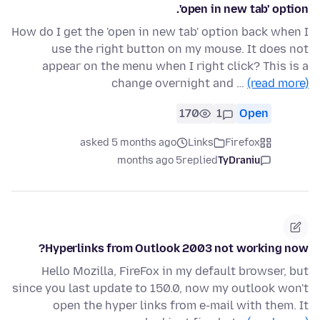
'open in new tab' option.
How do I get the 'open in new tab' option back when I
use the right button on my mouse. It does not
appear on the menu when I right click? This is a
change overnight and …
(read more)
170
1
Open
asked 5 months ago
Links
Firefox
5 months ago
replied
TyDraniu
Hyperlinks from Outlook 2003 not working now?
Hello Mozilla, FireFox in my default browser, but
since you last update to 150.0, now my outlook won't
open the hyper links from e-mail with them. It