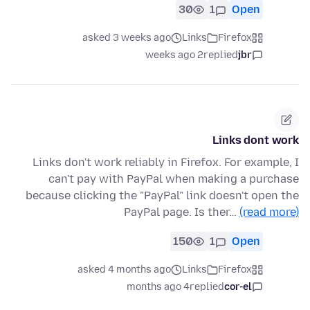
30
1
Open
asked 3 weeks ago
Links
Firefox
2 weeks ago
replied
jbr
Links dont work
Links don't work reliably in Firefox. For example, I
can't pay with PayPal when making a purchase
because clicking the "PayPal" link doesn't open the
PayPal page. Is ther…
(read more)
150
1
Open
asked 4 months ago
Links
Firefox
4 months ago
replied
cor-el