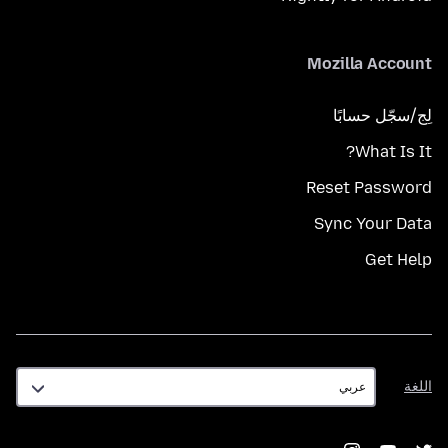
Mozilla Account
لِج/سجّل حسابًا
What Is It?
Reset Password
Sync Your Data
Get Help
اللغة
اللغة