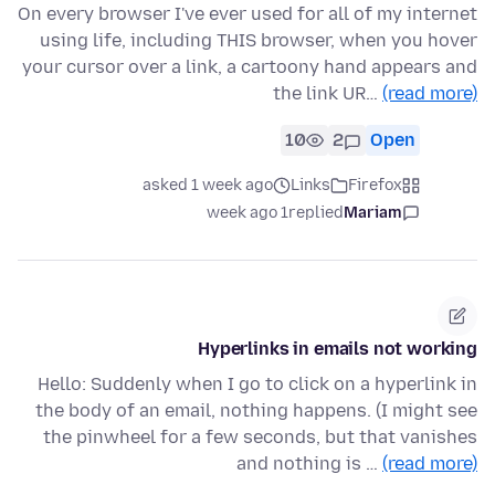
On every browser I've ever used for all of my internet
using life, including THIS browser, when you hover
your cursor over a link, a cartoony hand appears and
the link UR…
(read more)
10
2
Open
asked 1 week ago
Links
Firefox
1 week ago
replied
Mariam
Hyperlinks in emails not working
Hello: Suddenly when I go to click on a hyperlink in
the body of an email, nothing happens. (I might see
the pinwheel for a few seconds, but that vanishes
and nothing is …
(read more)