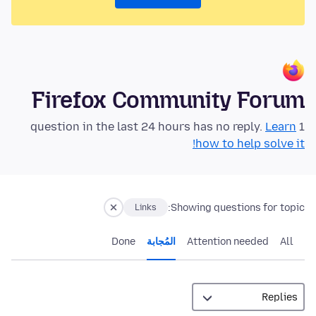
Firefox Community Forum
Learn
1 question in the last 24 hours has no reply.
how to help solve it!
Showing questions for topic:
Links
Done
المُجابة
Attention needed
All