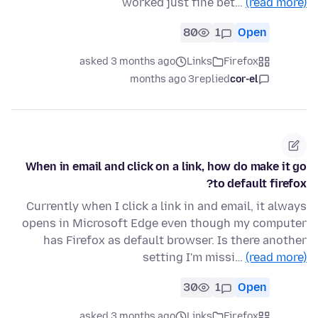
worked just fine bet…
(read more)
80
1
Open
asked 3 months ago
Links
Firefox
3 months ago
replied
cor-el
When in email and click on a link, how do make it go
to default firefox?
Currently when I click a link in and email, it always
opens in Microsoft Edge even though my computer
has Firefox as default browser. Is there another
setting I'm missi…
(read more)
30
1
Open
asked 3 months ago
Links
Firefox