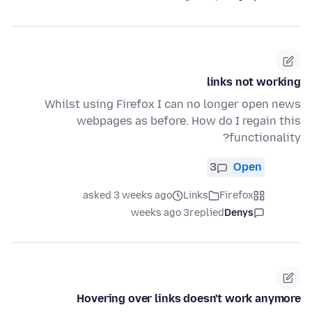
links not working
Whilst using Firefox I can no longer open news
webpages as before. How do I regain this
functionality?
3
Open
asked 3 weeks ago
Links
Firefox
3 weeks ago
replied
Denys
Hovering over links doesn't work anymore