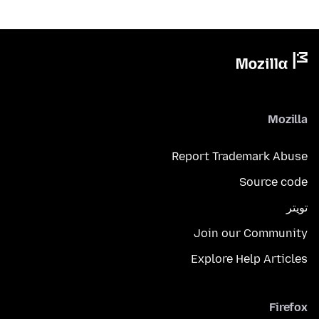
Mozilla
Report Trademark Abuse
Source code
تويتر
Join our Community
Explore Help Articles
Firefox