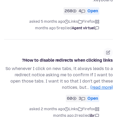
268
4
Open
asked 5 months ago
Links
Firefox
5 months ago
replied
Agent virtuel
How to disable redirects when clicking links?
So whenever I click on new tabs, it always leads to a
redirect notice asking me to confirm if I want to
open those tabs. I want it so that I don't get these
notices, but…
(read more)
60
3
Open
asked 2 months ago
Links
Firefox
2 months ago
replied
jbr