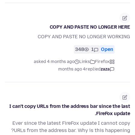
COPY AND PASTE NO LONGER HERE
COPY AND PASTE NO LONGER WORKING
348
1
Open
asked 4 months ago
Links
Firefox
4 months ago
replied
zaza
I can't copy URLs from the address bar since the last
FireFox update.
Ever since the latest FireFox update I cannot copy
URLs from the address bar. Why is this happening?