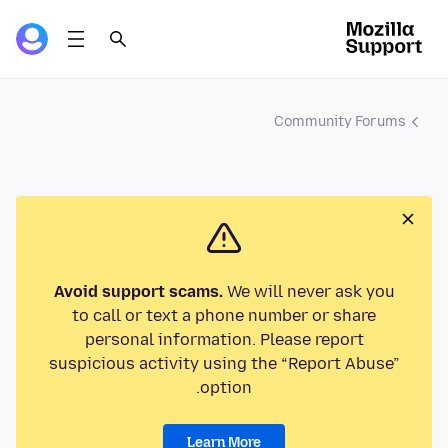
Community Forums
Avoid support scams.
We will never ask you
to call or text a phone number or share
personal information. Please report
suspicious activity using the “Report Abuse”
option.
Learn More