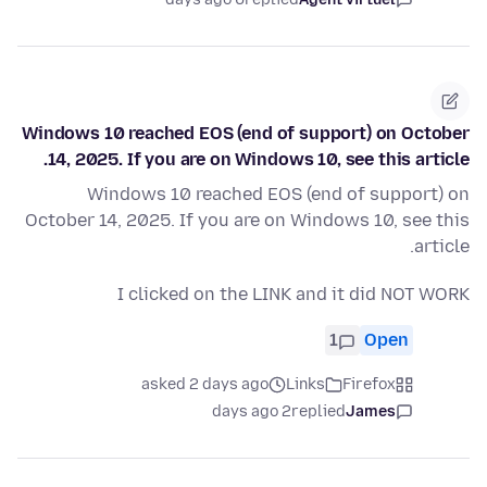
Windows 10 reached EOS (end of support) on October
14, 2025. If you are on Windows 10, see this article.
Windows 10 reached EOS (end of support) on
October 14, 2025. If you are on Windows 10, see this
article.
I clicked on the LINK and it did NOT WORK
1
Open
asked 2 days ago
Links
Firefox
2 days ago
replied
James