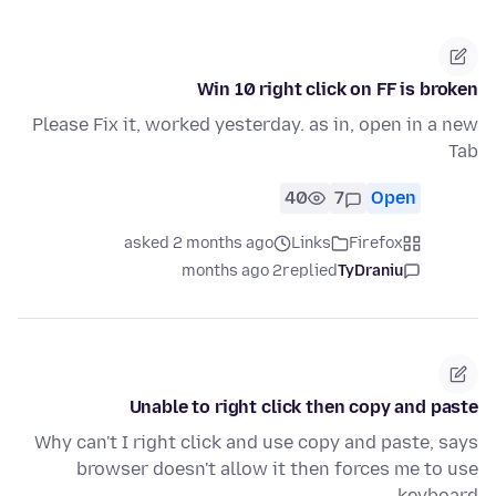
Win 10 right click on FF is broken
Please Fix it, worked yesterday. as in, open in a new
Tab
40
7
Open
asked 2 months ago
Links
Firefox
2 months ago
replied
TyDraniu
Unable to right click then copy and paste
Why can't I right click and use copy and paste, says
browser doesn't allow it then forces me to use
keyboard.