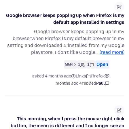
Google browser keeps popping up when Firefox is my
default app installed in settings
Google browser keeps popping up in my
browserwhen Firefox is my default browser in my
setting and downloaded & installed from my Google
playstore. I don't like Google…
(read more)
90
1
1
Open
asked 4 months ago
Links
Firefox
4 months ago
replied
Paul
This morning, when I press the mouse right click
button, the menu is different and I no longer see an