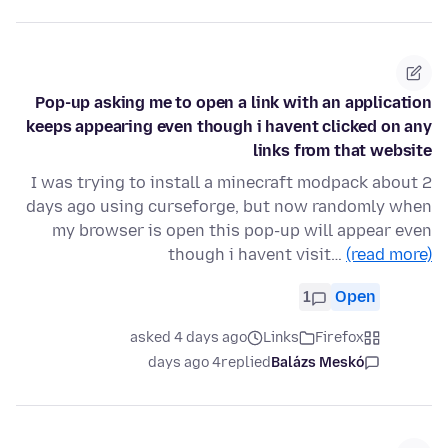
Pop-up asking me to open a link with an application
keeps appearing even though i havent clicked on any
links from that website
I was trying to install a minecraft modpack about 2
days ago using curseforge, but now randomly when
my browser is open this pop-up will appear even
though i havent visit…
(read more)
1
Open
asked 4 days ago
Links
Firefox
4 days ago
replied
Balázs Meskó