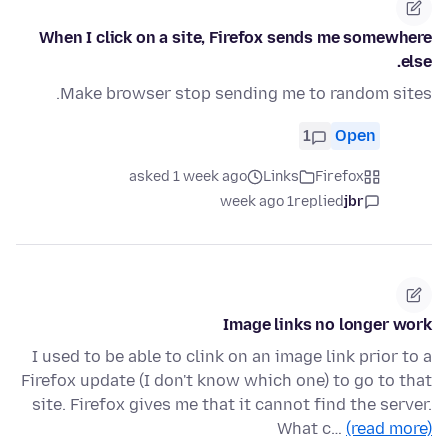
When I click on a site, Firefox sends me somewhere
else.
Make browser stop sending me to random sites.
1
Open
asked 1 week ago
Links
Firefox
1 week ago
replied
jbr
Image links no longer work
I used to be able to clink on an image link prior to a
Firefox update (I don't know which one) to go to that
site. Firefox gives me that it cannot find the server.
What c…
(read more)