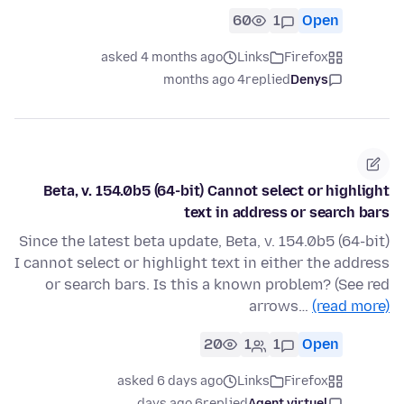
60
1
Open
asked 4 months ago
Links
Firefox
4 months ago
replied
Denys
Beta, v. 154.0b5 (64-bit) Cannot select or highlight
text in address or search bars
Since the latest beta update, Beta, v. 154.0b5 (64-bit)
I cannot select or highlight text in either the address
or search bars. Is this a known problem? (See red
arrows…
(read more)
20
1
1
Open
asked 6 days ago
Links
Firefox
6 days ago
replied
Agent virtuel