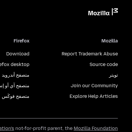
Firefox
Mozilla
Download
Report Trademark Abuse
refox desktop
Source code
متصفح أندرويد
تويتر
تصفح آي أو إس
Join our Community
متصفح فوكَس
Explore Help Articles
ation's
not-for-profit parent, the
Mozilla Foundation