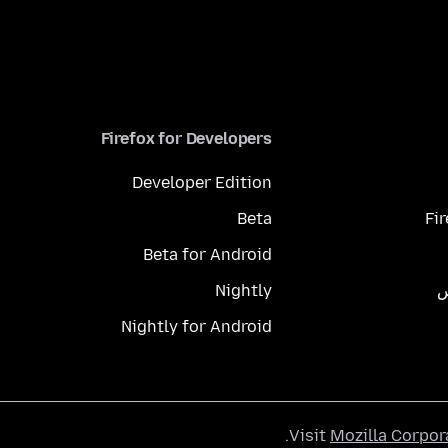
Firefox for Developers
Developer Edition
Beta
Fi
Beta for Android
Nightly
م
Nightly for Android
.
Visit
Mozilla Corpor