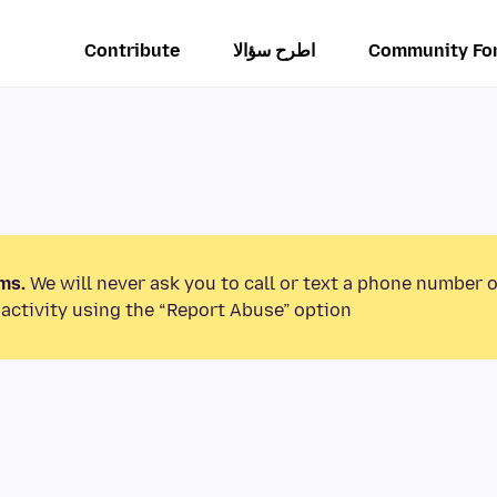
Contribute
اطرح سؤالا
Community Fo
ms.
We will never ask you to call or text a phone number 
activity using the “Report Abuse” option.