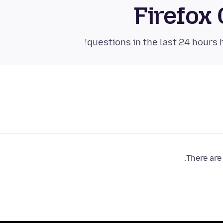
Firefox
There are