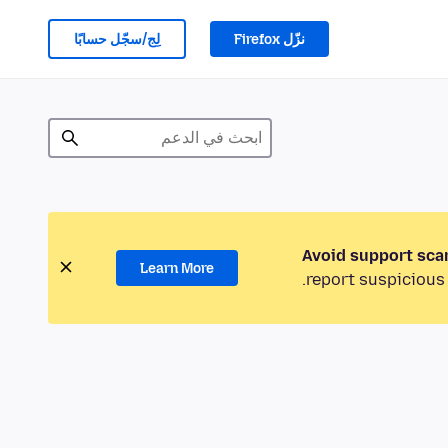
لِج/سجّل حسابًا
نزّل Firefox
Avoid support sca
Learn More
report suspicious 