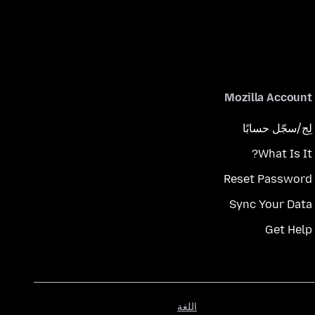
Mozilla Account
لِج/سجّل حسابًا
What Is It?
Reset Password
Sync Your Data
Get Help
اللغة
اللغة