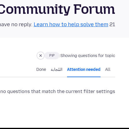
 Community Forum
Learn how to help solve them!
21 questions in the last 24 hours have no reply.
Showing questions for topic:
PiP
Done
المُجابة
Attention needed
All
 no questions that match the current filter settings.