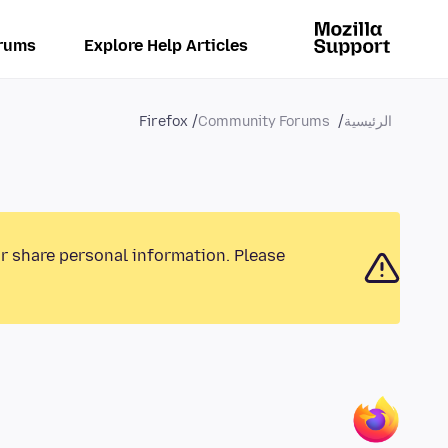
rums
Explore Help Articles
Firefox
Community Forums
الرئيسية
or share personal information. Please