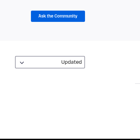
Ask the Community