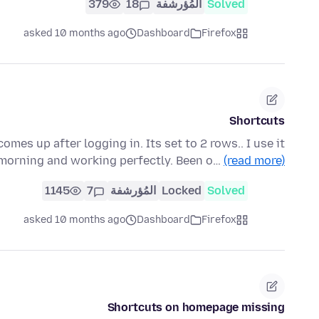
379
18
المُؤرشفة
Solved
asked 10 months ago
Dashboard
Firefox
Shortcuts
mes up after logging in. Its set to 2 rows.. I use it
s morning and working perfectly. Been o…
(read more)
1145
7
المُؤرشفة
Locked
Solved
asked 10 months ago
Dashboard
Firefox
Shortcuts on homepage missing