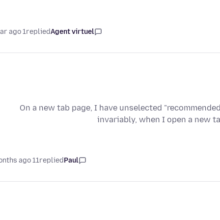
1 year ago
replied
Agent virtuel
On a new tab page, I have unselected "recommended
invariably, when I open a new t
11 months ago
replied
Paul