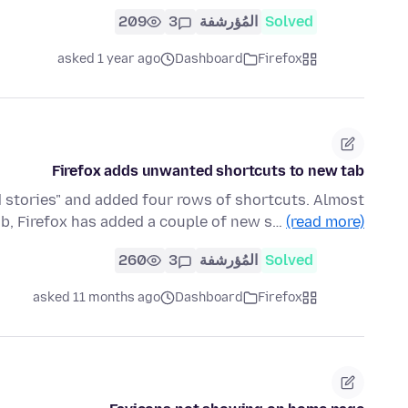
209
3
المُؤرشفة
Solved
asked 1 year ago
Dashboard
Firefox
Firefox adds unwanted shortcuts to new tab
 stories" and added four rows of shortcuts. Almost
ab, Firefox has added a couple of new s…
(read more)
260
3
المُؤرشفة
Solved
asked 11 months ago
Dashboard
Firefox