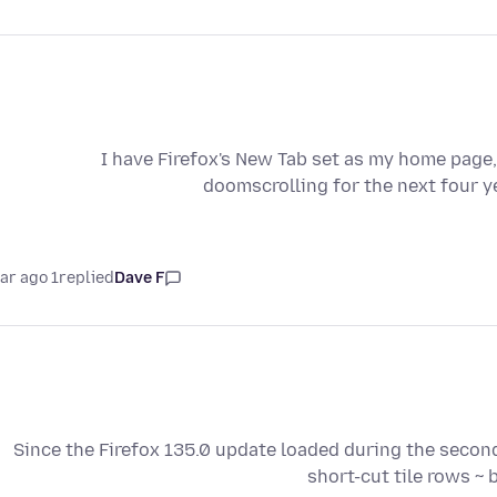
I have Firefox's New Tab set as my home page,
doomscrolling for the next four y
1 year ago
replied
Dave F
Since the Firefox 135.0 update loaded during the second
short-cut tile rows ~ 