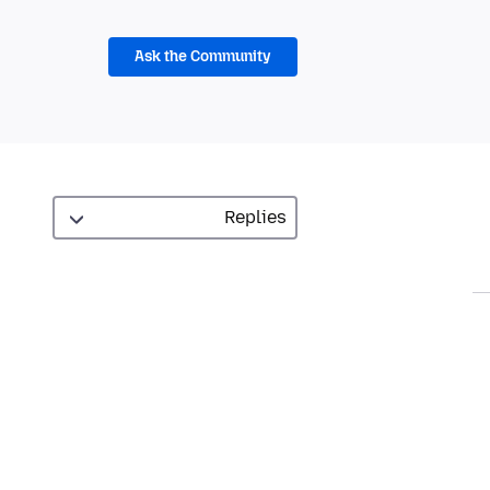
Ask the Community