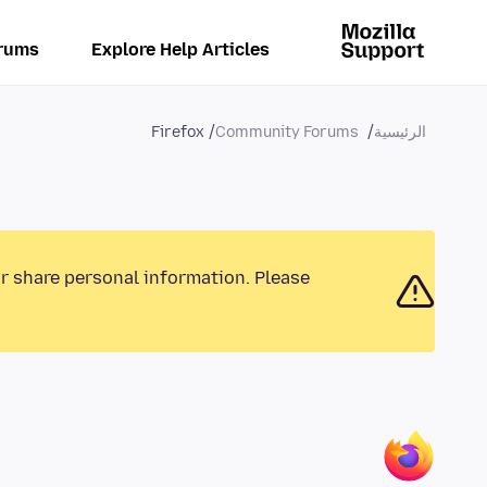
rums
Explore Help Articles
Firefox
Community Forums
الرئيسية
or share personal information. Please