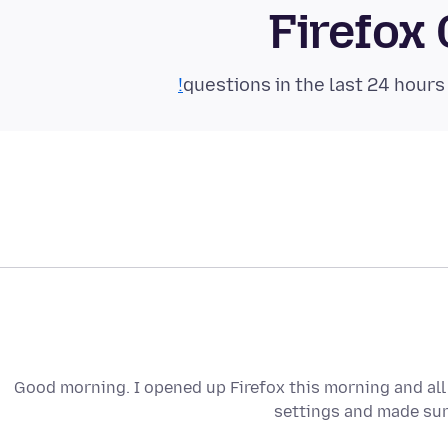
Firefox
Good morning. I opened up Firefox this morning and all
settings and made sure