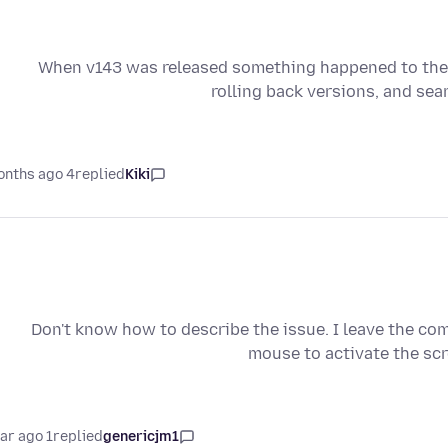
When v143 was released something happened to the s
rolling back versions, and sea
4 months ago
replied
Kiki
Don't know how to describe the issue. I leave the com
mouse to activate the scr
1 year ago
replied
genericjm1