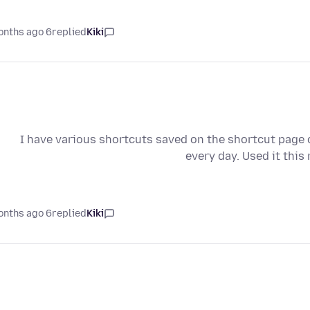
6 months ago
replied
Kiki
I have various shortcuts saved on the shortcut page co
every day. Used it thi
6 months ago
replied
Kiki