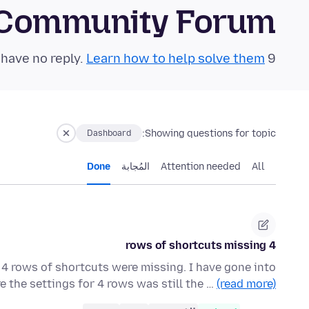
 Community Forum
Learn how to help solve them!
9 questions in the last 24 hours have no reply.
Showing questions for topic:
Dashboard
Done
المُجابة
Attention needed
All
4 rows of shortcuts missing
 4 rows of shortcuts were missing. I have gone into
 the settings for 4 rows was still the …
(read more)