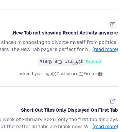
New Tab not showing Recent Activity anymore.
 since I'm choosing to divorce myself from political
ears. The New Tab page is perfect for h…
(read more)
614
4
المُؤرشفة
Solved
asked 1 year ago
Dashboard
Firefox
Short Cut Tiles Only Displayed On First Tab
 week of February 2025, only the first tab displays
but thereafter all tabs are blank now. W…
(read more)