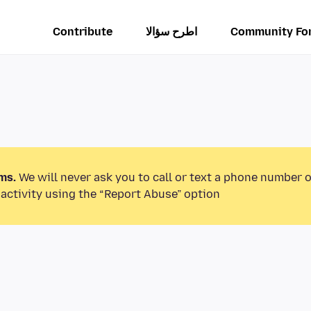
Contribute
اطرح سؤالا
Community Fo
ms.
We will never ask you to call or text a phone number 
activity using the “Report Abuse” option.