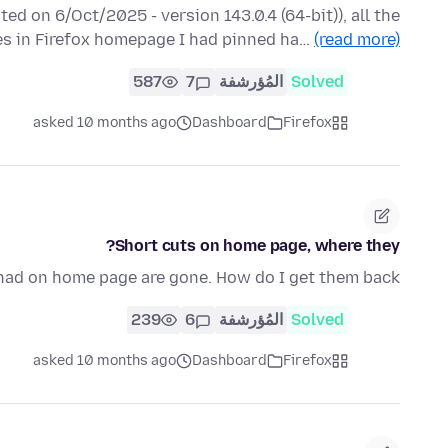
ted on 6/Oct/2025 - version 143.0.4 (64-bit)), all the
es in Firefox homepage I had pinned ha…
(read more)
587
7
المُؤرشفة
Solved
asked 10 months ago
Dashboard
Firefox
Short cuts on home page, where they?
 had on home page are gone. How do I get them back?
239
6
المُؤرشفة
Solved
asked 10 months ago
Dashboard
Firefox