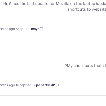
Hi, Since the last update for Mozilla on the laptop (upda
shortcuts to websit
6 months ago
replied
Denys
My short cuts that i
10 months ago
replied
jscher2000 -...