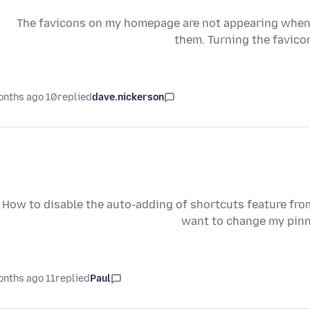
The favicons on my homepage are not appearing when I 
them. Turning the favicon
10 months ago
replied
dave.nickerson
How to disable the auto-adding of shortcuts feature from
want to change my pinne
11 months ago
replied
Paul