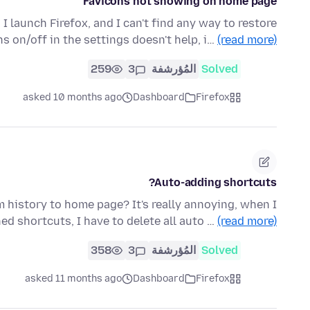
Favicons not showing on home page
launch Firefox, and I can't find any way to restore
s on/off in the settings doesn't help, i…
(read more)
259
3
المُؤرشفة
Solved
asked 10 months ago
Dashboard
Firefox
Auto-adding shortcuts?
 history to home page? It's really annoying, when I
d shortcuts, I have to delete all auto …
(read more)
358
3
المُؤرشفة
Solved
asked 11 months ago
Dashboard
Firefox