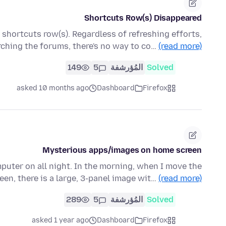
Shortcuts Row(s) Disappeared
hortcuts row(s). Regardless of refreshing efforts,
rching the forums, there's no way to co…
(read more)
149
5
المُؤرشفة
Solved
asked 10 months ago
Dashboard
Firefox
Mysterious apps/images on home screen
puter on all night. In the morning, when I move the
een, there is a large, 3-panel image wit…
(read more)
289
5
المُؤرشفة
Solved
asked 1 year ago
Dashboard
Firefox