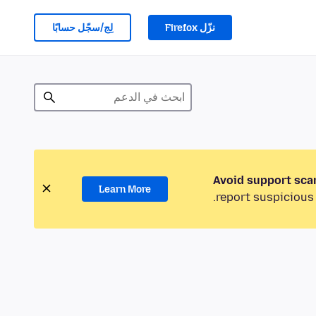
لِج/سجّل حسابًا
نزّل Firefox
Avoid support sca
Learn More
report suspicious 