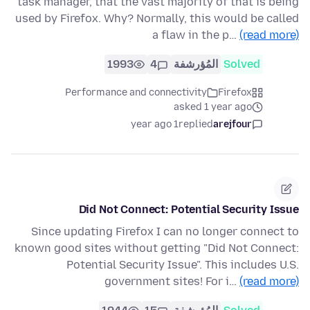
task manager, that the vast majority of that is being
used by Firefox. Why? Normally, this would be called
a flaw in the p…
(read more)
1993
4
المُؤرشفة
Solved
Performance and connectivity
Firefox
asked 1 year ago
1 year ago
replied
arejfour
Did Not Connect: Potential Security Issue
Since updating Firefox I can no longer connect to
known good sites without getting "Did Not Connect:
Potential Security Issue". This includes U.S.
government sites! For i…
(read more)