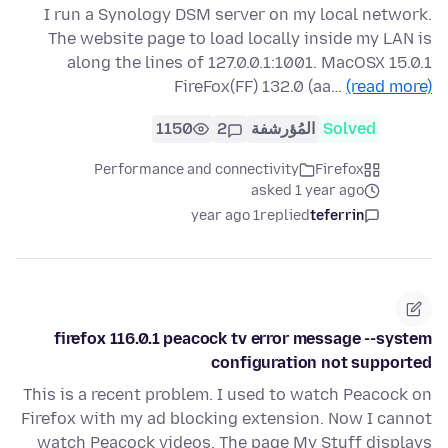
I run a Synology DSM server on my local network.
The website page to load locally inside my LAN is
along the lines of 127.0.0.1:1001. MacOSX 15.0.1
FireFox(FF) 132.0 (aa…
(read more)
1150
2
المُؤرشفة
Solved
Performance and connectivity
Firefox
asked 1 year ago
1 year ago
replied
teferrin
firefox 116.0.1 peacock tv error message --system
configuration not supported
This is a recent problem. I used to watch Peacock on
Firefox with my ad blocking extension. Now I cannot
watch Peacock videos. The page My Stuff displays