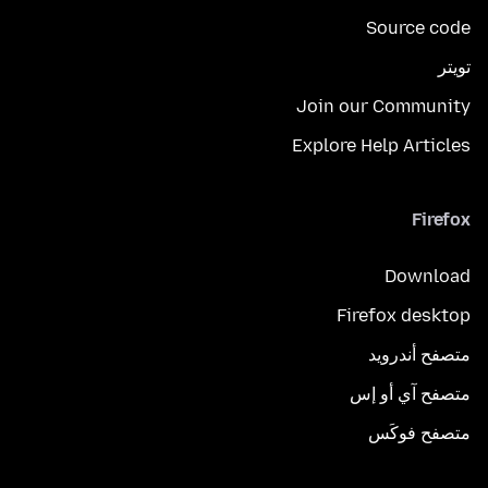
Source code
تويتر
Join our Community
Explore Help Articles
Firefox
Download
Firefox desktop
متصفح أندرويد
متصفح آي أو إس
متصفح فوكَس