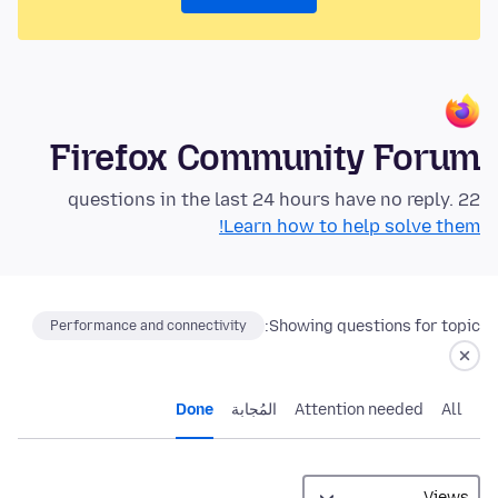
Firefox Community Forum
22 questions in the last 24 hours have no reply.
Learn how to help solve them!
Showing questions for topic:
Performance and connectivity
Done
المُجابة
Attention needed
All