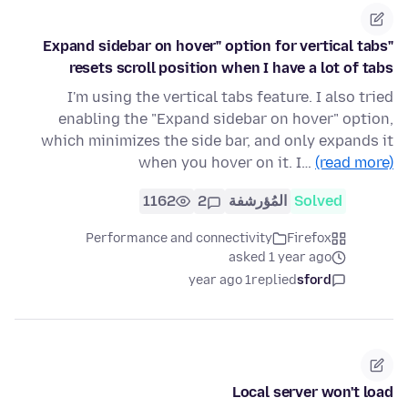
"Expand sidebar on hover" option for vertical tabs
resets scroll position when I have a lot of tabs
I'm using the vertical tabs feature. I also tried
enabling the "Expand sidebar on hover" option,
which minimizes the side bar, and only expands it
when you hover on it. I…
(read more)
1162
2
المُؤرشفة
Solved
Performance and connectivity
Firefox
asked 1 year ago
1 year ago
replied
sford
Local server won't load