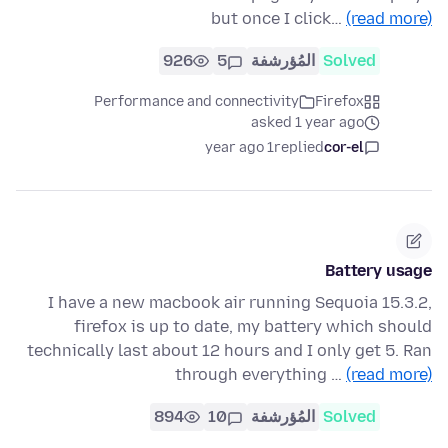
but once I click…
(read more)
926
5
المُؤرشفة
Solved
Performance and connectivity
Firefox
asked 1 year ago
1 year ago
replied
cor-el
Battery usage
I have a new macbook air running Sequoia 15.3.2,
firefox is up to date, my battery which should
technically last about 12 hours and I only get 5. Ran
through everything …
(read more)
894
10
المُؤرشفة
Solved