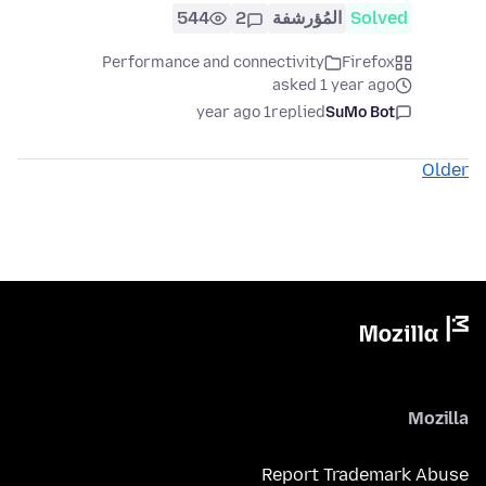
544
2
المُؤرشفة
Solved
Performance and connectivity
Firefox
asked 1 year ago
1 year ago
replied
SuMo Bot
Older
Mozilla
Report Trademark Abuse