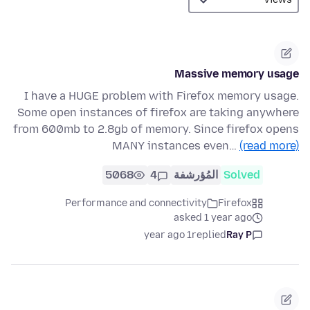
Massive memory usage
I have a HUGE problem with Firefox memory usage.
Some open instances of firefox are taking anywhere
from 600mb to 2.8gb of memory. Since firefox opens
MANY instances even…
(read more)
5068
4
المُؤرشفة
Solved
Performance and connectivity
Firefox
asked 1 year ago
1 year ago
replied
Ray P