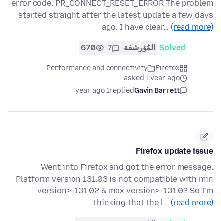
error code: PR_CONNECT_RESET_ERROR The problem
started straight after the latest update a few days
ago. I have clear…
(read more)
670
7
المُؤرشفة
Solved
Performance and connectivity
Firefox
asked 1 year ago
1 year ago
replied
Gavin Barrett
Firefox update issue
Went into Firefox and got the error message:
Platform version 131.03 is not compatible with min
version>=131.02 & max version>=131.02 So I'm
thinking that the l…
(read more)