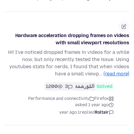
Hardware acceleration dropping frames on videos
with small viewport resolutions
Hi! I've noticed dropped frames in videos for a while
now, but only recently tested the issue. Using
youtubes stats for nerds, I found that when videos
have a small viewp…
(read more)
1200
3
المُؤرشفة
Solved
Performance and connectivity
Firefox
asked 1 year ago
1 year ago
replied
Roltair