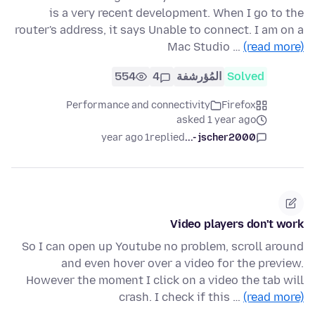
is a very recent development. When I go to the
router's address, it says Unable to connect. I am on a
Mac Studio …
(read more)
554
4
المُؤرشفة
Solved
Performance and connectivity
Firefox
asked 1 year ago
1 year ago
replied
jscher2000 -...
Video players don't work
So I can open up Youtube no problem, scroll around
and even hover over a video for the preview.
However the moment I click on a video the tab will
crash. I check if this …
(read more)