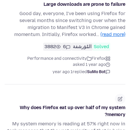
Large downloads are prone to failure
Good day, everyone, I've been using Firefox for
several months since switching over when the
migration to Manifest V3 in Chrome gained
momentum. Initially, Firefox worked…
(read more)
3882
6
المُؤرشفة
Solved
Performance and connectivity
Firefox
asked 1 year ago
1 year ago
replied
SuMo Bot
Why does Firefox eat up over half of my system
memory?
My system memory is reading at 57% right now in