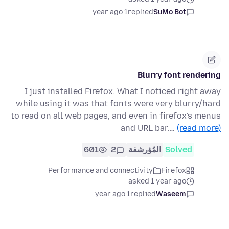
1 year ago
replied
SuMo Bot
Blurry font rendering
I just installed Firefox. What I noticed right away
while using it was that fonts were very blurry/hard
to read on all web pages, and even in firefox's menus
and URL bar.…
(read more)
601
2
المُؤرشفة
Solved
Performance and connectivity
Firefox
asked 1 year ago
1 year ago
replied
Waseem