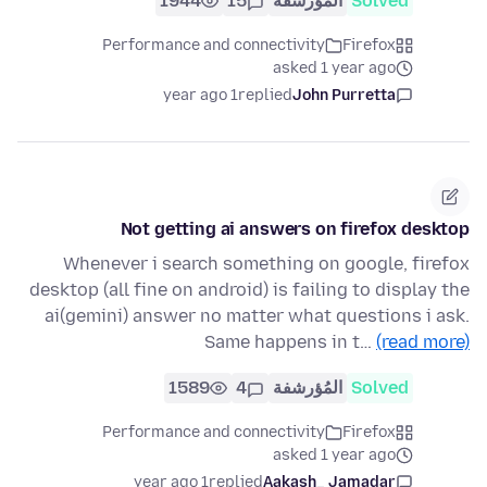
1944
15
المُؤرشفة
Solved
Performance and connectivity
Firefox
asked 1 year ago
1 year ago
replied
John Purretta
Not getting ai answers on firefox desktop
Whenever i search something on google, firefox
desktop (all fine on android) is failing to display the
ai(gemini) answer no matter what questions i ask.
Same happens in t…
(read more)
1589
4
المُؤرشفة
Solved
Performance and connectivity
Firefox
asked 1 year ago
1 year ago
replied
Aakash_ Jamadar