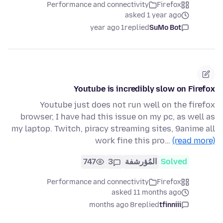
Performance and connectivity
Firefox
asked 1 year ago
1 year ago
replied
SuMo Bot
Youtube is incredibly slow on Firefox
Youtube just does not run well on the firefox
browser, I have had this issue on my pc, as well as
my laptop. Twitch, piracy streaming sites, 9anime all
work fine this pro…
(read more)
747
3
المُؤرشفة
Solved
Performance and connectivity
Firefox
asked 11 months ago
8 months ago
replied
tfinniii