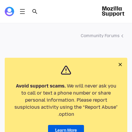
Community Forums
Avoid support scams.
We will never ask you
to call or text a phone number or share
personal information. Please report
suspicious activity using the “Report Abuse”
option.
Learn More