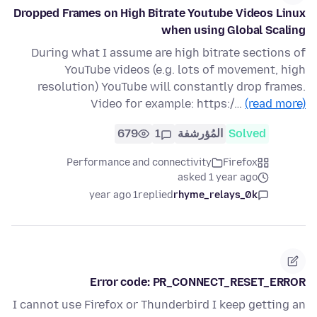
Dropped Frames on High Bitrate Youtube Videos Linux
when using Global Scaling
During what I assume are high bitrate sections of
YouTube videos (e.g. lots of movement, high
resolution) YouTube will constantly drop frames.
Video for example: https:/…
(read more)
679
1
المُؤرشفة
Solved
Performance and connectivity
Firefox
asked 1 year ago
1 year ago
replied
rhyme_relays_0k
Error code: PR_CONNECT_RESET_ERROR
I cannot use Firefox or Thunderbird I keep getting an