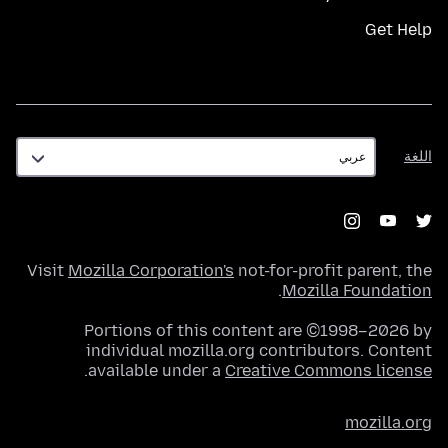
Get Help
اللغة
اللغة
Visit
Mozilla Corporation's
not-for-profit parent, the
.
Mozilla Foundation
Portions of this content are ©1998–2026 by
individual mozilla.org contributors. Content
.
available under a
Creative Commons license
mozilla.org