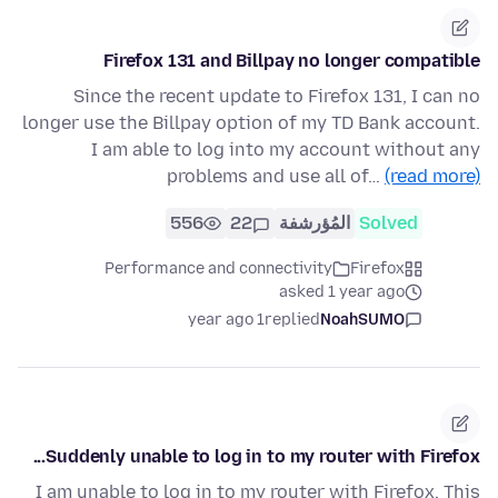
Firefox 131 and Billpay no longer compatible
Since the recent update to Firefox 131, I can no
longer use the Billpay option of my TD Bank account.
I am able to log into my account without any
problems and use all of…
(read more)
556
22
المُؤرشفة
Solved
Performance and connectivity
Firefox
asked 1 year ago
1 year ago
replied
NoahSUMO
Suddenly unable to log in to my router with Firefox...
I am unable to log in to my router with Firefox. This