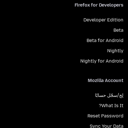
Firefox for Developers
Developer Edition
Beta
Beta for Android
Nightly
Nightly for Android
Mozilla Account
لِج/سجّل حسابًا
What Is It?
Reset Password
Sync Your Data