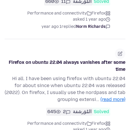
660
11
المُؤرشفة
Solved
Performance and connectivity
Firefox
asked 1 year ago
1 year ago
replied
Norm Richards
Firefox on ubuntu 22.04 always vanishes after some
time
Hi all. I have been using firefox with ubuntu 22.04
for about since when ubuntu 22.04 was released
(2022). On firefox, I usually use the nordpass and tab
grouping extensi…
(read more)
645
2
المُؤرشفة
Solved
Performance and connectivity
Firefox
asked 1 year ago