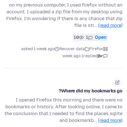
on my previous computer, I used firefox without an
account. I uploaded a zip file from my desktop using
Firefox. I'm wondering if there is any chance that zip
file is sti…
(read more)
10
1
Open
asked 1 week ago
Recover data
Firefox
1 week ago
replied
jbr
Where did my bookmarks go?
I opened Firefox this morning and there were no
bookmarks or history. After looking online, I came to
the conclusion that I needed to find the places.sqlite
and bookmarkb…
(read more)