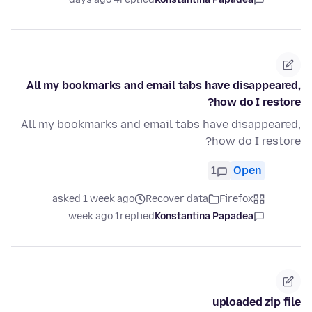
All my bookmarks and email tabs have disappeared,
how do I restore?
All my bookmarks and email tabs have disappeared,
how do I restore?
1
Open
asked 1 week ago
Recover data
Firefox
1 week ago
replied
Konstantina Papadea
uploaded zip file