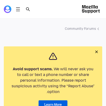
Community Forums
Avoid support scams.
We will never ask you
to call or text a phone number or share
personal information. Please report
suspicious activity using the “Report Abuse”
option.
Learn More