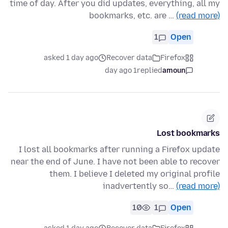
time of day. After you did updates, everything, all my
bookmarks, etc. are …
(read more)
1
Open
asked 1 day ago
Recover data
Firefox
1 day ago
replied
amoun
Lost bookmarks
I lost all bookmarks after running a Firefox update
near the end of June. I have not been able to recover
them. I believe I deleted my original profile
inadvertently so…
(read more)
10
1
Open