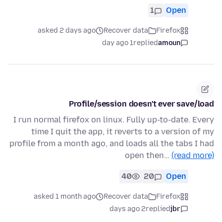
1
Open
asked 2 days ago
Recover data
Firefox
1 day ago
replied
amoun
Profile/session doesn't ever save/load
I run normal firefox on linux. Fully up-to-date. Every
time I quit the app, it reverts to a version of my
profile from a month ago, and loads all the tabs I had
open then…
(read more)
40
20
Open
asked 1 month ago
Recover data
Firefox
2 days ago
replied
jbr