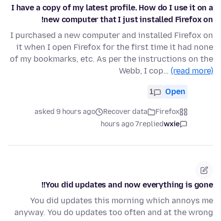
I have a copy of my latest profile. How do I use it on a
new computer that I just installed Firefox on!
I purchased a new computer and installed Firefox on
it when I open Firefox for the first time it had none
of my bookmarks, etc. As per the instructions on the
Webb, I cop…
(read more)
1
Open
asked 9 hours ago
Recover data
Firefox
7 hours ago
replied
wxie
You did updates and now everything is gone!!
You did updates this morning which annoys me
anyway. You do updates too often and at the wrong