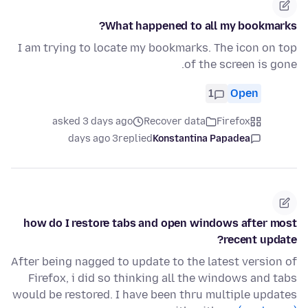
What happened to all my bookmarks?
I am trying to locate my bookmarks. The icon on top
of the screen is gone.
1
Open
asked 3 days ago
Recover data
Firefox
3 days ago
replied
Konstantina Papadea
how do I restore tabs and open windows after most
recent update?
After being nagged to update to the latest version of
Firefox, i did so thinking all the windows and tabs
would be restored. I have been thru multiple updates