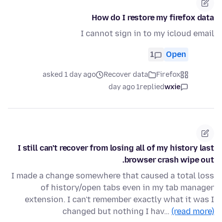
How do I restore my firefox data
I cannot sign in to my icloud email
1
Open
asked 1 day ago
Recover data
Firefox
1 day ago
replied
wxie
I still can't recover from losing all of my history last
browser crash wipe out.
I made a change somewhere that caused a total loss
of history/open tabs even in my tab manager
extension. I can't remember exactly what it was I
changed but nothing I hav…
(read more)