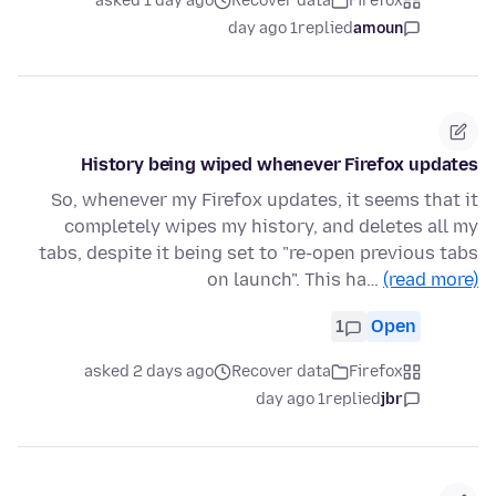
asked 1 day ago
Recover data
Firefox
1 day ago
replied
amoun
History being wiped whenever Firefox updates
So, whenever my Firefox updates, it seems that it
completely wipes my history, and deletes all my
tabs, despite it being set to "re-open previous tabs
on launch". This ha…
(read more)
1
Open
asked 2 days ago
Recover data
Firefox
1 day ago
replied
jbr