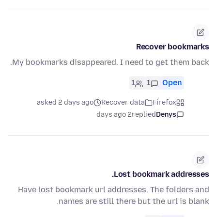
Recover bookmarks
My bookmarks disappeared. I need to get them back.
1
1
Open
asked 2 days ago
Recover data
Firefox
2 days ago
replied
Denys
Lost bookmark addresses.
Have lost bookmark url addresses. The folders and
names are still there but the url is blank.