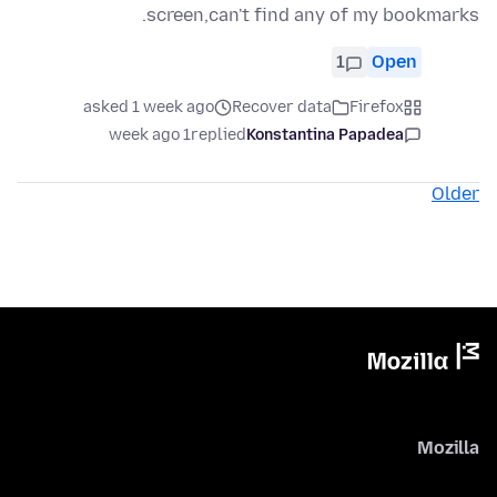
screen,can't find any of my bookmarks.
1
Open
asked 1 week ago
Recover data
Firefox
1 week ago
replied
Konstantina Papadea
Older
Mozilla