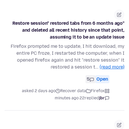
"Restore session" restored tabs from 6 months ago
and deleted all recent history since that point,
assuming it to be an update issue
Firefox prompted me to update, I hit download, my
entire PC froze, I restarted the computer, when I
opened firefox again and hit "restore session" it
restored a session t…
(read more)
5
Open
asked 2 days ago
Recover data
Firefox
22 minutes ago
replied
jbr