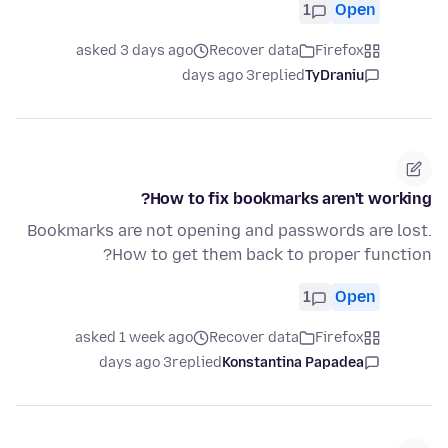
1
Open
asked 3 days ago
Recover data
Firefox
3 days ago
replied
TyDraniu
How to fix bookmarks aren't working?
Bookmarks are not opening and passwords are lost.
How to get them back to proper function?
1
Open
asked 1 week ago
Recover data
Firefox
3 days ago
replied
Konstantina Papadea