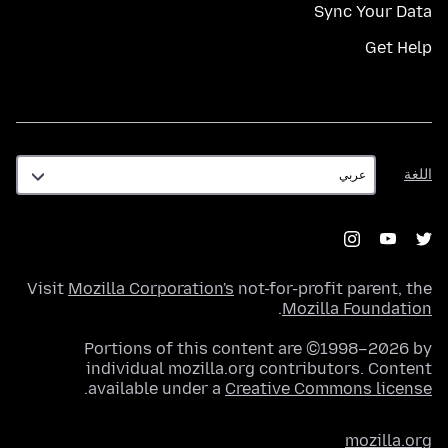
Sync Your Data
Get Help
اللغة
اللغة
Visit
Mozilla Corporation's
not-for-profit parent, the
.
Mozilla Foundation
Portions of this content are ©1998–2026 by
individual mozilla.org contributors. Content
.
available under a
Creative Commons license
mozilla.org