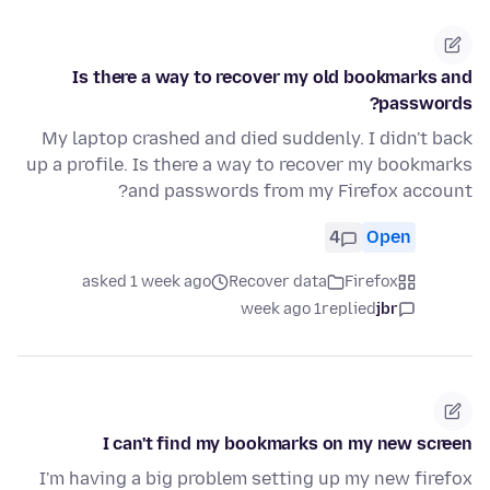
Is there a way to recover my old bookmarks and
passwords?
My laptop crashed and died suddenly. I didn't back
up a profile. Is there a way to recover my bookmarks
and passwords from my Firefox account?
4
Open
asked 1 week ago
Recover data
Firefox
1 week ago
replied
jbr
I can't find my bookmarks on my new screen
I'm having a big problem setting up my new firefox