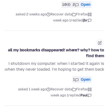
10
2
Open
asked 2 weeks ago
Recover data
Firefox
1 week ago
replied
jbr
all my bookmarks disappeared! where? why? how to
find them
i shutdown my computer. when i started it again is
when they never loaded. i'm hoping to get them back.
1
Open
asked 1 week ago
Recover data
Firefox
1 week ago
replied
Paul