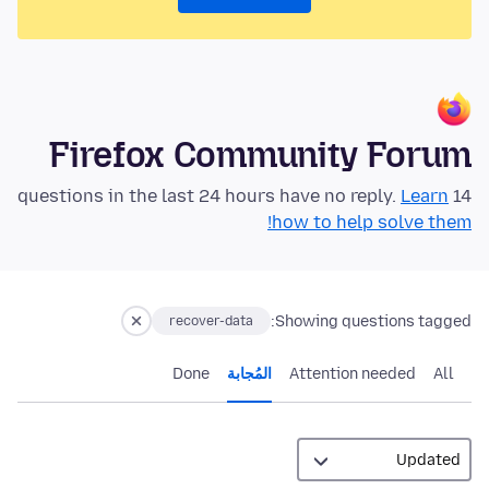
Firefox Community Forum
Learn
14 questions in the last 24 hours have no reply.
how to help solve them!
Showing questions tagged:
recover-data
Done
المُجابة
Attention needed
All