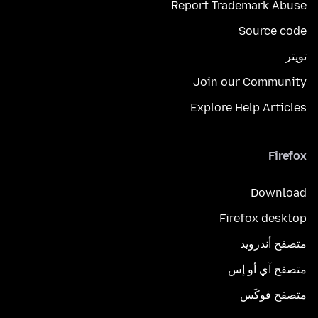
Report Trademark Abuse
Source code
تويتر
Join our Community
Explore Help Articles
Firefox
Download
Firefox desktop
متصفح أندرويد
متصفح آي أو إس
متصفح فوكَس