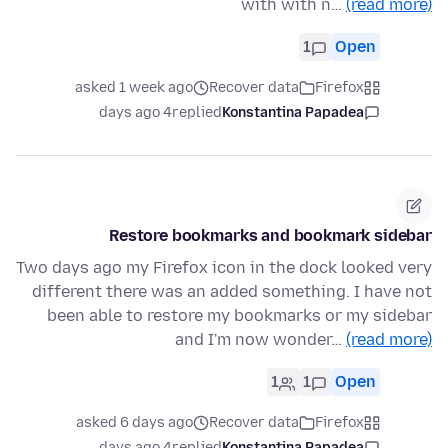
with with n…
(read more)
1
Open
asked 1 week ago
Recover data
Firefox
4 days ago
replied
Konstantina Papadea
Restore bookmarks and bookmark sidebar
Two days ago my Firefox icon in the dock looked very
different there was an added something. I have not
been able to restore my bookmarks or my sidebar
and I'm now wonder…
(read more)
1
1
Open
asked 6 days ago
Recover data
Firefox
4 days ago
replied
Konstantina Papadea