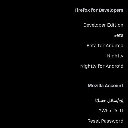
Firefox for Developers
Developer Edition
Beta
Beta for Android
Nightly
Nightly for Android
Mozilla Account
لِج/سجّل حسابًا
What Is It?
Reset Password