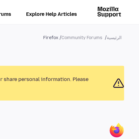
rums
Explore Help Articles
Firefox
Community Forums
الرئيسية
or share personal information. Please