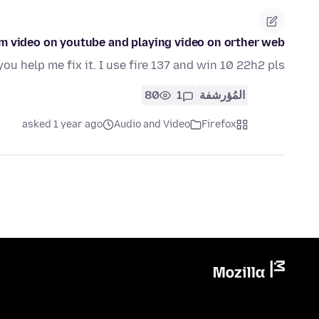
eam video on youtube and playing video on orther web
you help me fix it. I use fire 137 and win 10 22h2 pls
80
1
المُؤرشفة
asked 1 year ago
Audio and Video
Firefox