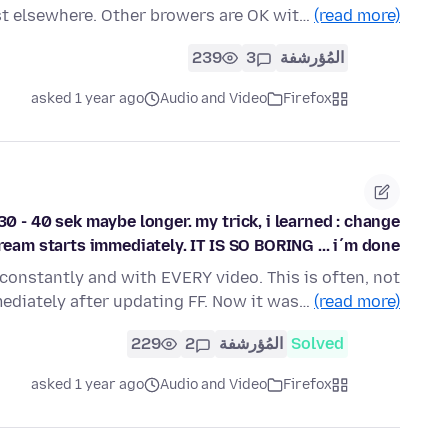
st elsewhere. Other browers are OK wit…
(read more)
239
3
المُؤرشفة
asked 1 year ago
Audio and Video
Firefox
. 30 - 40 sek maybe longer. my trick, i learned : change
tream starts immediately. IT IS SO BORING ... i´m done
 constantly and with EVERY video. This is often, not
ediately after updating FF. Now it was…
(read more)
229
2
المُؤرشفة
Solved
asked 1 year ago
Audio and Video
Firefox