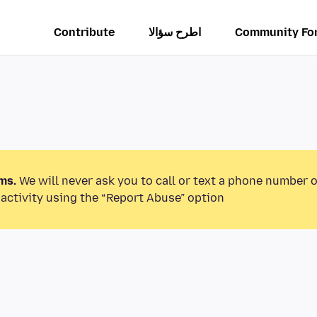
Contribute
اطرح سؤالا
Community Fo
ms.
We will never ask you to call or text a phone number 
activity using the “Report Abuse” option.