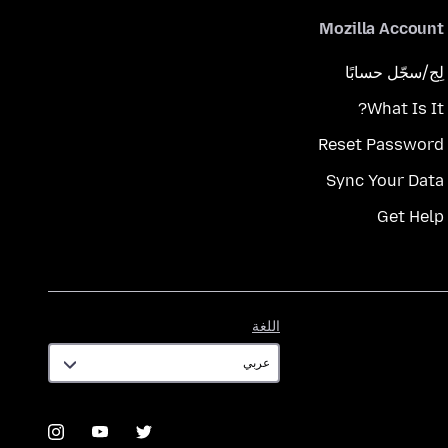
Mozilla Account
لِج/سجّل حسابًا
What Is It?
Reset Password
Sync Your Data
Get Help
اللغة
اللغة