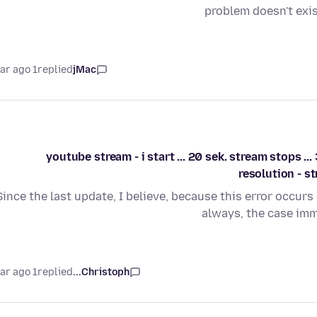
problem doesn't exi
1 year ago
replied
jMac
youtube stream - i start ... 20 sek. stream stops ..
resolution - s
Since the last update, I believe, because this error occurs
always, the case imm
1 year ago
replied
Christoph...