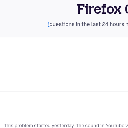
Firefox
This problem started yesterday. The sound in YouTube wit