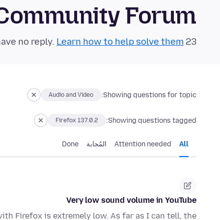
 Community Forum
Learn how to help solve them!
23 questions in the last 24 hours have no reply.
Showing questions for topic:
Audio and Video
Showing questions tagged:
Firefox 137.0.2
Done
المُجابة
Attention needed
All
Very low sound volume in YouTube
h Firefox is extremely low. As far as I can tell, the