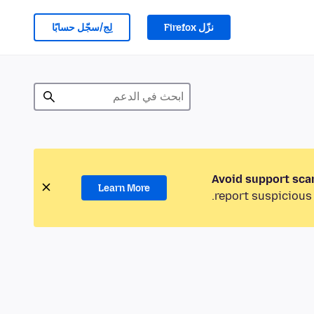
لِج/سجّل حسابًا
نزّل Firefox
Avoid support sca
Learn More
report suspicious 