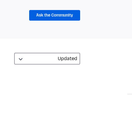
Ask the Community