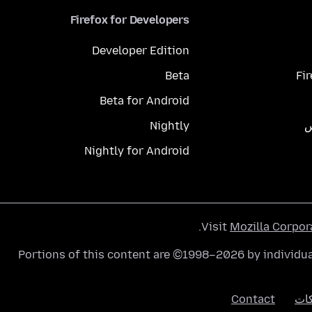
Firefox for Developers
Developer Edition
Beta
Fi
Beta for Android
Nightly
م
Nightly for Android
.
Visit
Mozilla Corpor
Portions of this content are ©1998–2026 by individua
Contact
الك