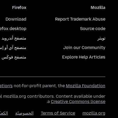
Firefox
Mozilla
Download
Report Trademark Abuse
refox desktop
Source code
متصفح أندرويد
تويتر
تصفح آي أو إس
Join our Community
متصفح فوكَس
Explore Help Articles
ation's
not-for-profit parent, the
Mozilla Foundation
l mozilla.org contributors. Content available under
.
a
Creative Commons license
عكات
الخصوصيّة
Terms of Service
mozilla.org