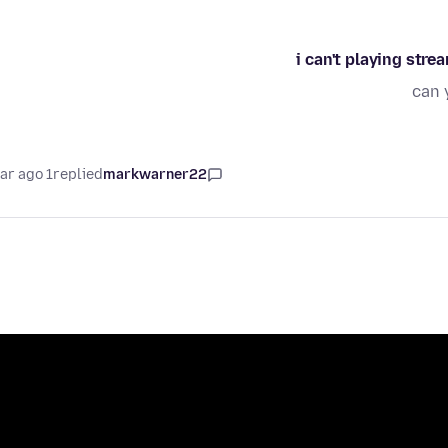
i can't playing str
can 
1 year ago
replied
markwarner22