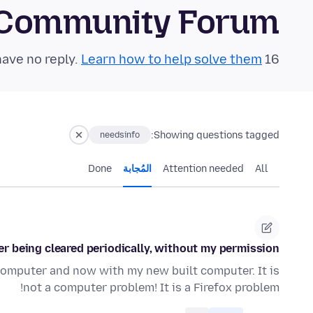
 Community Forum
Learn how to help solve them!
16 questions in the last 24 hours have no reply.
Showing questions tagged:
needsinfo
Done
المُجابة
Attention needed
All
 being cleared periodically, without my permission?
computer and now with my new built computer. It is
not a computer problem! It is a Firefox problem!