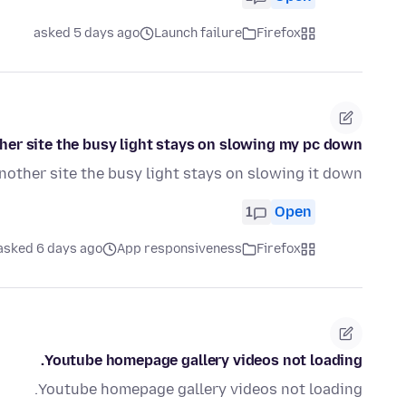
asked 5 days ago
Launch failure
Firefox
ther site the busy light stays on slowing my pc down
nother site the busy light stays on slowing it down
1
Open
asked 6 days ago
App responsiveness
Firefox
Youtube homepage gallery videos not loading.
Youtube homepage gallery videos not loading.