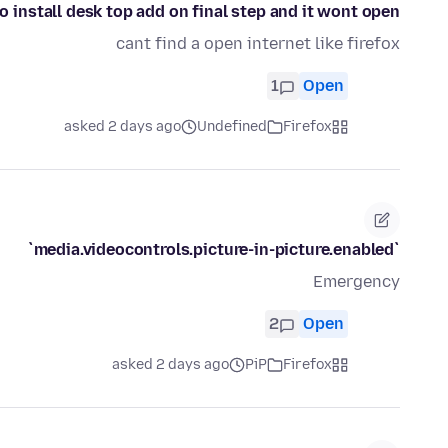
to install desk top add on final step and it wont open
cant find a open internet like firefox
1
Open
asked 2 days ago
Undefined
Firefox
`media.videocontrols.picture-in-picture.enabled`
Emergency
2
Open
asked 2 days ago
PiP
Firefox