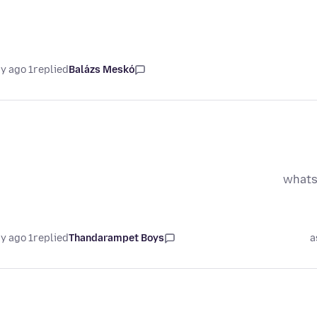
1 day ago
replied
Balázs Meskó
whats
1 day ago
replied
Thandarampet Boys
a