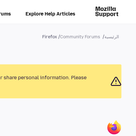
rums
Explore Help Articles
Firefox
Community Forums
الرئيسية
or share personal information. Please