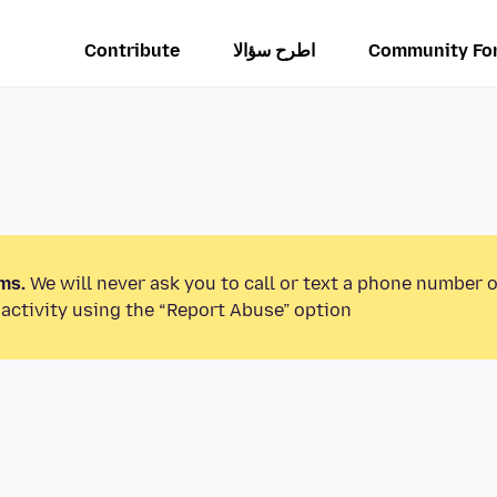
Contribute
اطرح سؤالا
Community Fo
ms.
We will never ask you to call or text a phone number 
activity using the “Report Abuse” option.