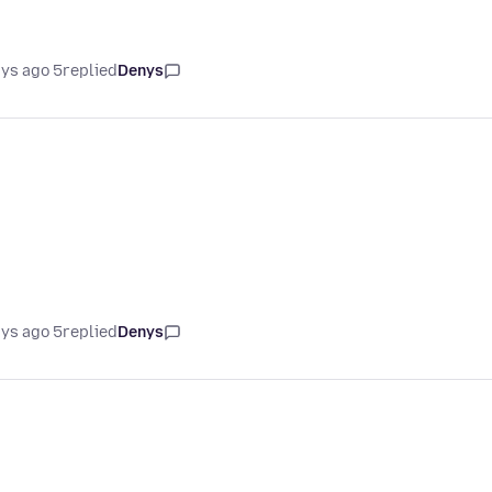
5 days ago
replied
Denys
5 days ago
replied
Denys