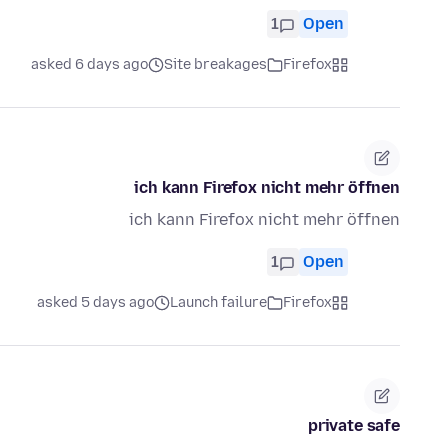
1
Open
asked 6 days ago
Site breakages
Firefox
ich kann Firefox nicht mehr öffnen
ich kann Firefox nicht mehr öffnen
1
Open
asked 5 days ago
Launch failure
Firefox
private safe