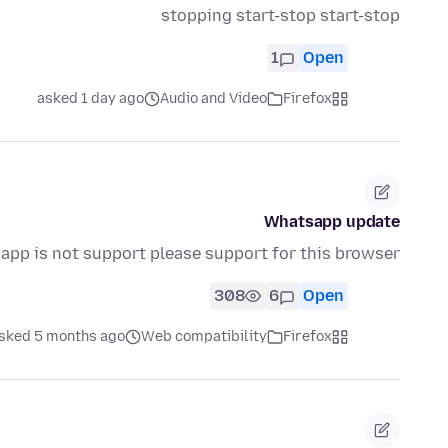
stopping start-stop start-stop
1
Open
asked 1 day ago
Audio and Video
Firefox
Whatsapp update
app is not support please support for this browser
308
6
Open
sked 5 months ago
Web compatibility
Firefox