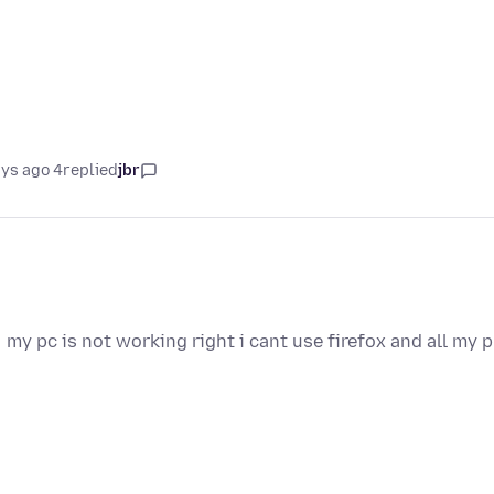
4 days ago
replied
jbr
my pc is not working right i cant use firefox and all my 