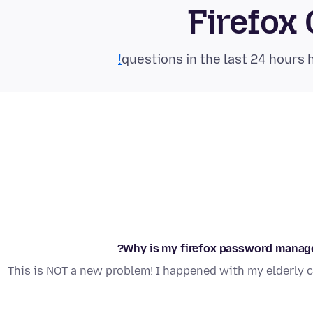
Firefox
Why is my firefox password manager
This is NOT a new problem! I happened with my elderly 