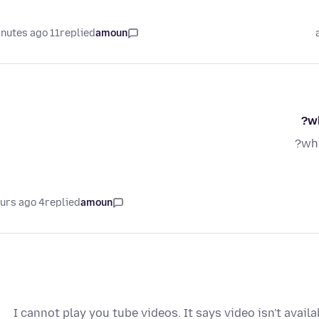
11 minutes ago
replied
amoun
wh
why
4 hours ago
replied
amoun
I cannot play you tube videos. It says video isn't avail