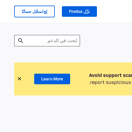
لِج/سجّل حسابًا
نزّل Firefox
Avoid support sca
Learn More
report suspicious 