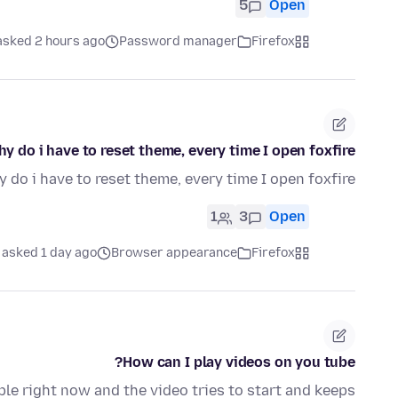
5
Open
asked 2 hours ago
Password manager
Firefox
y do i have to reset theme, every time I open foxfire?
 do i have to reset theme, every time I open foxfire?
1
3
Open
asked 1 day ago
Browser appearance
Firefox
How can I play videos on you tube?
able right now and the video tries to start and keeps