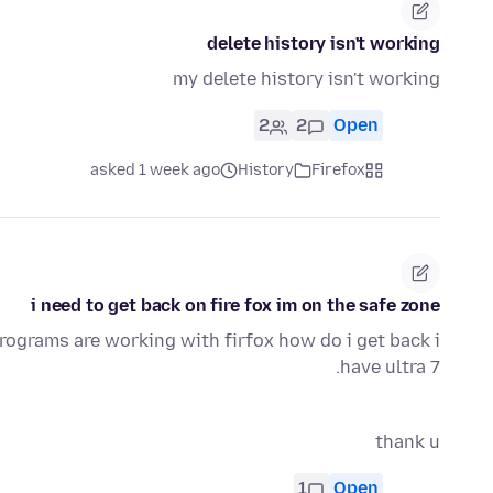
delete history isn't working
my delete history isn't working
2
2
Open
asked 1 week ago
History
Firefox
i need to get back on fire fox im on the safe zone
programs are working with firfox how do i get back i
have ultra 7.
thank u
1
Open