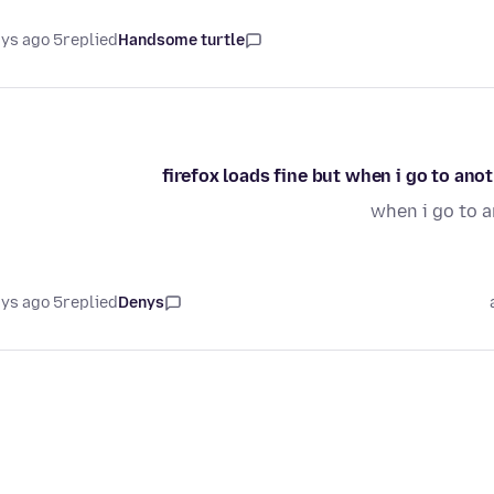
5 days ago
replied
Handsome turtle
firefox loads fine but when i go to ano
when i go to a
5 days ago
replied
Denys