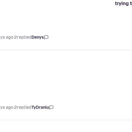
trying 
2 days ago
replied
Denys
2 days ago
replied
TyDraniu