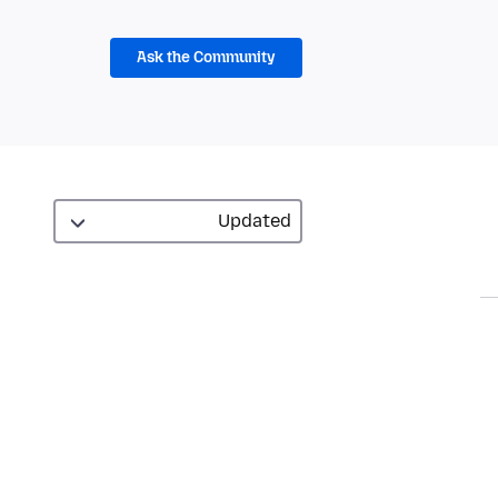
Ask the Community