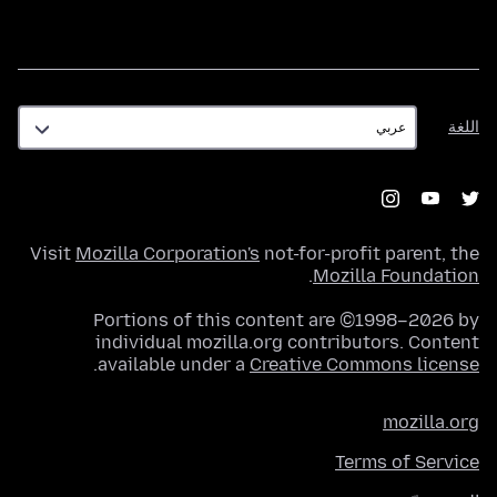
اللغة
اللغة
Visit
Mozilla Corporation's
not-for-profit parent, the
.
Mozilla Foundation
Portions of this content are ©1998–2026 by
individual mozilla.org contributors. Content
.
available under a
Creative Commons license
mozilla.org
Terms of Service