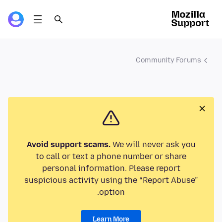
Community Forums
Avoid support scams.
We will never ask you
to call or text a phone number or share
personal information. Please report
suspicious activity using the “Report Abuse”
option.
Learn More