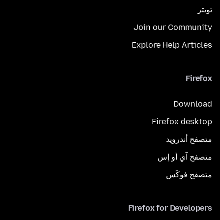
تويتر
Join our Community
Explore Help Articles
Firefox
Download
Firefox desktop
متصفح أندرويد
متصفح آي أو إس
متصفح فوكَس
Firefox for Developers