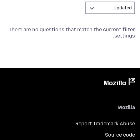
There are no questions that match the current filter
settings.
Mozilla
Report Trademark Abuse
Source code