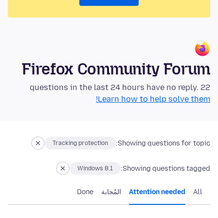
Firefox Community Forum
22 questions in the last 24 hours have no reply.
Learn how to help solve them!
Showing questions for topic:
Tracking protection
Showing questions tagged:
Windows 8.1
Done
المُجابة
Attention needed
All