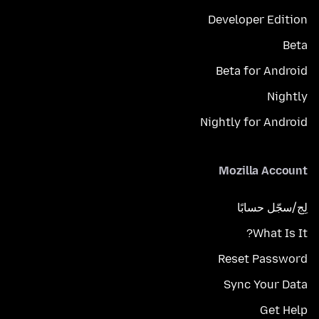
Developer Edition
Beta
Beta for Android
Nightly
Nightly for Android
Mozilla Account
لِج/سجّل حسابًا
What Is It?
Reset Password
Sync Your Data
Get Help